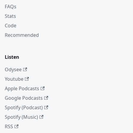
FAQs
Stats
Code
Recommended
Listen
Odysee
Youtube
Apple Podcasts
Google Podcasts
Spotify (Podcast)
Spotify (Music)
RSS