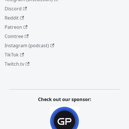
Discord
Reddit
Patreon
Cointree
Instagram (podcast)
TikTok
Twitch.tv
Check out our sponsor: