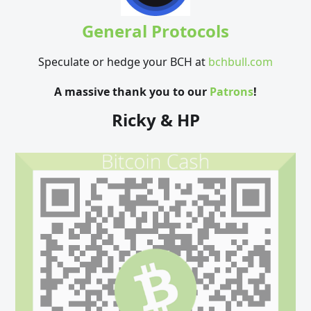
General Protocols
Speculate or hedge your BCH at
bchbull.com
A massive thank you to our
Patrons
!
Ricky & HP