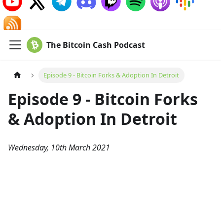
The Bitcoin Cash Podcast
Episode 9 - Bitcoin Forks & Adoption In Detroit
Episode 9 - Bitcoin Forks
& Adoption In Detroit
Wednesday, 10th March 2021