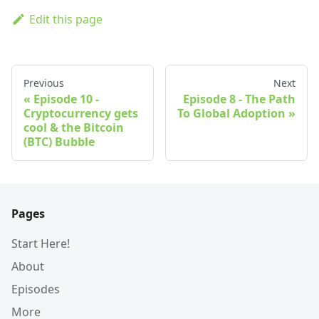
Edit this page
Previous
Next
Episode 10 -
Episode 8 - The Path
Cryptocurrency gets
To Global Adoption
cool & the Bitcoin
(BTC) Bubble
Pages
Start Here!
About
Episodes
More