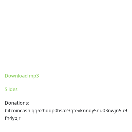
Download mp3
Slides
Donations:
bitcoincash
:qq62hdqp0hsa23qtevknnqy5nu03nwjn5u9
fh4ypjr