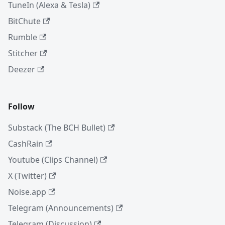
TuneIn (Alexa & Tesla)
BitChute
Rumble
Stitcher
Deezer
Follow
Substack (The BCH Bullet)
CashRain
Youtube (Clips Channel)
X (Twitter)
Noise.app
Telegram (Announcements)
Telegram (Discussion)