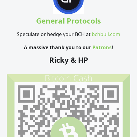
General Protocols
Speculate or hedge your BCH at
bchbull.com
A massive thank you to our
Patrons
!
Ricky & HP