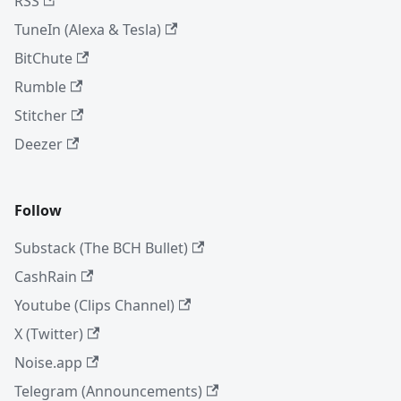
RSS
TuneIn (Alexa & Tesla)
BitChute
Rumble
Stitcher
Deezer
Follow
Substack (The BCH Bullet)
CashRain
Youtube (Clips Channel)
X (Twitter)
Noise.app
Telegram (Announcements)