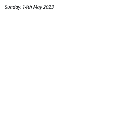
Sunday, 14th May 2023