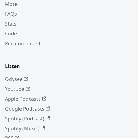
More
FAQs
Stats
Code
Recommended
Listen
Odysee
Youtube
Apple Podcasts
Google Podcasts
Spotify (Podcast)
Spotify (Music)