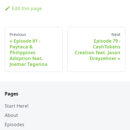
Edit this page
Previous
Next
Episode 81 -
Episode 79 -
Paytaca &
CashTokens
Philippines
Creation feat. Jason
Adoption feat.
Dreyzehner
Joemar Taganna
Pages
Start Here!
About
Episodes