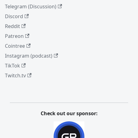
Telegram (Discussion)
Discord
Reddit
Patreon
Cointree
Instagram (podcast)
TikTok
Twitch.tv
Check out our sponsor: