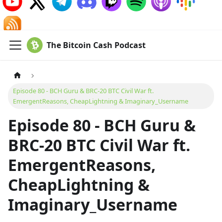
The Bitcoin Cash Podcast
Episode 80 - BCH Guru & BRC-20 BTC Civil War ft.
EmergentReasons, CheapLightning & Imaginary_Username
Episode 80 - BCH Guru &
BRC-20 BTC Civil War ft.
EmergentReasons,
CheapLightning &
Imaginary_Username