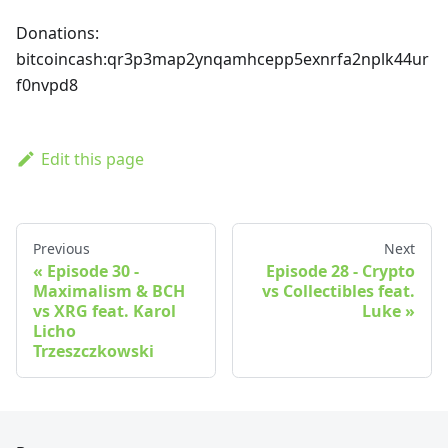
Donations:
bitcoincash
:qr3p3map2ynqamhcepp5exnrfa2nplk44ur
f0nvpd8
Edit this page
Previous
Next
Episode 30 -
Episode 28 - Crypto
Maximalism & BCH
vs Collectibles feat.
vs XRG feat. Karol
Luke
Licho
Trzeszczkowski