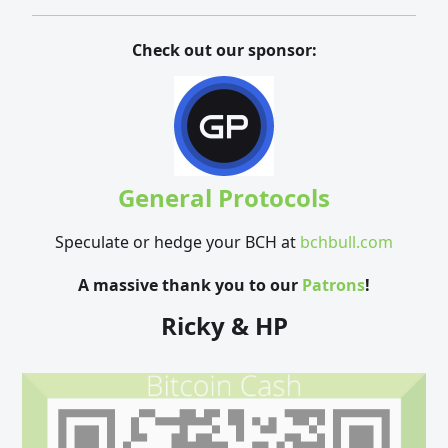
Check out our sponsor:
General Protocols
Speculate or hedge your BCH at
bchbull.com
A massive thank you to our
Patrons
!
Ricky & HP