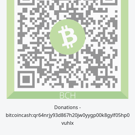
Donations -
bitcoincash:qr64nrjy93d867h20jw0yygp00k8gylf05hp0
vuhlx