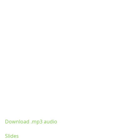
Download .mp3 audio
Slides