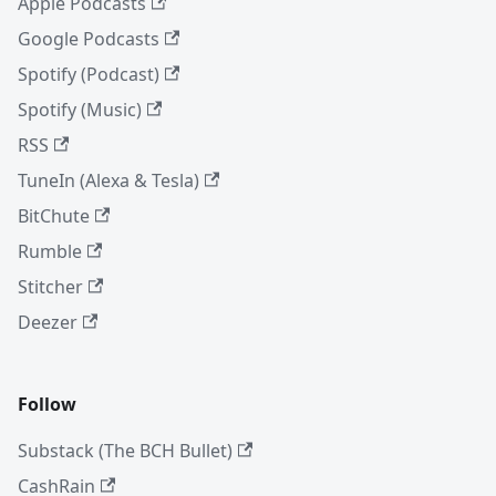
Apple Podcasts
Google Podcasts
Spotify (Podcast)
Spotify (Music)
RSS
TuneIn (Alexa & Tesla)
BitChute
Rumble
Stitcher
Deezer
Follow
Substack (The BCH Bullet)
CashRain