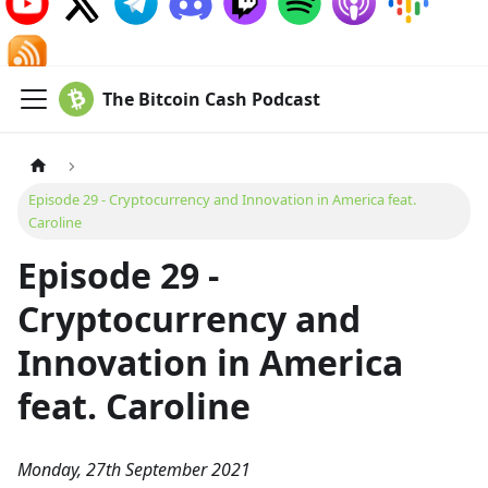
The Bitcoin Cash Podcast
Episode 29 - Cryptocurrency and Innovation in America feat.
Caroline
Episode 29 -
Cryptocurrency and
Innovation in America
feat. Caroline
Monday, 27th September 2021