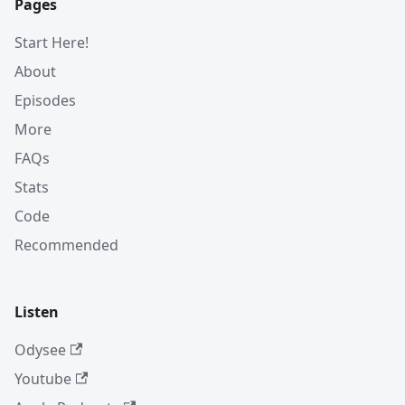
Pages
Start Here!
About
Episodes
More
FAQs
Stats
Code
Recommended
Listen
Odysee
Youtube