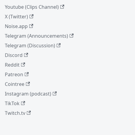
Youtube (Clips Channel)
X (Twitter)
Noise.app
Telegram (Announcements)
Telegram (Discussion)
Discord
Reddit
Patreon
Cointree
Instagram (podcast)
TikTok
Twitch.tv