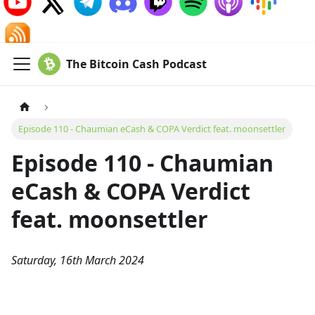
The Bitcoin Cash Podcast
Episode 110 - Chaumian eCash & COPA Verdict feat. moonsettler
Episode 110 - Chaumian
eCash & COPA Verdict
feat. moonsettler
Saturday, 16th March 2024