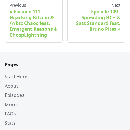
Previous
Next
Episode 111 -
Episode 109 -
Hijacking Bitcoin &
Spreading BCH &
/r/btc Chaos feat.
Sats Standard feat.
Emergent Reasons &
Bruno Pires
CheapLightning
Pages
Start Here!
About
Episodes
More
FAQs
Stats