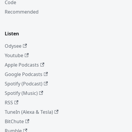
Code
Recommended
Listen
Odysee
Youtube
Apple Podcasts
Google Podcasts
Spotify (Podcast)
Spotify (Music)
RSS
TuneIn (Alexa & Tesla)
BitChute
Rumble