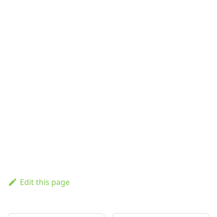
Edit this page