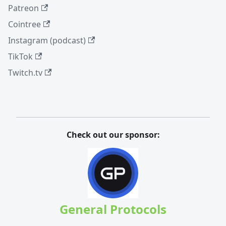
Patreon
Cointree
Instagram (podcast)
TikTok
Twitch.tv
Check out our sponsor:
General Protocols