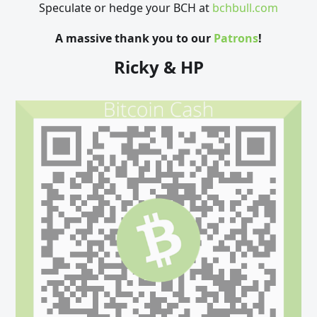
Speculate or hedge your BCH at
bchbull.com
A massive thank you to our
Patrons
!
Ricky & HP