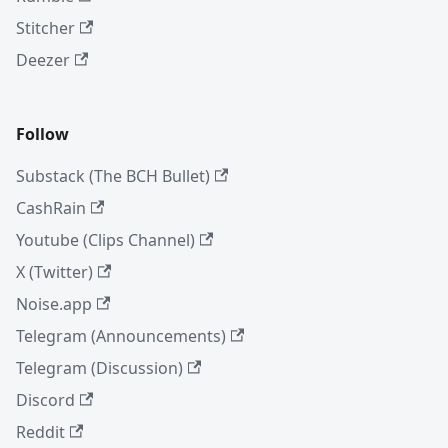
Stitcher
Deezer
Follow
Substack (The BCH Bullet)
CashRain
Youtube (Clips Channel)
X (Twitter)
Noise.app
Telegram (Announcements)
Telegram (Discussion)
Discord
Reddit