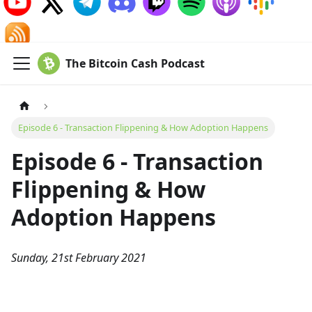
The Bitcoin Cash Podcast
Episode 6 - Transaction Flippening & How Adoption Happens
Episode 6 - Transaction
Flippening & How
Adoption Happens
Sunday, 21st February 2021