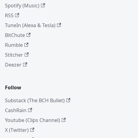
Spotify (Music)
RSS
TuneIn (Alexa & Tesla)
BitChute
Rumble
Stitcher
Deezer
Follow
Substack (The BCH Bullet)
CashRain
Youtube (Clips Channel)
X (Twitter)