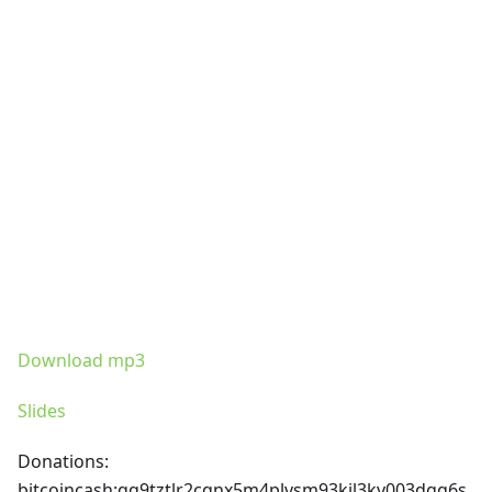
Download mp3
Slides
Donations:
bitcoincash
:qq9tztlr2cqnx5m4plvsm93kjl3kv003dgg6s