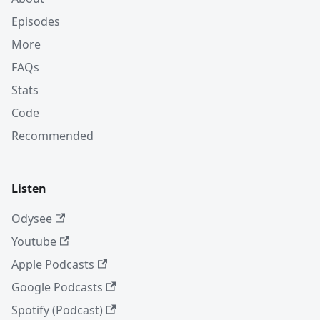
Episodes
More
FAQs
Stats
Code
Recommended
Listen
Odysee
Youtube
Apple Podcasts
Google Podcasts
Spotify (Podcast)