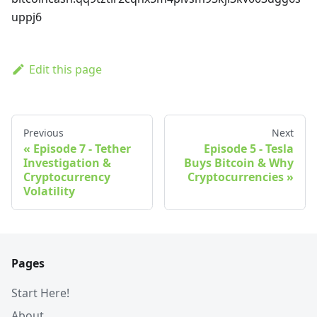
uppj6
Edit this page
Previous
Next
Episode 7 - Tether
Episode 5 - Tesla
Investigation &
Buys Bitcoin & Why
Cryptocurrency
Cryptocurrencies
Volatility
Pages
Start Here!
About