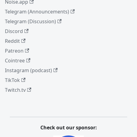
Noise.app
Telegram (Announcements)
Telegram (Discussion)
Discord
Reddit
Patreon
Cointree
Instagram (podcast)
TikTok
Twitch.tv
Check out our sponsor: