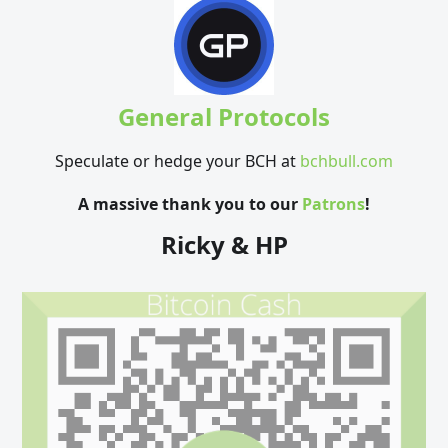
General Protocols
Speculate or hedge your BCH at
bchbull.com
A massive thank you to our
Patrons
!
Ricky & HP