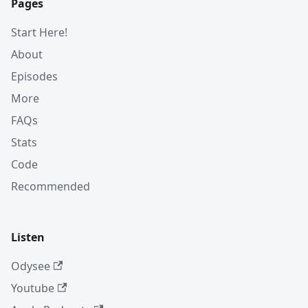
Pages
Start Here!
About
Episodes
More
FAQs
Stats
Code
Recommended
Listen
Odysee
Youtube