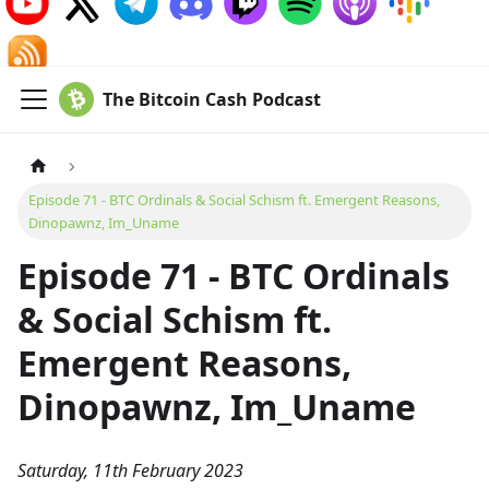
The Bitcoin Cash Podcast
Episode 71 - BTC Ordinals & Social Schism ft. Emergent Reasons,
Dinopawnz, Im_Uname
Episode 71 - BTC Ordinals
& Social Schism ft.
Emergent Reasons,
Dinopawnz, Im_Uname
Saturday, 11th February 2023