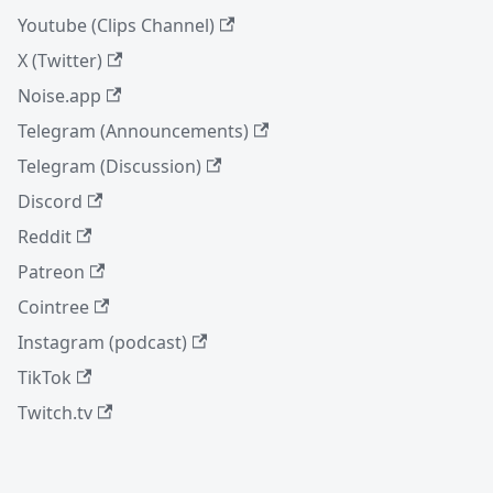
Youtube (Clips Channel)
X (Twitter)
Noise.app
Telegram (Announcements)
Telegram (Discussion)
Discord
Reddit
Patreon
Cointree
Instagram (podcast)
TikTok
Twitch.tv