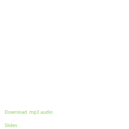
Download .mp3 audio
Slides