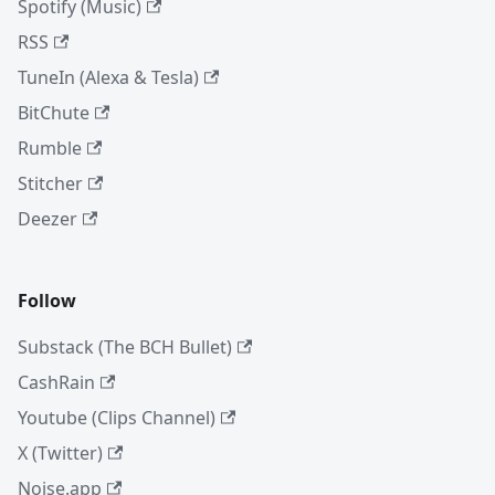
Spotify (Music)
RSS
TuneIn (Alexa & Tesla)
BitChute
Rumble
Stitcher
Deezer
Follow
Substack (The BCH Bullet)
CashRain
Youtube (Clips Channel)
X (Twitter)
Noise.app