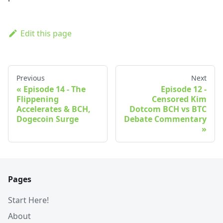
Edit this page
Previous
Next
Episode 14 - The
Episode 12 -
Flippening
Censored Kim
Accelerates & BCH,
Dotcom BCH vs BTC
Dogecoin Surge
Debate Commentary
Pages
Start Here!
About