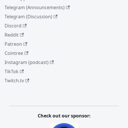
Telegram (Announcements)
Telegram (Discussion)
Discord
Reddit
Patreon
Cointree
Instagram (podcast)
TikTok
Twitch.tv
Check out our sponsor: