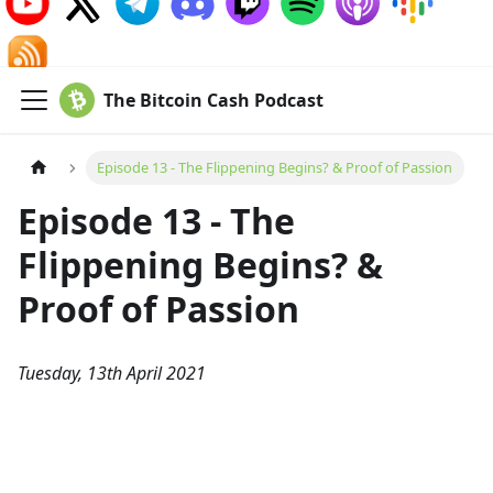
The Bitcoin Cash Podcast
Episode 13 - The Flippening Begins? & Proof of Passion
Episode 13 - The
Flippening Begins? &
Proof of Passion
Tuesday, 13th April 2021