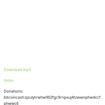
Download mp3
Slides
Donations:
bitcoincash
:qzulytrwhw902fgc9rnpxuj4tzwwnphwdccf
phwwc6