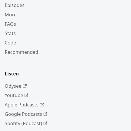
Episodes
More
FAQs
Stats
Code
Recommended
Listen
Odysee
Youtube
Apple Podcasts
Google Podcasts
Spotify (Podcast)