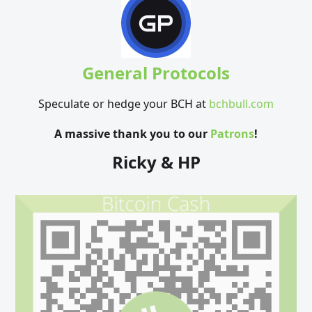
General Protocols
Speculate or hedge your BCH at
bchbull.com
A massive thank you to our
Patrons
!
Ricky & HP