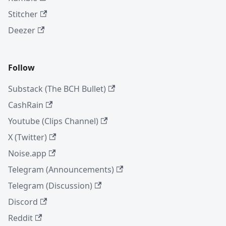
Stitcher
Deezer
Follow
Substack (The BCH Bullet)
CashRain
Youtube (Clips Channel)
X (Twitter)
Noise.app
Telegram (Announcements)
Telegram (Discussion)
Discord
Reddit