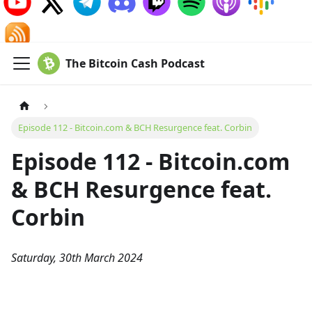
The Bitcoin Cash Podcast
Episode 112 - Bitcoin.com & BCH Resurgence feat. Corbin
Episode 112 - Bitcoin.com
& BCH Resurgence feat.
Corbin
Saturday, 30th March 2024