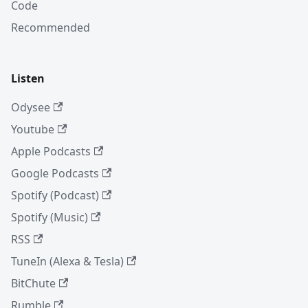
Code
Recommended
Listen
Odysee
Youtube
Apple Podcasts
Google Podcasts
Spotify (Podcast)
Spotify (Music)
RSS
TuneIn (Alexa & Tesla)
BitChute
Rumble