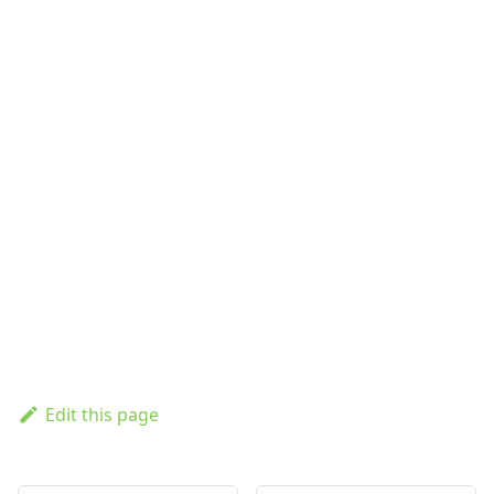
Edit this page