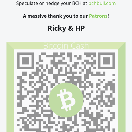
Speculate or hedge your BCH at
bchbull.com
A massive thank you to our
Patrons
!
Ricky & HP