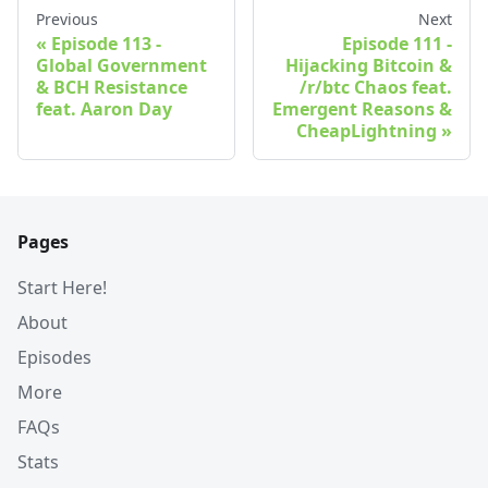
Previous
Next
Episode 113 -
Episode 111 -
Global Government
Hijacking Bitcoin &
& BCH Resistance
/r/btc Chaos feat.
feat. Aaron Day
Emergent Reasons &
CheapLightning
Pages
Start Here!
About
Episodes
More
FAQs
Stats