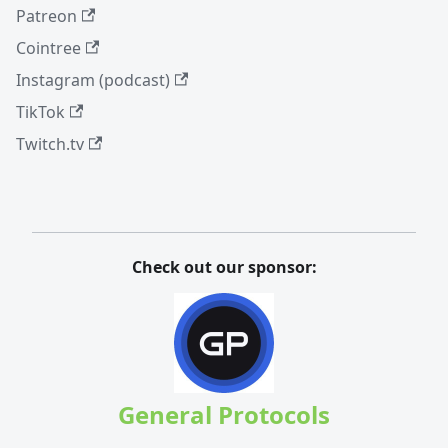
Patreon
Cointree
Instagram (podcast)
TikTok
Twitch.tv
Check out our sponsor:
General Protocols