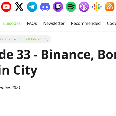
Episodes
FAQs
Newsletter
Recommended
Cod
 - Binance, Bonds & Bitcoin City
de 33 - Binance, B
in City
vember 2021