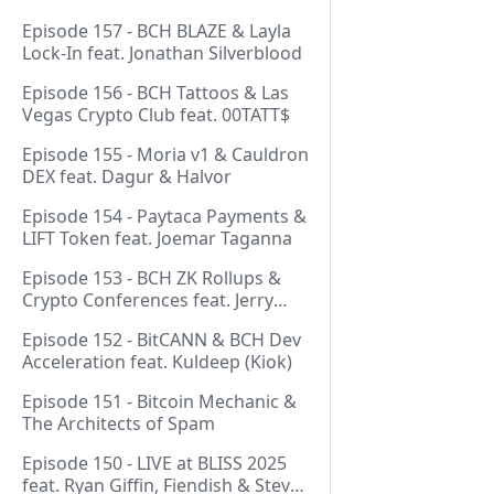
Episode 157 - BCH BLAZE & Layla
Lock-In feat. Jonathan Silverblood
Episode 156 - BCH Tattoos & Las
Vegas Crypto Club feat. 00TATT$
Episode 155 - Moria v1 & Cauldron
DEX feat. Dagur & Halvor
Episode 154 - Paytaca Payments &
LIFT Token feat. Joemar Taganna
Episode 153 - BCH ZK Rollups &
Crypto Conferences feat. Jerry
(Lightswarm)
Episode 152 - BitCANN & BCH Dev
Acceleration feat. Kuldeep (Kiok)
Episode 151 - Bitcoin Mechanic &
The Architects of Spam
Episode 150 - LIVE at BLISS 2025
feat. Ryan Giffin, Fiendish & Steve