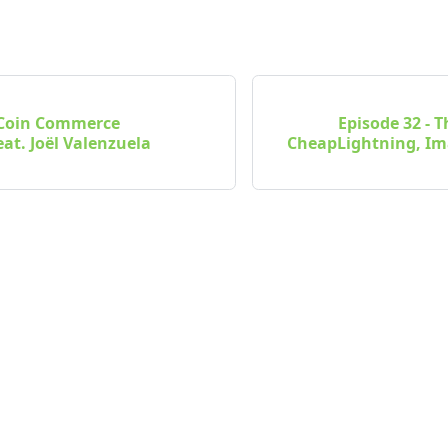
- Coin Commerce
Episode 32 - 
at. Joël Valenzuela
CheapLightning, I