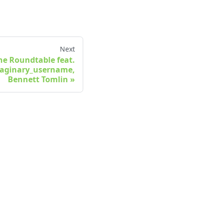
Next
The Roundtable feat.
maginary_username,
Bennett Tomlin