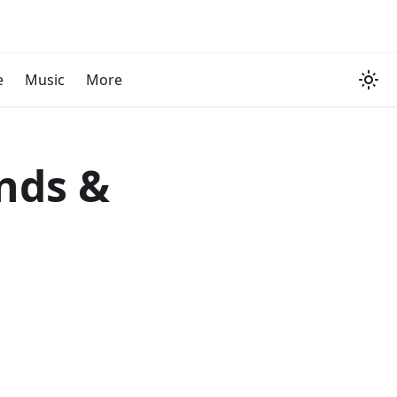
e
Music
More
onds &