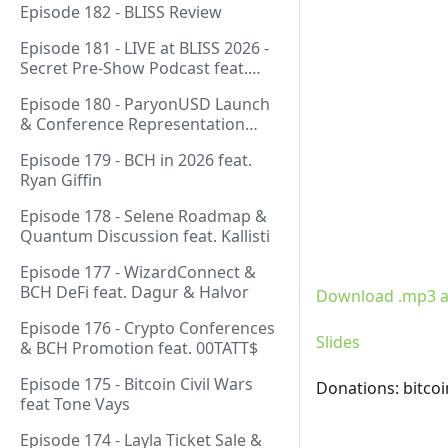
Episode 182 - BLISS Review
Episode 181 - LIVE at BLISS 2026 -
Secret Pre-Show Podcast feat.
Emergent Reasons, Leo, Ryan
Episode 180 - ParyonUSD Launch
& Conference Representation
feat. Mathieu Geukens
Episode 179 - BCH in 2026 feat.
Ryan Giffin
Episode 178 - Selene Roadmap &
Quantum Discussion feat. Kallisti
Episode 177 - WizardConnect &
BCH DeFi feat. Dagur & Halvor
Download .mp3 a
Episode 176 - Crypto Conferences
Slides
& BCH Promotion feat. 00TATT$
Episode 175 - Bitcoin Civil Wars
Donations: bitco
feat Tone Vays
Episode 174 - Layla Ticket Sale &