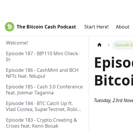
The Bitcoin Cash Podcast
Start Here!
About
Welcome!
Episode 33
Episode 187 - BIP110 Mini Check-
Episo
In
Episode 186 - CashMint and BCH
Bitco
NFTs feat. Nilupul
Episode 185 - Cash 3.0 Conference
feat. Joemar Taganna
Tuesday, 23rd No
Episode 184 - BTC Catch Up ft.
Vlad Costea, SuperTestnet, Robin
Linus, Paul Sztorc
Episode 183 - Crypto Creating &
Crises feat. Kenn Bosak