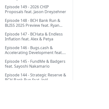
Thurmond
Episode 149 - 2026 CHIP
Proposals feat. Jason Dreyzehner
Episode 148 - BCH Bank Run &
BLISS 2025 Preview feat. Ryan
Giffin
Episode 147 - BCHata & Endless
Inflation feat. Alex & Petya
Episode 146 - Bugs.cash &
Accelerating Development feat.
George Bence
Episode 145 - FundMe & Badgers
feat. Sayoshi Nakamario
Episode 144 - Strategic Reserve &
BCH Bank Run feat. Joël
Valenzuela
Episode 143 - Libertarian Politics
& Crypto Culture feat. Martha
Bueno
Episode 142 - Crypto Copium &
Pages
TapSwap Pump feat. Emergent