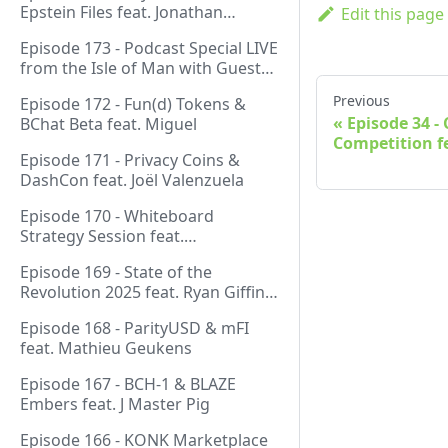
Epstein Files feat. Jonathan
Edit this page
Silverblood
Episode 173 - Podcast Special LIVE
from the Isle of Man with Guest
Host Gareth
Previous
Episode 172 - Fun(d) Tokens &
Episode 34 
BChat Beta feat. Miguel
Competition fe
Episode 171 - Privacy Coins &
DashCon feat. Joël Valenzuela
Episode 170 - Whiteboard
Strategy Session feat.
GeneralProtocols Team &
Episode 169 - State of the
FiendishCrypto
Revolution 2025 feat. Ryan Giffin,
Kallisti & FiendishCrypto
Episode 168 - ParityUSD & mFI
feat. Mathieu Geukens
Episode 167 - BCH-1 & BLAZE
Embers feat. J Master Pig
Episode 166 - KONK Marketplace