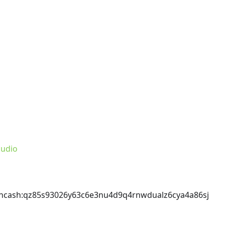
udio
incash
:qz85s93026y63c6e3nu4d9q4rnwdualz6cya4a86sj