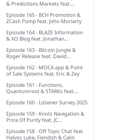
& Predictions Markets feat.
NeonDaThal
Episode 165 - BCH Promotion &
ZCash Pump feat. John Moriarty
Episode 164 - BLAZE Information
& XO Blog feat. Jonathan
Silverblood
Episode 163 - Bitcoin Jungle &
Roger Release feat. David
Hudman
Episode 162 - MOCA app & Point
of Sale Systems feat. Eric & Zey
Episode 161 - Functions,
Quantumroot & STARKs feat.
Jason Dreyzehner
Episode 160 - Listener Survey 2025
Episode 159 - Knots Navigation &
Price Of Purity feat. JC
(@BarackOmaba)
Episode 158 - Off Topic Chat feat.
Halvor, Luke, Fiendish & Calin