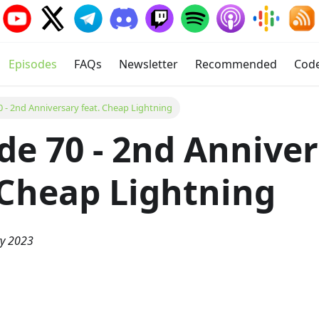
Episodes
FAQs
Newsletter
Recommended
Cod
0 - 2nd Anniversary feat. Cheap Lightning
de 70 - 2nd Annive
 Cheap Lightning
ry 2023