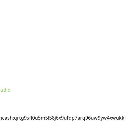
udio
incash
:qrtg9sfl0u5m5l58j6x9ufqp7arq96uw9yw4xwukkl