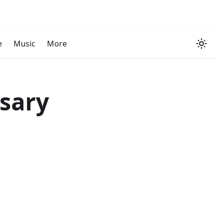
e
Music
More
rsary