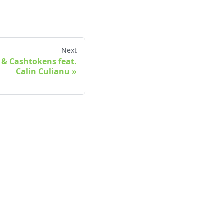
Next
 & Cashtokens feat.
Calin Culianu