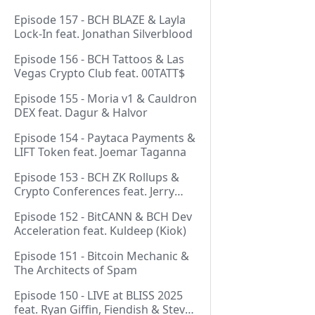
Episode 157 - BCH BLAZE & Layla
Lock-In feat. Jonathan Silverblood
Episode 156 - BCH Tattoos & Las
Vegas Crypto Club feat. 00TATT$
Episode 155 - Moria v1 & Cauldron
DEX feat. Dagur & Halvor
Episode 154 - Paytaca Payments &
LIFT Token feat. Joemar Taganna
Episode 153 - BCH ZK Rollups &
Crypto Conferences feat. Jerry
(Lightswarm)
Episode 152 - BitCANN & BCH Dev
Acceleration feat. Kuldeep (Kiok)
Episode 151 - Bitcoin Mechanic &
The Architects of Spam
Episode 150 - LIVE at BLISS 2025
feat. Ryan Giffin, Fiendish & Steve