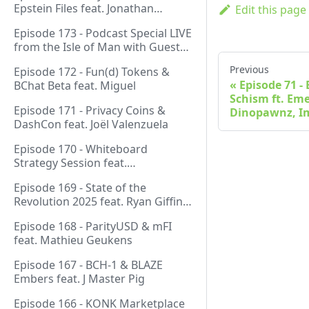
Epstein Files feat. Jonathan
Edit this page
Silverblood
Episode 173 - Podcast Special LIVE
from the Isle of Man with Guest
Host Gareth
Previous
Episode 172 - Fun(d) Tokens &
Episode 71 -
BChat Beta feat. Miguel
Schism ft. Em
Episode 171 - Privacy Coins &
Dinopawnz, 
DashCon feat. Joël Valenzuela
Episode 170 - Whiteboard
Strategy Session feat.
GeneralProtocols Team &
Episode 169 - State of the
FiendishCrypto
Revolution 2025 feat. Ryan Giffin,
Kallisti & FiendishCrypto
Episode 168 - ParityUSD & mFI
feat. Mathieu Geukens
Episode 167 - BCH-1 & BLAZE
Embers feat. J Master Pig
Episode 166 - KONK Marketplace