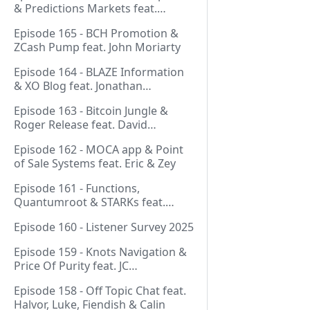
& Predictions Markets feat.
NeonDaThal
Episode 165 - BCH Promotion &
ZCash Pump feat. John Moriarty
Episode 164 - BLAZE Information
& XO Blog feat. Jonathan
Silverblood
Episode 163 - Bitcoin Jungle &
Roger Release feat. David
Hudman
Episode 162 - MOCA app & Point
of Sale Systems feat. Eric & Zey
Episode 161 - Functions,
Quantumroot & STARKs feat.
Jason Dreyzehner
Episode 160 - Listener Survey 2025
Episode 159 - Knots Navigation &
Price Of Purity feat. JC
(@BarackOmaba)
Episode 158 - Off Topic Chat feat.
Halvor, Luke, Fiendish & Calin