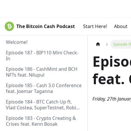
The Bitcoin Cash Podcast
Start Here!
About
Welcome!
Episode 7
Episode 187 - BIP110 Mini Check-
Episo
In
Episode 186 - CashMint and BCH
feat.
NFTs feat. Nilupul
Episode 185 - Cash 3.0 Conference
feat. Joemar Taganna
Friday, 27th Janua
Episode 184 - BTC Catch Up ft.
Vlad Costea, SuperTestnet, Robin
Linus, Paul Sztorc
Episode 183 - Crypto Creating &
Crises feat. Kenn Bosak