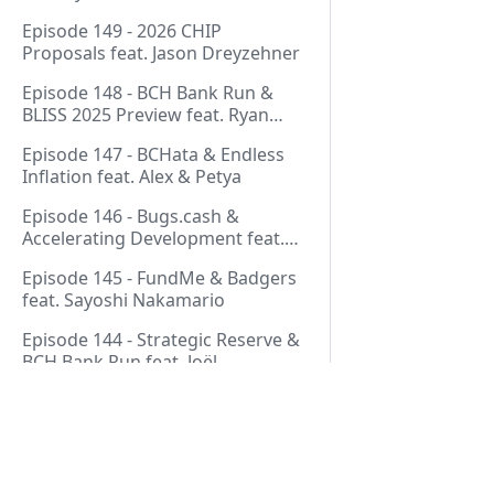
Thurmond
Episode 149 - 2026 CHIP
Proposals feat. Jason Dreyzehner
Episode 148 - BCH Bank Run &
BLISS 2025 Preview feat. Ryan
Giffin
Episode 147 - BCHata & Endless
Inflation feat. Alex & Petya
Episode 146 - Bugs.cash &
Accelerating Development feat.
George Bence
Episode 145 - FundMe & Badgers
feat. Sayoshi Nakamario
Episode 144 - Strategic Reserve &
BCH Bank Run feat. Joël
Valenzuela
Episode 143 - Libertarian Politics
& Crypto Culture feat. Martha
Bueno
Episode 142 - Crypto Copium &
Pages
TapSwap Pump feat. Emergent