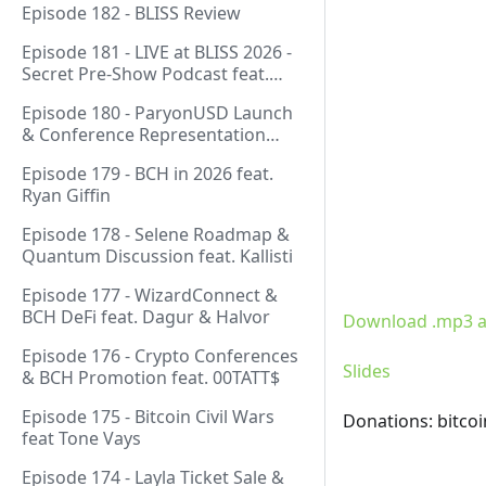
Episode 182 - BLISS Review
Episode 181 - LIVE at BLISS 2026 -
Secret Pre-Show Podcast feat.
Emergent Reasons, Leo, Ryan
Episode 180 - ParyonUSD Launch
& Conference Representation
feat. Mathieu Geukens
Episode 179 - BCH in 2026 feat.
Ryan Giffin
Episode 178 - Selene Roadmap &
Quantum Discussion feat. Kallisti
Episode 177 - WizardConnect &
BCH DeFi feat. Dagur & Halvor
Download .mp3 a
Episode 176 - Crypto Conferences
Slides
& BCH Promotion feat. 00TATT$
Episode 175 - Bitcoin Civil Wars
Donations: bitco
feat Tone Vays
Episode 174 - Layla Ticket Sale &