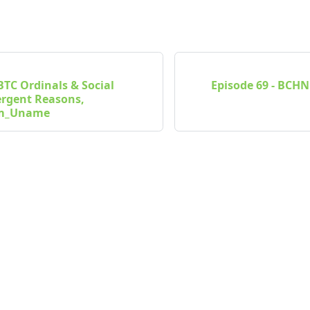
 BTC Ordinals & Social
Episode 69 - BCHN
ergent Reasons,
Im_Uname