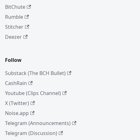
BitChute
Rumble
Stitcher
Deezer
Follow
Substack (The BCH Bullet)
CashRain
Youtube (Clips Channel)
X (Twitter)
Noise.app
Telegram (Announcements)
Telegram (Discussion)