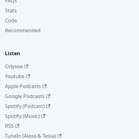
FAQs
Stats
Code
Recommended
Listen
Odysee
Youtube
Apple Podcasts
Google Podcasts
Spotify (Podcast)
Spotify (Music)
RSS
TuneIn (Alexa & Tesla)