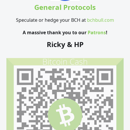
General Protocols
Speculate or hedge your BCH at
bchbull.com
A massive thank you to our
Patrons
!
Ricky & HP