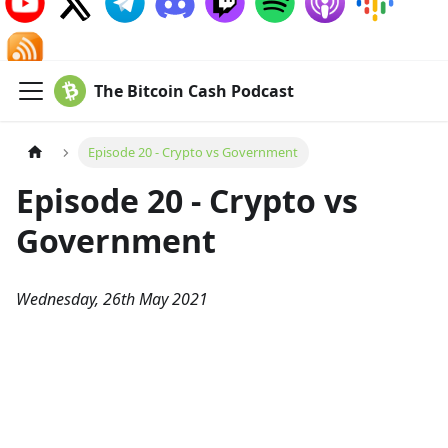
The Bitcoin Cash Podcast
Episode 20 - Crypto vs Government
Episode 20 - Crypto vs
Government
Wednesday, 26th May 2021