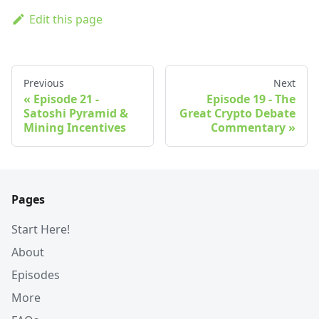
Edit this page
Previous
Next
Episode 21 -
Episode 19 - The
Satoshi Pyramid &
Great Crypto Debate
Mining Incentives
Commentary
Pages
Start Here!
About
Episodes
More