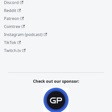
Discord
Reddit
Patreon
Cointree
Instagram (podcast)
TikTok
Twitch.tv
Check out our sponsor: