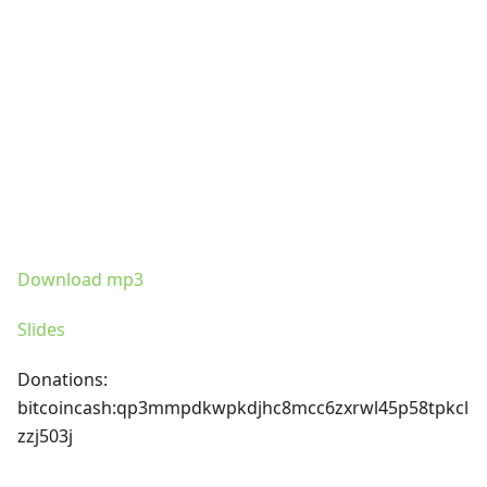
Download mp3
Slides
Donations:
bitcoincash
:qp3mmpdkwpkdjhc8mcc6zxrwl45p58tpkcl
zzj503j