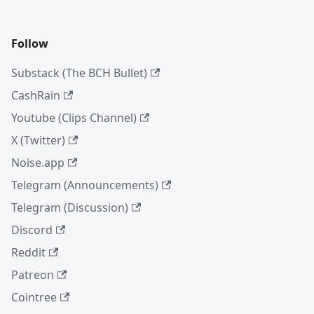
Follow
Substack (The BCH Bullet)
CashRain
Youtube (Clips Channel)
X (Twitter)
Noise.app
Telegram (Announcements)
Telegram (Discussion)
Discord
Reddit
Patreon
Cointree