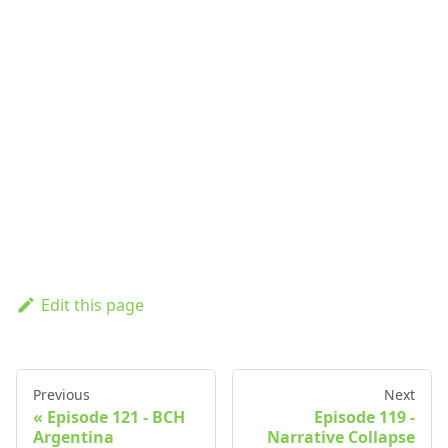
Edit this page
Previous
Next
Episode 121 - BCH
Episode 119 -
Argentina
Narrative Collapse