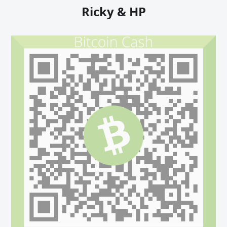
Ricky & HP