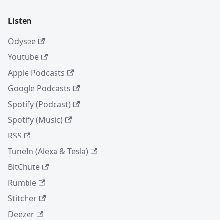
Listen
Odysee
Youtube
Apple Podcasts
Google Podcasts
Spotify (Podcast)
Spotify (Music)
RSS
TuneIn (Alexa & Tesla)
BitChute
Rumble
Stitcher
Deezer