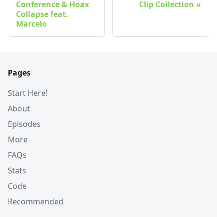
Conference & Hoax
Clip Collection
Collapse feat.
Marcelo
Pages
Start Here!
About
Episodes
More
FAQs
Stats
Code
Recommended