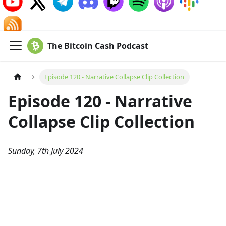
The Bitcoin Cash Podcast
Episode 120 - Narrative Collapse Clip Collection
Episode 120 - Narrative
Collapse Clip Collection
Sunday, 7th July 2024