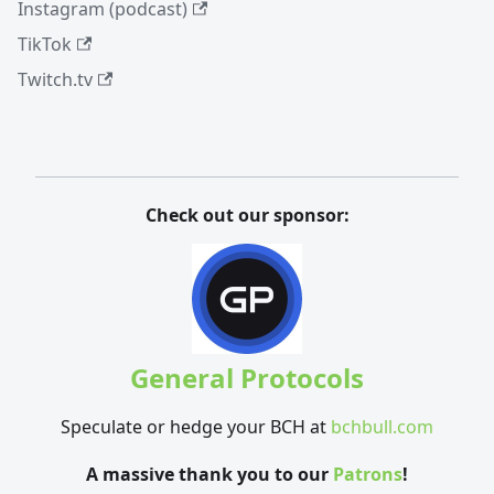
Instagram (podcast)
TikTok
Twitch.tv
Check out our sponsor:
General Protocols
Speculate or hedge your BCH at
bchbull.com
A massive thank you to our
Patrons
!