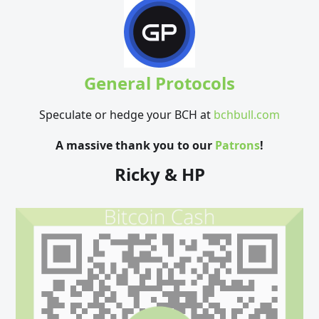
General Protocols
Speculate or hedge your BCH at
bchbull.com
A massive thank you to our
Patrons
!
Ricky & HP