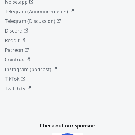
Noise.app
Telegram (Announcements)
Telegram (Discussion)
Discord
Reddit
Patreon
Cointree
Instagram (podcast)
TikTok
Twitch.tv
Check out our sponsor: