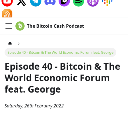
The Bitcoin Cash Podcast
Episode 40 - Bitcoin & The World Economic Forum feat. George
Episode 40 - Bitcoin & The
World Economic Forum
feat. George
Saturday, 26th February 2022