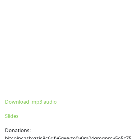
Download .mp3 audio
Slides
Donations:
bitcoincash
:qzjs8c6dfy6gwvze0v0m04qmgnmv5e5c75