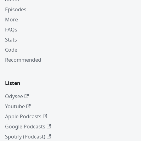
Episodes
More
FAQs
Stats
Code
Recommended
Listen
Odysee
Youtube
Apple Podcasts
Google Podcasts
Spotify (Podcast)