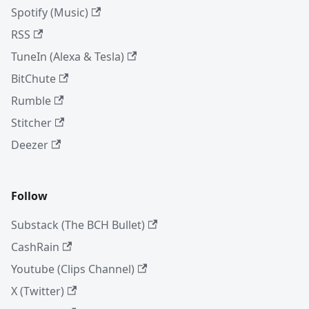
Spotify (Music)
RSS
TuneIn (Alexa & Tesla)
BitChute
Rumble
Stitcher
Deezer
Follow
Substack (The BCH Bullet)
CashRain
Youtube (Clips Channel)
X (Twitter)