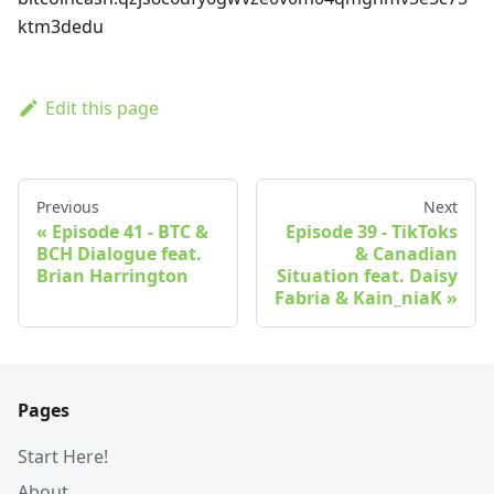
ktm3dedu
Edit this page
Previous
Next
Episode 41 - BTC &
Episode 39 - TikToks
BCH Dialogue feat.
& Canadian
Brian Harrington
Situation feat. Daisy
Fabria & Kain_niaK
Pages
Start Here!
About