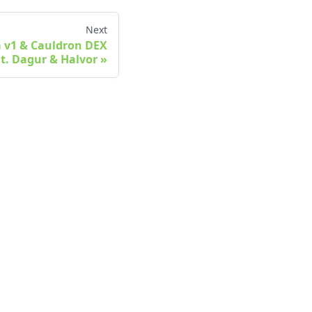
Next
a v1 & Cauldron DEX
at. Dagur & Halvor