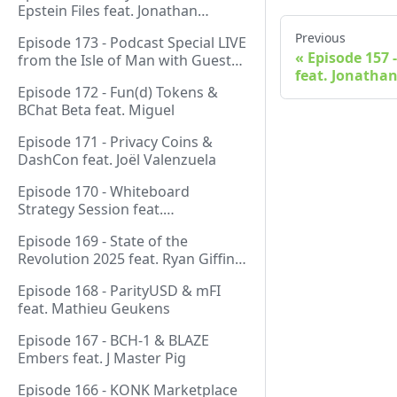
Epstein Files feat. Jonathan
Silverblood
Previous
Episode 173 - Podcast Special LIVE
Episode 157 
from the Isle of Man with Guest
feat. Jonathan
Host Gareth
Episode 172 - Fun(d) Tokens &
BChat Beta feat. Miguel
Episode 171 - Privacy Coins &
DashCon feat. Joël Valenzuela
Episode 170 - Whiteboard
Strategy Session feat.
GeneralProtocols Team &
Episode 169 - State of the
FiendishCrypto
Revolution 2025 feat. Ryan Giffin,
Kallisti & FiendishCrypto
Episode 168 - ParityUSD & mFI
feat. Mathieu Geukens
Episode 167 - BCH-1 & BLAZE
Embers feat. J Master Pig
Episode 166 - KONK Marketplace