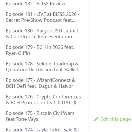
Episode 182 - BLISS Review
Episode 181 - LIVE at BLISS 2026 -
Secret Pre-Show Podcast feat.
Emergent Reasons, Leo, Ryan
Episode 180 - ParyonUSD Launch
& Conference Representation
feat. Mathieu Geukens
Episode 179 - BCH in 2026 feat.
Ryan Giffin
Episode 178 - Selene Roadmap &
Quantum Discussion feat. Kallisti
Episode 177 - WizardConnect &
BCH DeFi feat. Dagur & Halvor
Episode 176 - Crypto Conferences
& BCH Promotion feat. 00TATT$
Episode 175 - Bitcoin Civil Wars
feat Tone Vays
Edit this page
Episode 174 - Layla Ticket Sale &