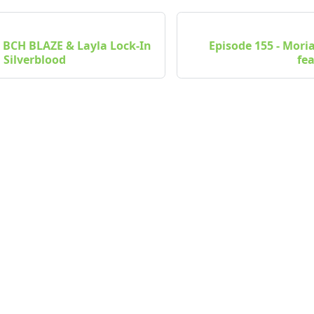
- BCH BLAZE & Layla Lock-In
Episode 155 - Mori
 Silverblood
fe