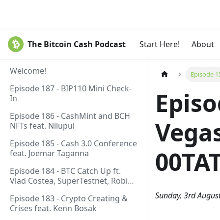
The Bitcoin Cash Podcast
Start Here!
About
Welcome!
Episode 1
Episode 187 - BIP110 Mini Check-
Episo
In
Episode 186 - CashMint and BCH
Vegas
NFTs feat. Nilupul
Episode 185 - Cash 3.0 Conference
00TA
feat. Joemar Taganna
Episode 184 - BTC Catch Up ft.
Vlad Costea, SuperTestnet, Robin
Linus, Paul Sztorc
Sunday, 3rd Augus
Episode 183 - Crypto Creating &
Crises feat. Kenn Bosak