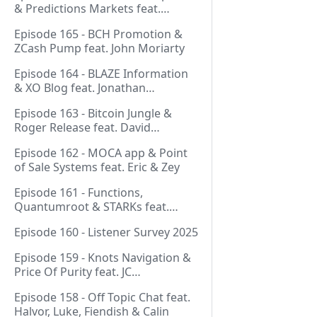
& Predictions Markets feat.
NeonDaThal
Episode 165 - BCH Promotion &
ZCash Pump feat. John Moriarty
Episode 164 - BLAZE Information
& XO Blog feat. Jonathan
Silverblood
Episode 163 - Bitcoin Jungle &
Roger Release feat. David
Hudman
Episode 162 - MOCA app & Point
of Sale Systems feat. Eric & Zey
Episode 161 - Functions,
Quantumroot & STARKs feat.
Jason Dreyzehner
Episode 160 - Listener Survey 2025
Episode 159 - Knots Navigation &
Price Of Purity feat. JC
(@BarackOmaba)
Episode 158 - Off Topic Chat feat.
Halvor, Luke, Fiendish & Calin