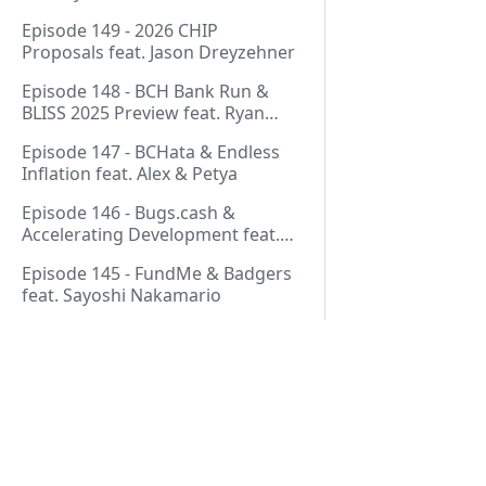
Thurmond
Episode 149 - 2026 CHIP
Proposals feat. Jason Dreyzehner
Episode 148 - BCH Bank Run &
BLISS 2025 Preview feat. Ryan
Giffin
Episode 147 - BCHata & Endless
Inflation feat. Alex & Petya
Episode 146 - Bugs.cash &
Accelerating Development feat.
George Bence
Episode 145 - FundMe & Badgers
feat. Sayoshi Nakamario
Episode 144 - Strategic Reserve &
BCH Bank Run feat. Joël
Valenzuela
Episode 143 - Libertarian Politics
& Crypto Culture feat. Martha
Pages
Bueno
Episode 142 - Crypto Copium &
Start Here!
TapSwap Pump feat. Emergent