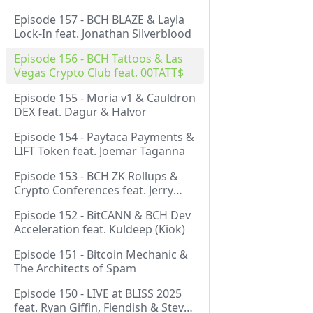
Episode 157 - BCH BLAZE & Layla
Lock-In feat. Jonathan Silverblood
Episode 156 - BCH Tattoos & Las
Vegas Crypto Club feat. 00TATT$
Episode 155 - Moria v1 & Cauldron
DEX feat. Dagur & Halvor
Episode 154 - Paytaca Payments &
LIFT Token feat. Joemar Taganna
Episode 153 - BCH ZK Rollups &
Crypto Conferences feat. Jerry
(Lightswarm)
Episode 152 - BitCANN & BCH Dev
Acceleration feat. Kuldeep (Kiok)
Episode 151 - Bitcoin Mechanic &
The Architects of Spam
Episode 150 - LIVE at BLISS 2025
feat. Ryan Giffin, Fiendish & Steve