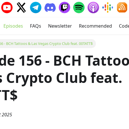
Episodes
FAQs
Newsletter
Recommended
Cod
56 - BCH Tattoos & Las Vegas Crypto Club feat. 00TATT$
de 156 - BCH Tattoo
 Crypto Club feat.
TT$
t 2025