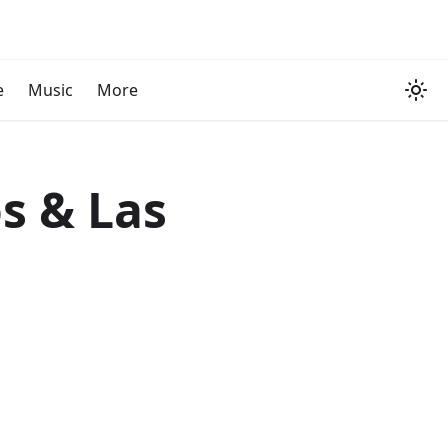
e
Music
More
s & Las