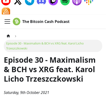
The Bitcoin Cash Podcast
Episode 30 - Maximalism & BCH vs XRG feat. Karol Licho
Trzeszczkowski
Episode 30 - Maximalism
& BCH vs XRG feat. Karol
Licho Trzeszczkowski
Saturday, 9th October 2021