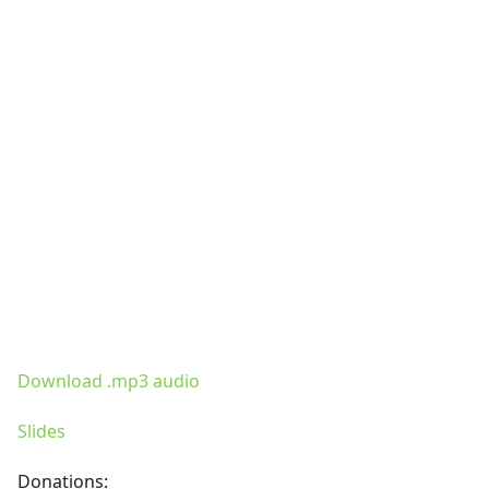
Download .mp3 audio
Slides
Donations: