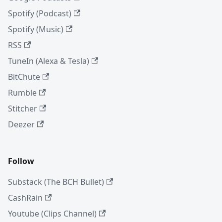
Spotify (Podcast)
Spotify (Music)
RSS
TuneIn (Alexa & Tesla)
BitChute
Rumble
Stitcher
Deezer
Follow
Substack (The BCH Bullet)
CashRain
Youtube (Clips Channel)