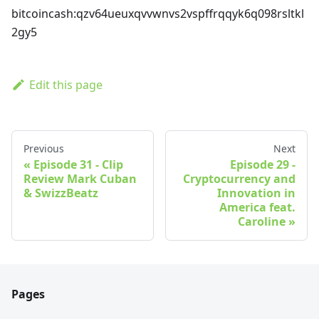
bitcoincash
:qzv64ueuxqvvwnvs2vspffrqqyk6q098rsltkl
2gy5
Edit this page
Previous
Next
Episode 31 - Clip
Episode 29 -
Review Mark Cuban
Cryptocurrency and
& SwizzBeatz
Innovation in
America feat.
Caroline
Pages