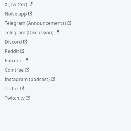
X (Twitter)
Noise.app
Telegram (Announcements)
Telegram (Discussion)
Discord
Reddit
Patreon
Cointree
Instagram (podcast)
TikTok
Twitch.tv