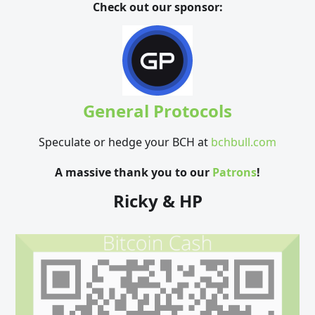
Check out our sponsor:
General Protocols
Speculate or hedge your BCH at
bchbull.com
A massive thank you to our
Patrons
!
Ricky & HP