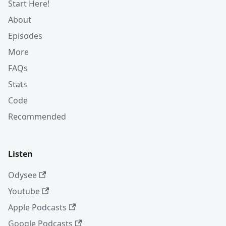
Start Here!
About
Episodes
More
FAQs
Stats
Code
Recommended
Listen
Odysee
Youtube
Apple Podcasts
Google Podcasts