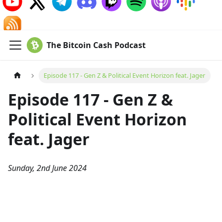
The Bitcoin Cash Podcast
Episode 117 - Gen Z & Political Event Horizon feat. Jager
Episode 117 - Gen Z &
Political Event Horizon
feat. Jager
Sunday, 2nd June 2024