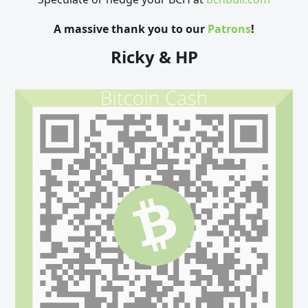
A massive thank you to our
Patrons
!
Ricky & HP