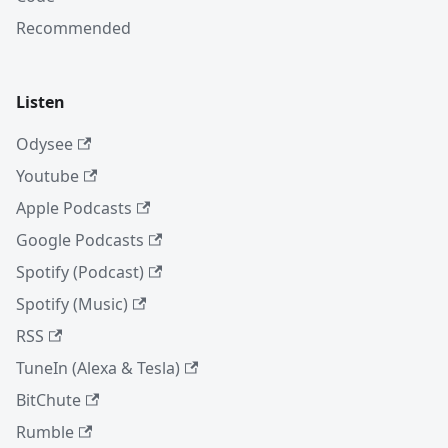
Recommended
Listen
Odysee
Youtube
Apple Podcasts
Google Podcasts
Spotify (Podcast)
Spotify (Music)
RSS
TuneIn (Alexa & Tesla)
BitChute
Rumble