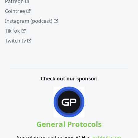
Patreon
Cointree
Instagram (podcast)
TikTok
Twitch.tv
Check out our sponsor:
General Protocols
Speculate or hedge your BCH at
bchbull.com