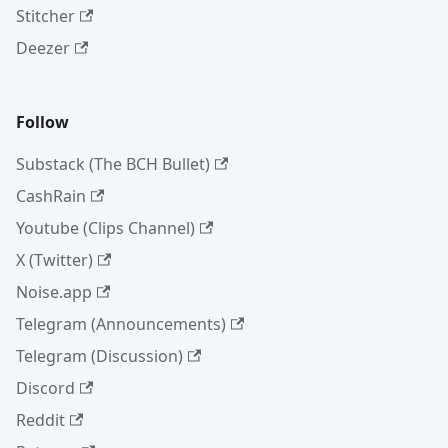
Stitcher
Deezer
Follow
Substack (The BCH Bullet)
CashRain
Youtube (Clips Channel)
X (Twitter)
Noise.app
Telegram (Announcements)
Telegram (Discussion)
Discord
Reddit