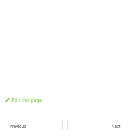
Edit this page
Previous
Next