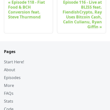
Episode 118 - Fiat
Episode 116 - Live at
Food & BCH
BLISS feat.
Conversion feat.
FiendishCrypto, Ray
Steve Thurmond
Uses Bitcoin Cash,
Calin Culianu, Ryan
Giffin
Pages
Start Here!
About
Episodes
More
FAQs
Stats
Code