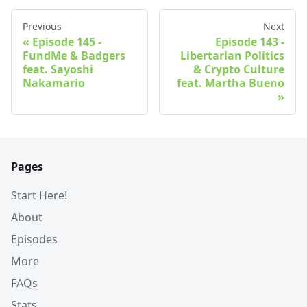
Previous
Next
Episode 145 -
Episode 143 -
FundMe & Badgers
Libertarian Politics
feat. Sayoshi
& Crypto Culture
Nakamario
feat. Martha Bueno
Pages
Start Here!
About
Episodes
More
FAQs
Stats