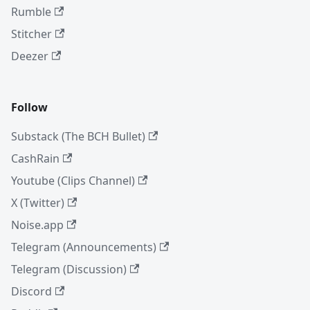
Rumble
Stitcher
Deezer
Follow
Substack (The BCH Bullet)
CashRain
Youtube (Clips Channel)
X (Twitter)
Noise.app
Telegram (Announcements)
Telegram (Discussion)
Discord