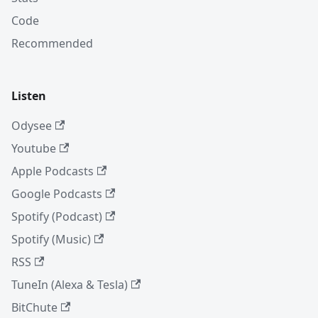
Code
Recommended
Listen
Odysee
Youtube
Apple Podcasts
Google Podcasts
Spotify (Podcast)
Spotify (Music)
RSS
TuneIn (Alexa & Tesla)
BitChute