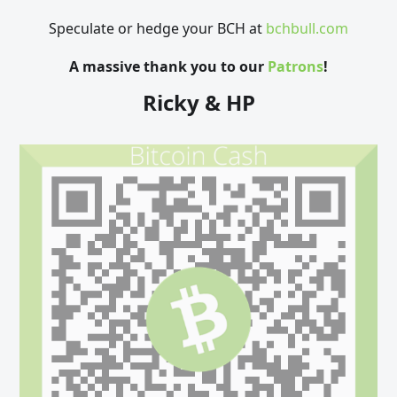
Speculate or hedge your BCH at
bchbull.com
A massive thank you to our
Patrons
!
Ricky & HP