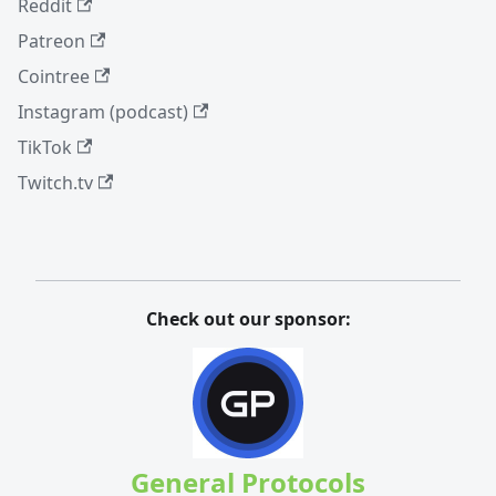
Reddit
Patreon
Cointree
Instagram (podcast)
TikTok
Twitch.tv
Check out our sponsor:
General Protocols