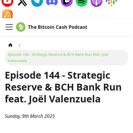
The Bitcoin Cash Podcast
Episode 144 - Strategic Reserve & BCH Bank Run feat. Joël
Valenzuela
Episode 144 - Strategic
Reserve & BCH Bank Run
feat. Joël Valenzuela
Sunday, 9th March 2025