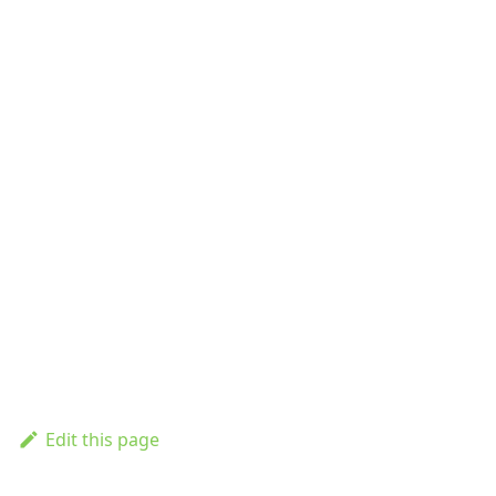
Edit this page