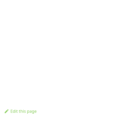
Edit this page