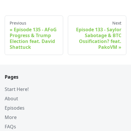
Previous
Next
Episode 135 - AFoG
Episode 133 - Saylor
Progress & Trump
Sabotage & BTC
Election feat. David
Ossification? feat.
Shattuck
PakoVM
Pages
Start Here!
About
Episodes
More
FAQs