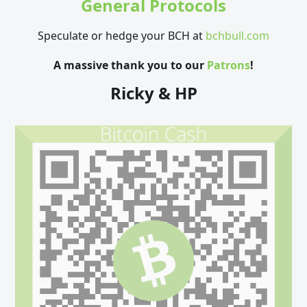
General Protocols
Speculate or hedge your BCH at
bchbull.com
A massive thank you to our
Patrons
!
Ricky & HP