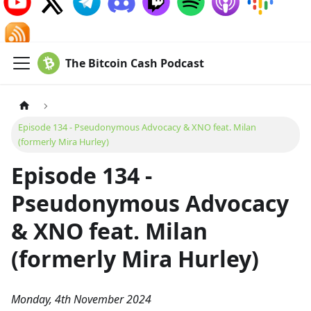
The Bitcoin Cash Podcast
Episode 134 - Pseudonymous Advocacy & XNO feat. Milan
(formerly Mira Hurley)
Episode 134 -
Pseudonymous Advocacy
& XNO feat. Milan
(formerly Mira Hurley)
Monday, 4th November 2024