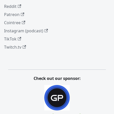
Reddit
Patreon
Cointree
Instagram (podcast)
TikTok
Twitch.tv
Check out our sponsor: