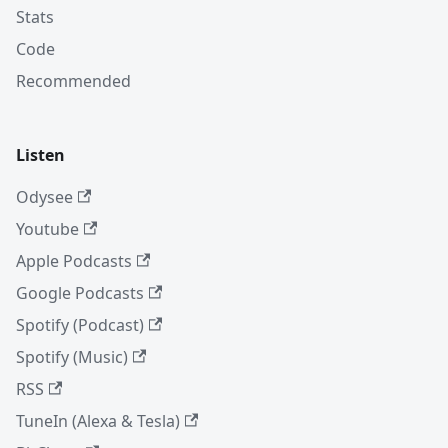
Stats
Code
Recommended
Listen
Odysee
Youtube
Apple Podcasts
Google Podcasts
Spotify (Podcast)
Spotify (Music)
RSS
TuneIn (Alexa & Tesla)