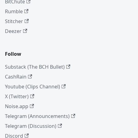
BitChute
Rumble
Stitcher
Deezer
Follow
Substack (The BCH Bullet)
CashRain
Youtube (Clips Channel)
X (Twitter)
Noise.app
Telegram (Announcements)
Telegram (Discussion)
Discord