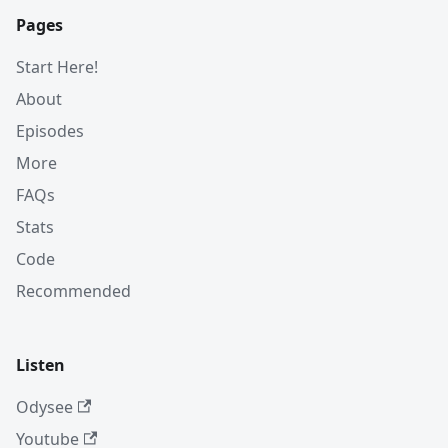
Pages
Start Here!
About
Episodes
More
FAQs
Stats
Code
Recommended
Listen
Odysee
Youtube