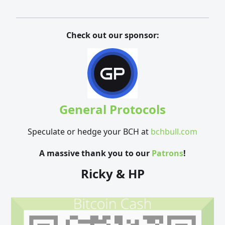
Check out our sponsor:
General Protocols
Speculate or hedge your BCH at
bchbull.com
A massive thank you to our
Patrons
!
Ricky & HP