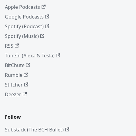
Apple Podcasts
Google Podcasts
Spotify (Podcast)
Spotify (Music)
RSS
TuneIn (Alexa & Tesla)
BitChute
Rumble
Stitcher
Deezer
Follow
Substack (The BCH Bullet)