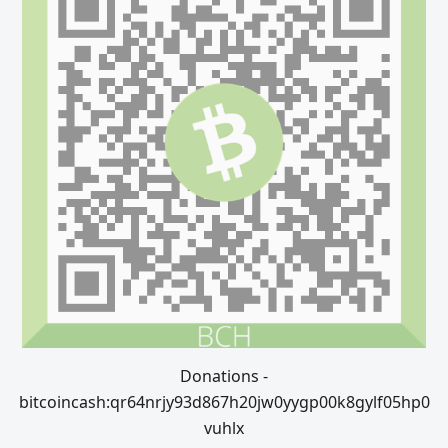
Donations -
bitcoincash:qr64nrjy93d867h20jw0yygp00k8gylf05hp0
vuhlx