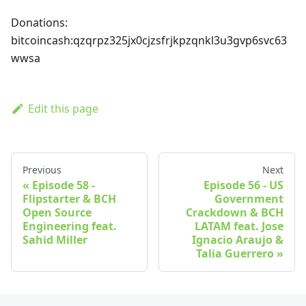
Donations:
bitcoincash
:qzqrpz325jx0cjzsfrjkpzqnkl3u3gvp6svc63
wwsa
Edit this page
Previous
Next
Episode 58 -
Episode 56 - US
Flipstarter & BCH
Government
Open Source
Crackdown & BCH
Engineering feat.
LATAM feat. Jose
Sahid Miller
Ignacio Araujo &
Talia Guerrero