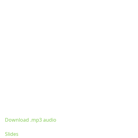
Download .mp3 audio
Slides