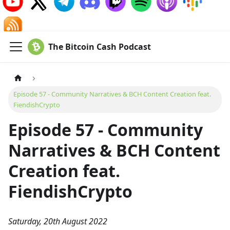
The Bitcoin Cash Podcast
Episode 57 - Community Narratives & BCH Content Creation feat.
FiendishCrypto
Episode 57 - Community
Narratives & BCH Content
Creation feat.
FiendishCrypto
Saturday, 20th August 2022