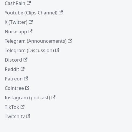
CashRain
Youtube (Clips Channel)
X (Twitter)
Noise.app
Telegram (Announcements)
Telegram (Discussion)
Discord
Reddit
Patreon
Cointree
Instagram (podcast)
TikTok
Twitch.tv