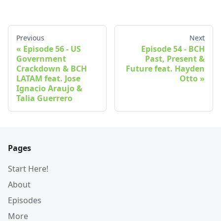
Previous
Next
Episode 56 - US
Episode 54 - BCH
Government
Past, Present &
Crackdown & BCH
Future feat. Hayden
LATAM feat. Jose
Otto
Ignacio Araujo &
Talia Guerrero
Pages
Start Here!
About
Episodes
More