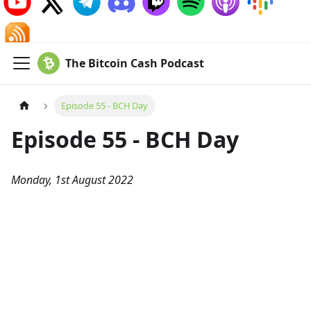
The Bitcoin Cash Podcast
Episode 55 - BCH Day
Episode 55 - BCH Day
Monday, 1st August 2022