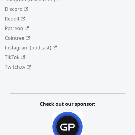
Discord
Reddit
Patreon
Cointree
Instagram (podcast)
TikTok
Twitch.tv
Check out our sponsor: