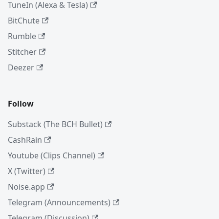
TuneIn (Alexa & Tesla)
BitChute
Rumble
Stitcher
Deezer
Follow
Substack (The BCH Bullet)
CashRain
Youtube (Clips Channel)
X (Twitter)
Noise.app
Telegram (Announcements)
Telegram (Discussion)