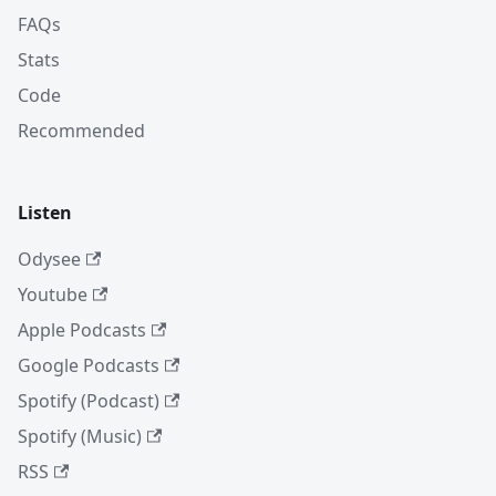
FAQs
Stats
Code
Recommended
Listen
Odysee
Youtube
Apple Podcasts
Google Podcasts
Spotify (Podcast)
Spotify (Music)
RSS