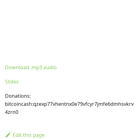
Download .mp3 audio
Slides
Donations:
bitcoincash
:qzexp77vhentnx0e79vfcyr7jmfe6dmhsvkrv
4zrn0
Edit this page