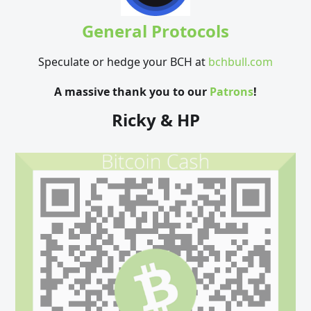
General Protocols
Speculate or hedge your BCH at
bchbull.com
A massive thank you to our
Patrons
!
Ricky & HP