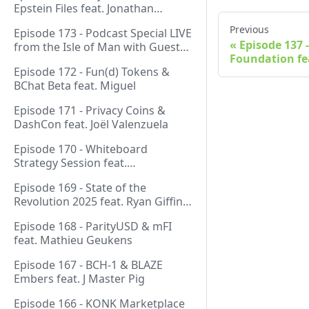
Epstein Files feat. Jonathan
Silverblood
Previous
Episode 173 - Podcast Special LIVE
Episode 137 
from the Isle of Man with Guest
Foundation fe
Host Gareth
Episode 172 - Fun(d) Tokens &
BChat Beta feat. Miguel
Episode 171 - Privacy Coins &
DashCon feat. Joël Valenzuela
Episode 170 - Whiteboard
Strategy Session feat.
GeneralProtocols Team &
Episode 169 - State of the
FiendishCrypto
Revolution 2025 feat. Ryan Giffin,
Kallisti & FiendishCrypto
Episode 168 - ParityUSD & mFI
feat. Mathieu Geukens
Episode 167 - BCH-1 & BLAZE
Embers feat. J Master Pig
Episode 166 - KONK Marketplace