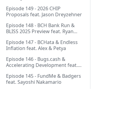
Thurmond
Episode 149 - 2026 CHIP
Proposals feat. Jason Dreyzehner
Episode 148 - BCH Bank Run &
BLISS 2025 Preview feat. Ryan
Giffin
Episode 147 - BCHata & Endless
Inflation feat. Alex & Petya
Episode 146 - Bugs.cash &
Accelerating Development feat.
George Bence
Episode 145 - FundMe & Badgers
feat. Sayoshi Nakamario
Episode 144 - Strategic Reserve &
BCH Bank Run feat. Joël
Valenzuela
Episode 143 - Libertarian Politics
& Crypto Culture feat. Martha
Pages
Bueno
Episode 142 - Crypto Copium &
Start Here!
TapSwap Pump feat. Emergent