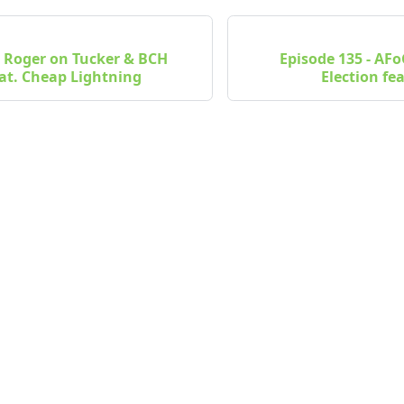
- Roger on Tucker & BCH
Episode 135 - AF
at. Cheap Lightning
Election fe