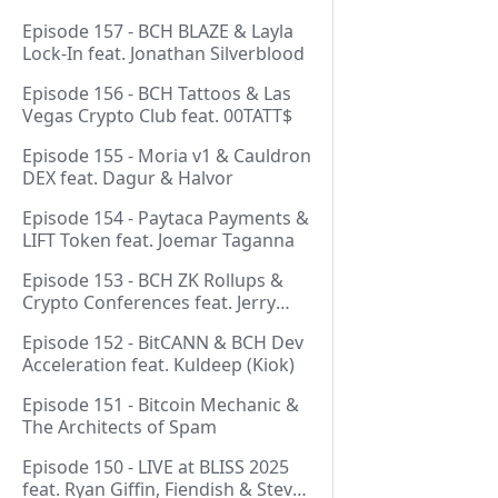
Episode 157 - BCH BLAZE & Layla
Lock-In feat. Jonathan Silverblood
Episode 156 - BCH Tattoos & Las
Vegas Crypto Club feat. 00TATT$
Episode 155 - Moria v1 & Cauldron
DEX feat. Dagur & Halvor
Episode 154 - Paytaca Payments &
LIFT Token feat. Joemar Taganna
Episode 153 - BCH ZK Rollups &
Crypto Conferences feat. Jerry
(Lightswarm)
Episode 152 - BitCANN & BCH Dev
Acceleration feat. Kuldeep (Kiok)
Episode 151 - Bitcoin Mechanic &
The Architects of Spam
Episode 150 - LIVE at BLISS 2025
feat. Ryan Giffin, Fiendish & Steve