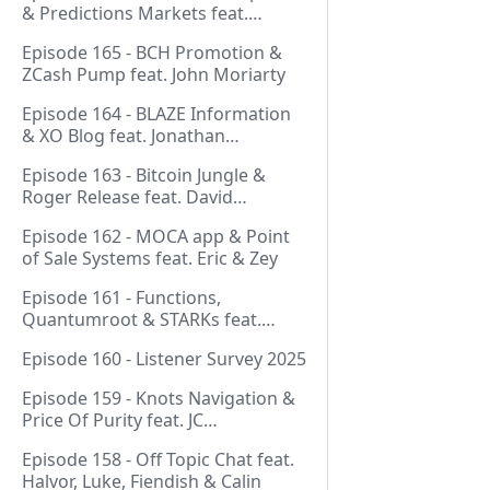
& Predictions Markets feat.
NeonDaThal
Episode 165 - BCH Promotion &
ZCash Pump feat. John Moriarty
Episode 164 - BLAZE Information
& XO Blog feat. Jonathan
Silverblood
Episode 163 - Bitcoin Jungle &
Roger Release feat. David
Hudman
Episode 162 - MOCA app & Point
of Sale Systems feat. Eric & Zey
Episode 161 - Functions,
Quantumroot & STARKs feat.
Jason Dreyzehner
Episode 160 - Listener Survey 2025
Episode 159 - Knots Navigation &
Price Of Purity feat. JC
(@BarackOmaba)
Episode 158 - Off Topic Chat feat.
Halvor, Luke, Fiendish & Calin