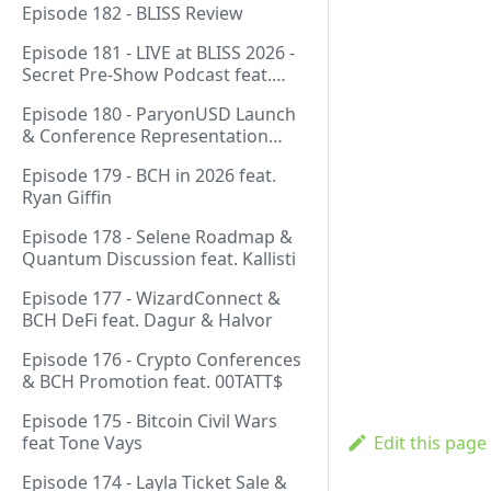
Episode 182 - BLISS Review
Episode 181 - LIVE at BLISS 2026 -
Secret Pre-Show Podcast feat.
Emergent Reasons, Leo, Ryan
Episode 180 - ParyonUSD Launch
& Conference Representation
feat. Mathieu Geukens
Episode 179 - BCH in 2026 feat.
Ryan Giffin
Episode 178 - Selene Roadmap &
Quantum Discussion feat. Kallisti
Episode 177 - WizardConnect &
BCH DeFi feat. Dagur & Halvor
Episode 176 - Crypto Conferences
& BCH Promotion feat. 00TATT$
Episode 175 - Bitcoin Civil Wars
feat Tone Vays
Edit this page
Episode 174 - Layla Ticket Sale &