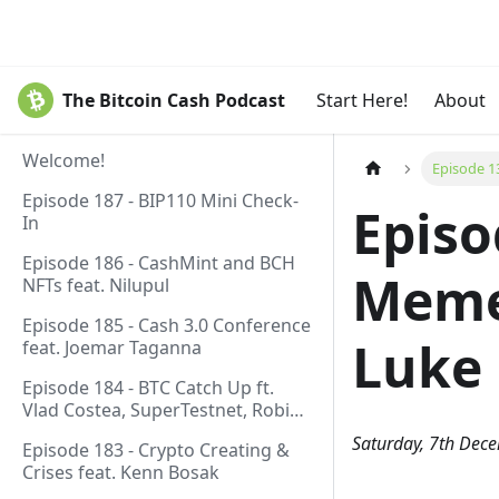
The Bitcoin Cash Podcast
Start Here!
About
Welcome!
Episode 1
Episode 187 - BIP110 Mini Check-
Episo
In
Episode 186 - CashMint and BCH
Meme 
NFTs feat. Nilupul
Episode 185 - Cash 3.0 Conference
Luke 
feat. Joemar Taganna
Episode 184 - BTC Catch Up ft.
Vlad Costea, SuperTestnet, Robin
Linus, Paul Sztorc
Saturday, 7th Dec
Episode 183 - Crypto Creating &
Crises feat. Kenn Bosak