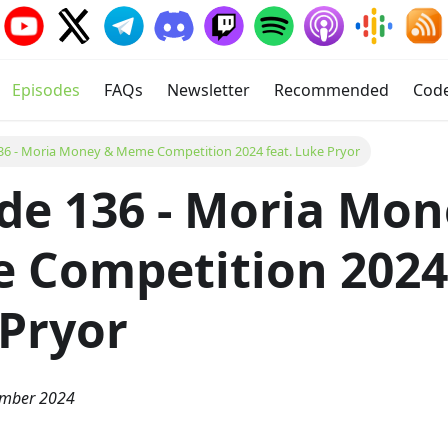
Episodes
FAQs
Newsletter
Recommended
Cod
36 - Moria Money & Meme Competition 2024 feat. Luke Pryor
de 136 - Moria Mon
Competition 2024 
Pryor
ember 2024