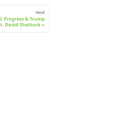
Next
oG Progress & Trump
at. David Shattuck