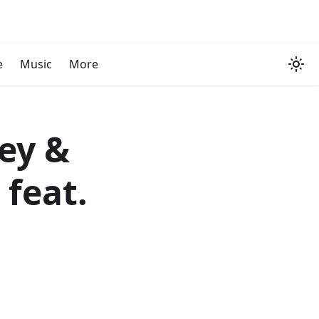
e
Music
More
ey &
feat.