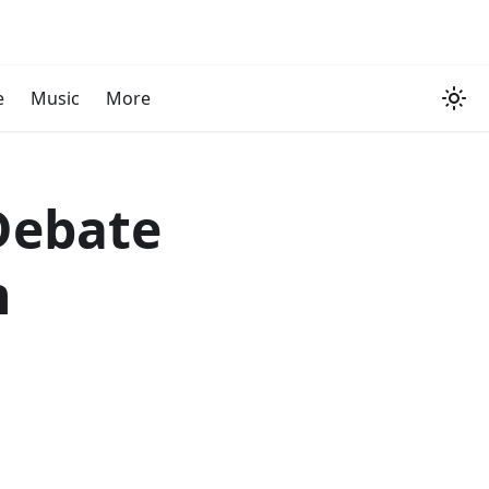
e
Music
More
Debate
n