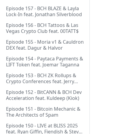
Episode 157 - BCH BLAZE & Layla
Lock-In feat. Jonathan Silverblood
Episode 156 - BCH Tattoos & Las
Vegas Crypto Club feat. 00TATT$
Episode 155 - Moria v1 & Cauldron
DEX feat. Dagur & Halvor
Episode 154 - Paytaca Payments &
LIFT Token feat. Joemar Taganna
Episode 153 - BCH ZK Rollups &
Crypto Conferences feat. Jerry
(Lightswarm)
Episode 152 - BitCANN & BCH Dev
Acceleration feat. Kuldeep (Kiok)
Episode 151 - Bitcoin Mechanic &
The Architects of Spam
Episode 150 - LIVE at BLISS 2025
feat. Ryan Giffin, Fiendish & Steve