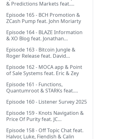
& Predictions Markets feat.
NeonDaThal
Episode 165 - BCH Promotion &
ZCash Pump feat. John Moriarty
Episode 164 - BLAZE Information
& XO Blog feat. Jonathan
Silverblood
Episode 163 - Bitcoin Jungle &
Roger Release feat. David
Hudman
Episode 162 - MOCA app & Point
of Sale Systems feat. Eric & Zey
Episode 161 - Functions,
Quantumroot & STARKs feat.
Jason Dreyzehner
Episode 160 - Listener Survey 2025
Episode 159 - Knots Navigation &
Price Of Purity feat. JC
(@BarackOmaba)
Episode 158 - Off Topic Chat feat.
Halvor, Luke, Fiendish & Calin