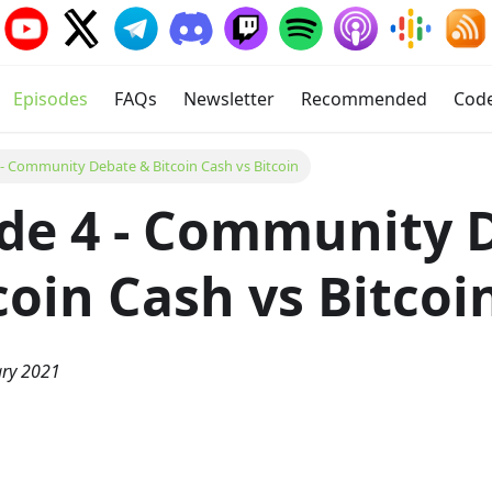
Episodes
FAQs
Newsletter
Recommended
Cod
 - Community Debate & Bitcoin Cash vs Bitcoin
de 4 - Community 
coin Cash vs Bitcoi
ary 2021