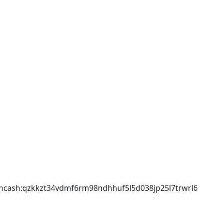
incash
:qzkkzt34vdmf6rm98ndhhuf5l5d038jp25l7trwrl6