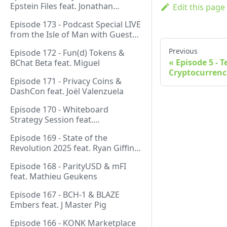
Epstein Files feat. Jonathan
Edit this page
Silverblood
Episode 173 - Podcast Special LIVE
from the Isle of Man with Guest
Host Gareth
Previous
Episode 172 - Fun(d) Tokens &
Episode 5 - 
BChat Beta feat. Miguel
Cryptocurrenc
Episode 171 - Privacy Coins &
DashCon feat. Joël Valenzuela
Episode 170 - Whiteboard
Strategy Session feat.
GeneralProtocols Team &
Episode 169 - State of the
FiendishCrypto
Revolution 2025 feat. Ryan Giffin,
Kallisti & FiendishCrypto
Episode 168 - ParityUSD & mFI
feat. Mathieu Geukens
Episode 167 - BCH-1 & BLAZE
Embers feat. J Master Pig
Episode 166 - KONK Marketplace