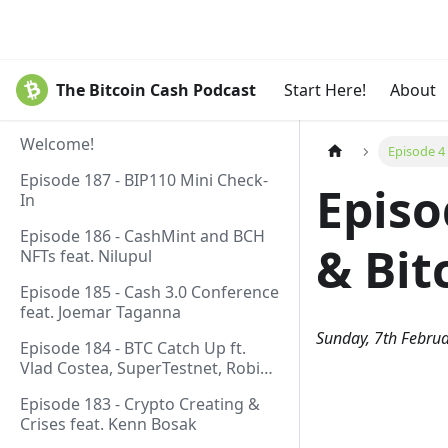
The Bitcoin Cash Podcast
Start Here!
About
Welcome!
Episode 4
Episode 187 - BIP110 Mini Check-
Episo
In
Episode 186 - CashMint and BCH
& Bit
NFTs feat. Nilupul
Episode 185 - Cash 3.0 Conference
feat. Joemar Taganna
Sunday, 7th Febru
Episode 184 - BTC Catch Up ft.
Vlad Costea, SuperTestnet, Robin
Linus, Paul Sztorc
Episode 183 - Crypto Creating &
Crises feat. Kenn Bosak