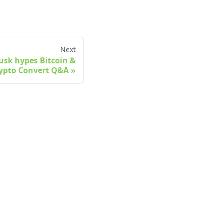
Next
Musk hypes Bitcoin &
ypto Convert Q&A