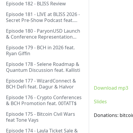
Episode 182 - BLISS Review
Episode 181 - LIVE at BLISS 2026 -
Secret Pre-Show Podcast feat.
Emergent Reasons, Leo, Ryan
Episode 180 - ParyonUSD Launch
& Conference Representation
feat. Mathieu Geukens
Episode 179 - BCH in 2026 feat.
Ryan Giffin
Episode 178 - Selene Roadmap &
Quantum Discussion feat. Kallisti
Episode 177 - WizardConnect &
BCH DeFi feat. Dagur & Halvor
Download mp3
Episode 176 - Crypto Conferences
Slides
& BCH Promotion feat. 00TATT$
Episode 175 - Bitcoin Civil Wars
Donations: bitco
feat Tone Vays
Episode 174 - Layla Ticket Sale &