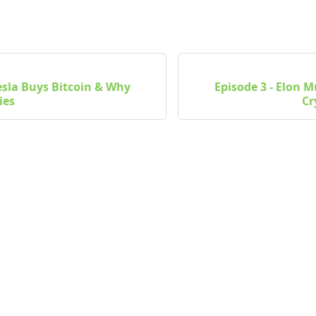
Tesla Buys Bitcoin & Why
Episode 3 - Elon 
ies
Cr