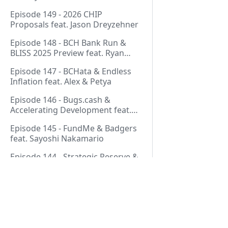
Thurmond
Episode 149 - 2026 CHIP
Proposals feat. Jason Dreyzehner
Episode 148 - BCH Bank Run &
BLISS 2025 Preview feat. Ryan
Giffin
Episode 147 - BCHata & Endless
Inflation feat. Alex & Petya
Episode 146 - Bugs.cash &
Accelerating Development feat.
George Bence
Episode 145 - FundMe & Badgers
feat. Sayoshi Nakamario
Episode 144 - Strategic Reserve &
BCH Bank Run feat. Joël
Valenzuela
Episode 143 - Libertarian Politics
& Crypto Culture feat. Martha
Bueno
Pages
Episode 142 - Crypto Copium &
TapSwap Pump feat. Emergent