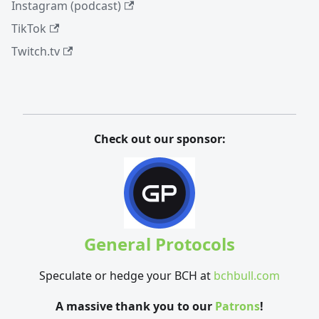
Instagram (podcast)
TikTok
Twitch.tv
Check out our sponsor:
General Protocols
Speculate or hedge your BCH at
bchbull.com
A massive thank you to our
Patrons
!