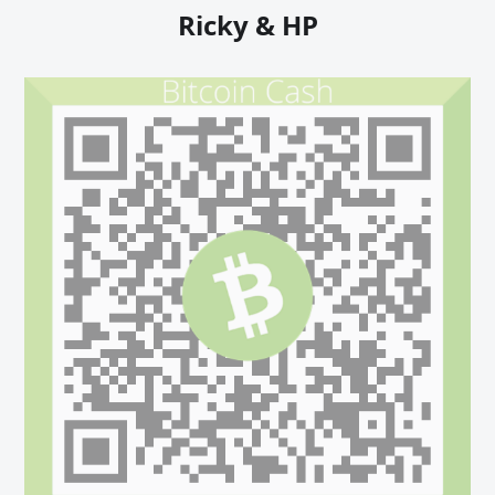
Ricky & HP