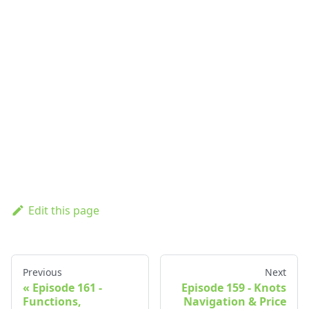
Edit this page
Previous
Next
Episode 161 -
Episode 159 - Knots
Functions,
Navigation & Price