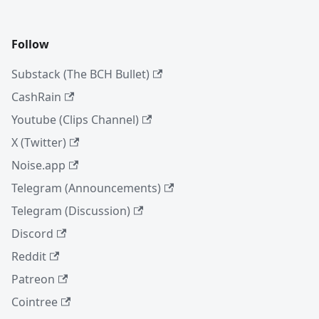
Follow
Substack (The BCH Bullet)
CashRain
Youtube (Clips Channel)
X (Twitter)
Noise.app
Telegram (Announcements)
Telegram (Discussion)
Discord
Reddit
Patreon
Cointree