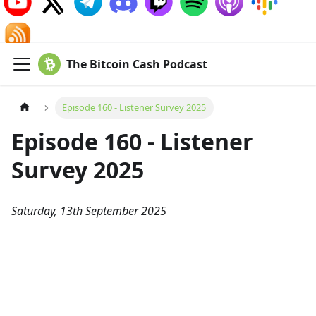
The Bitcoin Cash Podcast
Episode 160 - Listener Survey 2025
Episode 160 - Listener
Survey 2025
Saturday, 13th September 2025