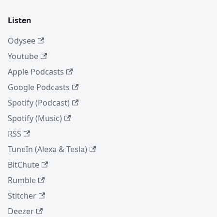
Listen
Odysee
Youtube
Apple Podcasts
Google Podcasts
Spotify (Podcast)
Spotify (Music)
RSS
TuneIn (Alexa & Tesla)
BitChute
Rumble
Stitcher
Deezer