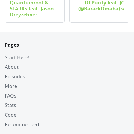
Quantumroot &
Of Purity feat. JC
STARKs feat. Jason
(@BarackOmaba)
Dreyzehner
Pages
Start Here!
About
Episodes
More
FAQs
Stats
Code
Recommended