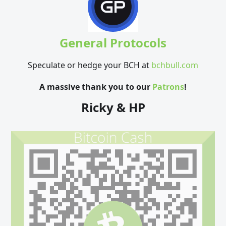
General Protocols
Speculate or hedge your BCH at
bchbull.com
A massive thank you to our
Patrons
!
Ricky & HP