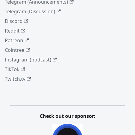
Telegram (Announcements)
Telegram (Discussion)
Discord
Reddit
Patreon
Cointree
Instagram (podcast)
TikTok
Twitch.tv
Check out our sponsor: