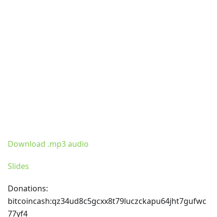
Download .mp3 audio
Slides
Donations:
bitcoincash
:qz34ud8c5gcxx8t79luczckapu64jht7gufwc
77yf4