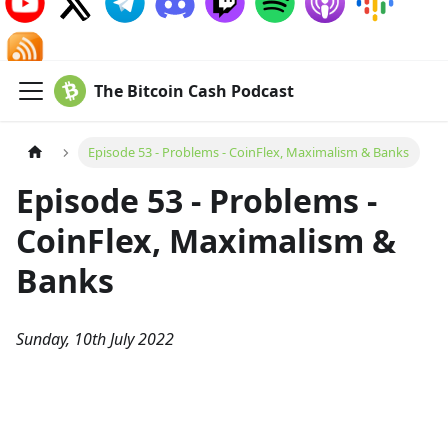
The Bitcoin Cash Podcast
Episode 53 - Problems - CoinFlex, Maximalism & Banks
Episode 53 - Problems -
CoinFlex, Maximalism &
Banks
Sunday, 10th July 2022