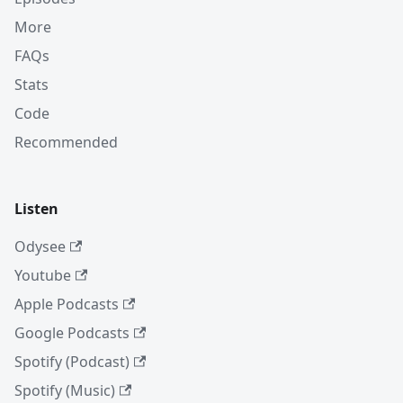
More
FAQs
Stats
Code
Recommended
Listen
Odysee
Youtube
Apple Podcasts
Google Podcasts
Spotify (Podcast)
Spotify (Music)