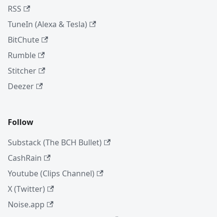
RSS
TuneIn (Alexa & Tesla)
BitChute
Rumble
Stitcher
Deezer
Follow
Substack (The BCH Bullet)
CashRain
Youtube (Clips Channel)
X (Twitter)
Noise.app