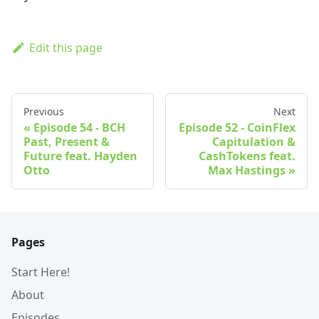
Edit this page
Previous
Next
Episode 54 - BCH
Episode 52 - CoinFlex
Past, Present &
Capitulation &
Future feat. Hayden
CashTokens feat.
Otto
Max Hastings
Pages
Start Here!
About
Episodes