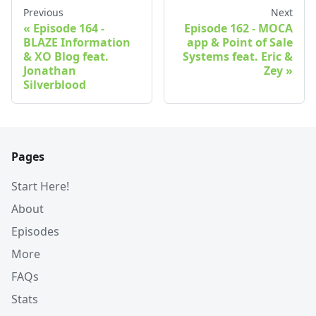
Previous
Next
Episode 164 -
Episode 162 - MOCA
BLAZE Information
app & Point of Sale
& XO Blog feat.
Systems feat. Eric &
Jonathan
Zey
Silverblood
Pages
Start Here!
About
Episodes
More
FAQs
Stats