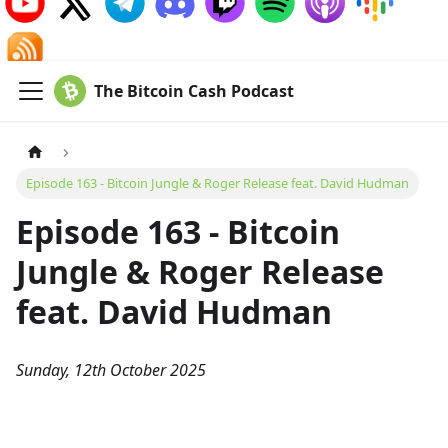
The Bitcoin Cash Podcast
Episode 163 - Bitcoin Jungle & Roger Release feat. David Hudman
Episode 163 - Bitcoin
Jungle & Roger Release
feat. David Hudman
Sunday, 12th October 2025