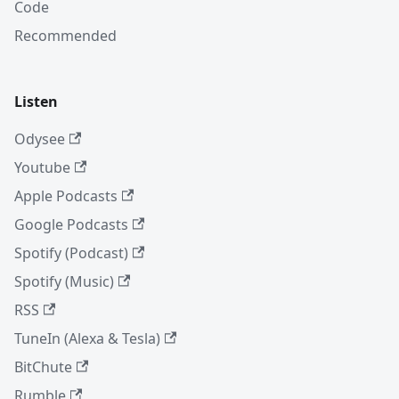
Code
Recommended
Listen
Odysee
Youtube
Apple Podcasts
Google Podcasts
Spotify (Podcast)
Spotify (Music)
RSS
TuneIn (Alexa & Tesla)
BitChute
Rumble