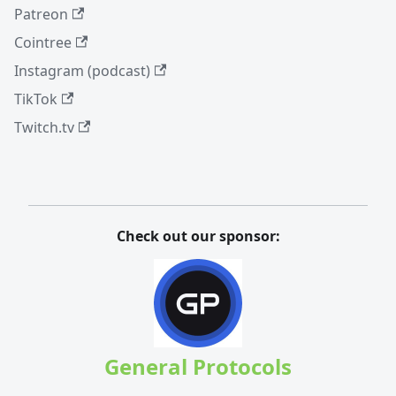
Patreon
Cointree
Instagram (podcast)
TikTok
Twitch.tv
Check out our sponsor:
General Protocols