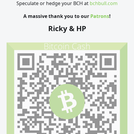
Speculate or hedge your BCH at
bchbull.com
A massive thank you to our
Patrons
!
Ricky & HP