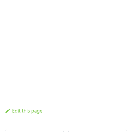
Edit this page