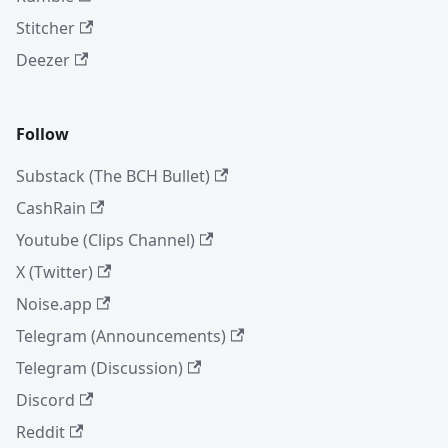
Stitcher
Deezer
Follow
Substack (The BCH Bullet)
CashRain
Youtube (Clips Channel)
X (Twitter)
Noise.app
Telegram (Announcements)
Telegram (Discussion)
Discord
Reddit