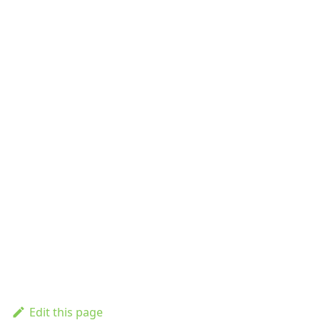
Edit this page