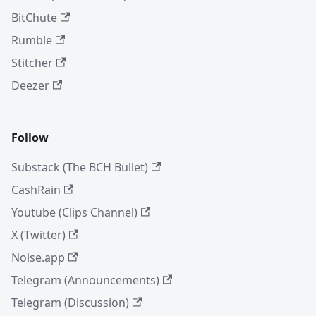
BitChute
Rumble
Stitcher
Deezer
Follow
Substack (The BCH Bullet)
CashRain
Youtube (Clips Channel)
X (Twitter)
Noise.app
Telegram (Announcements)
Telegram (Discussion)