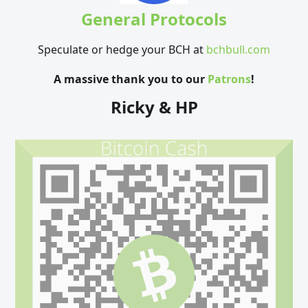
General Protocols
Speculate or hedge your BCH at
bchbull.com
A massive thank you to our
Patrons
!
Ricky & HP