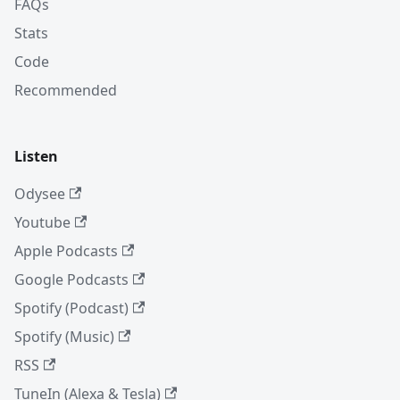
FAQs
Stats
Code
Recommended
Listen
Odysee
Youtube
Apple Podcasts
Google Podcasts
Spotify (Podcast)
Spotify (Music)
RSS
TuneIn (Alexa & Tesla)