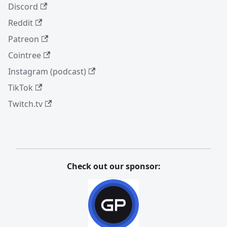
Discord
Reddit
Patreon
Cointree
Instagram (podcast)
TikTok
Twitch.tv
Check out our sponsor: