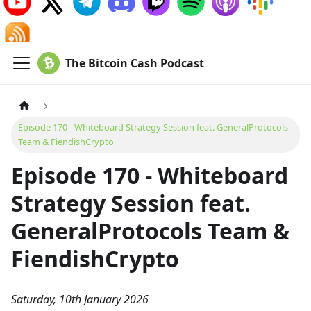
The Bitcoin Cash Podcast
Episode 170 - Whiteboard Strategy Session feat. GeneralProtocols
Team & FiendishCrypto
Episode 170 - Whiteboard
Strategy Session feat.
GeneralProtocols Team &
FiendishCrypto
Saturday, 10th January 2026