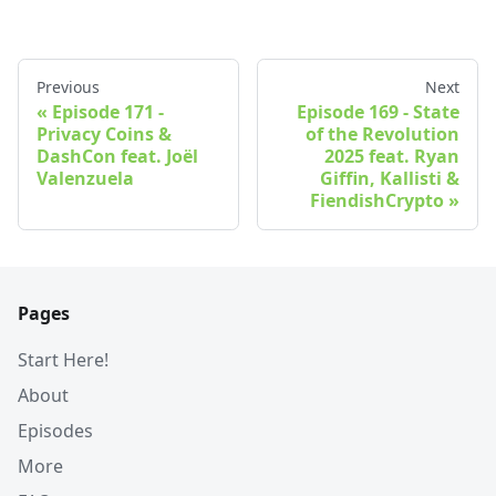
Previous
Next
Episode 171 -
Episode 169 - State
Privacy Coins &
of the Revolution
DashCon feat. Joël
2025 feat. Ryan
Valenzuela
Giffin, Kallisti &
FiendishCrypto
Pages
Start Here!
About
Episodes
More