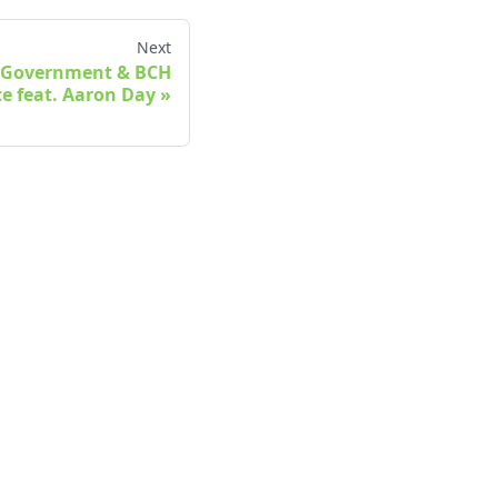
Next
al Government & BCH
e feat. Aaron Day