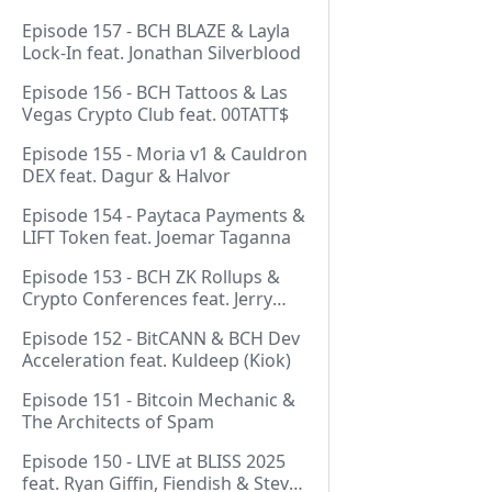
Episode 157 - BCH BLAZE & Layla
Lock-In feat. Jonathan Silverblood
Episode 156 - BCH Tattoos & Las
Vegas Crypto Club feat. 00TATT$
Episode 155 - Moria v1 & Cauldron
DEX feat. Dagur & Halvor
Episode 154 - Paytaca Payments &
LIFT Token feat. Joemar Taganna
Episode 153 - BCH ZK Rollups &
Crypto Conferences feat. Jerry
(Lightswarm)
Episode 152 - BitCANN & BCH Dev
Acceleration feat. Kuldeep (Kiok)
Episode 151 - Bitcoin Mechanic &
The Architects of Spam
Episode 150 - LIVE at BLISS 2025
feat. Ryan Giffin, Fiendish & Steve