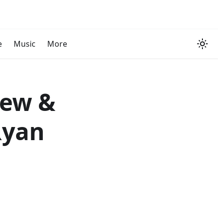
e
Music
More
iew &
Ryan