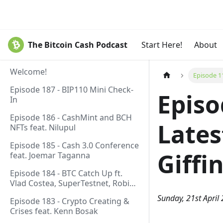
The Bitcoin Cash Podcast
Start Here!
About
Welcome!
Episode 11
Episode 187 - BIP110 Mini Check-
Episo
In
Episode 186 - CashMint and BCH
Lates
NFTs feat. Nilupul
Episode 185 - Cash 3.0 Conference
Giffi
feat. Joemar Taganna
Episode 184 - BTC Catch Up ft.
Vlad Costea, SuperTestnet, Robin
Linus, Paul Sztorc
Sunday, 21st April
Episode 183 - Crypto Creating &
Crises feat. Kenn Bosak