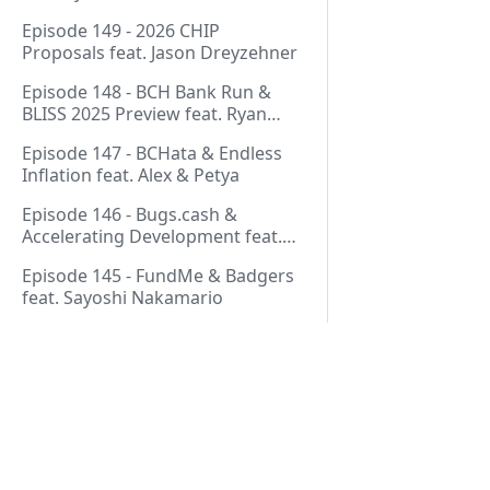
Thurmond
Episode 149 - 2026 CHIP
Proposals feat. Jason Dreyzehner
Episode 148 - BCH Bank Run &
BLISS 2025 Preview feat. Ryan
Giffin
Episode 147 - BCHata & Endless
Inflation feat. Alex & Petya
Episode 146 - Bugs.cash &
Accelerating Development feat.
George Bence
Episode 145 - FundMe & Badgers
feat. Sayoshi Nakamario
Episode 144 - Strategic Reserve &
BCH Bank Run feat. Joël
Valenzuela
Episode 143 - Libertarian Politics
& Crypto Culture feat. Martha
Pages
Bueno
Episode 142 - Crypto Copium &
Start Here!
TapSwap Pump feat. Emergent