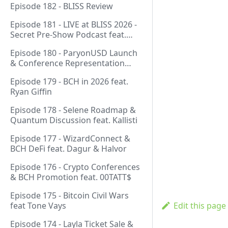
Episode 182 - BLISS Review
Episode 181 - LIVE at BLISS 2026 -
Secret Pre-Show Podcast feat.
Emergent Reasons, Leo, Ryan
Episode 180 - ParyonUSD Launch
& Conference Representation
feat. Mathieu Geukens
Episode 179 - BCH in 2026 feat.
Ryan Giffin
Episode 178 - Selene Roadmap &
Quantum Discussion feat. Kallisti
Episode 177 - WizardConnect &
BCH DeFi feat. Dagur & Halvor
Episode 176 - Crypto Conferences
& BCH Promotion feat. 00TATT$
Episode 175 - Bitcoin Civil Wars
feat Tone Vays
Edit this page
Episode 174 - Layla Ticket Sale &