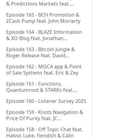
& Predictions Markets feat.
NeonDaThal
Episode 165 - BCH Promotion &
ZCash Pump feat. John Moriarty
Episode 164 - BLAZE Information
& XO Blog feat. Jonathan
Silverblood
Episode 163 - Bitcoin Jungle &
Roger Release feat. David
Hudman
Episode 162 - MOCA app & Point
of Sale Systems feat. Eric & Zey
Episode 161 - Functions,
Quantumroot & STARKs feat.
Jason Dreyzehner
Episode 160 - Listener Survey 2025
Episode 159 - Knots Navigation &
Price Of Purity feat. JC
(@BarackOmaba)
Episode 158 - Off Topic Chat feat.
Halvor, Luke, Fiendish & Calin