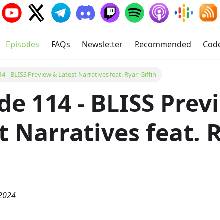
Episodes
FAQs
Newsletter
Recommended
Cod
4 - BLISS Preview & Latest Narratives feat. Ryan Giffin
de 114 - BLISS Prev
t Narratives feat. 
n
 2024