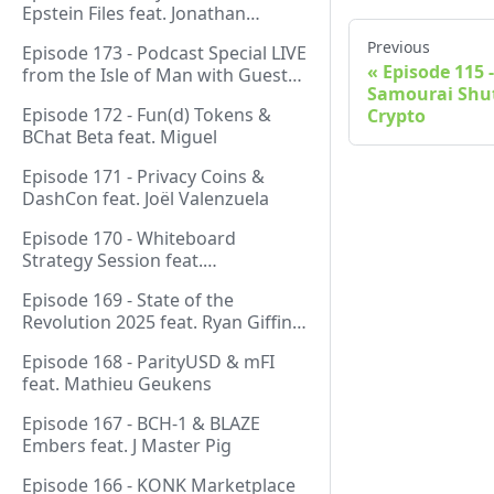
Epstein Files feat. Jonathan
Silverblood
Previous
Episode 173 - Podcast Special LIVE
Episode 115 
from the Isle of Man with Guest
Samourai Shut
Host Gareth
Episode 172 - Fun(d) Tokens &
Crypto
BChat Beta feat. Miguel
Episode 171 - Privacy Coins &
DashCon feat. Joël Valenzuela
Episode 170 - Whiteboard
Strategy Session feat.
GeneralProtocols Team &
Episode 169 - State of the
FiendishCrypto
Revolution 2025 feat. Ryan Giffin,
Kallisti & FiendishCrypto
Episode 168 - ParityUSD & mFI
feat. Mathieu Geukens
Episode 167 - BCH-1 & BLAZE
Embers feat. J Master Pig
Episode 166 - KONK Marketplace