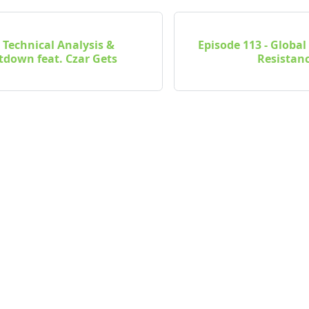
- Technical Analysis &
Episode 113 - Glob
down feat. Czar Gets
Resistanc