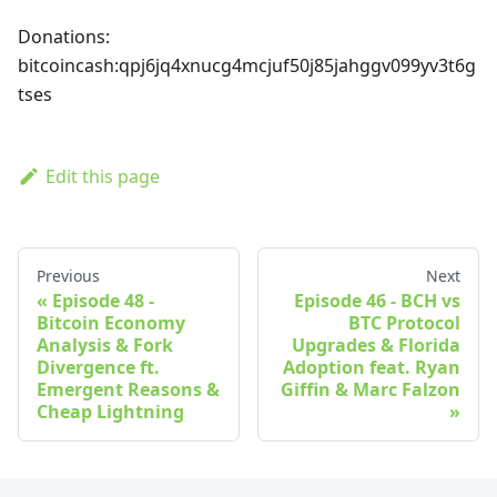
Donations:
bitcoincash
:qpj6jq4xnucg4mcjuf50j85jahggv099yv3t6g
tses
Edit this page
Previous
Next
Episode 48 -
Episode 46 - BCH vs
Bitcoin Economy
BTC Protocol
Analysis & Fork
Upgrades & Florida
Divergence ft.
Adoption feat. Ryan
Emergent Reasons &
Giffin & Marc Falzon
Cheap Lightning