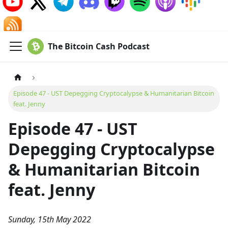
The Bitcoin Cash Podcast
Episode 47 - UST Depegging Cryptocalypse & Humanitarian Bitcoin
feat. Jenny
Episode 47 - UST
Depegging Cryptocalypse
& Humanitarian Bitcoin
feat. Jenny
Sunday, 15th May 2022