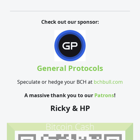
Check out our sponsor:
General Protocols
Speculate or hedge your BCH at
bchbull.com
A massive thank you to our
Patrons
!
Ricky & HP