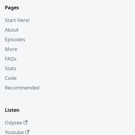
Pages
Start Here!
About
Episodes
More
FAQs
Stats
Code
Recommended
Listen
Odysee
Youtube