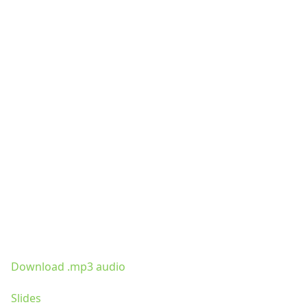
Download .mp3 audio
Slides