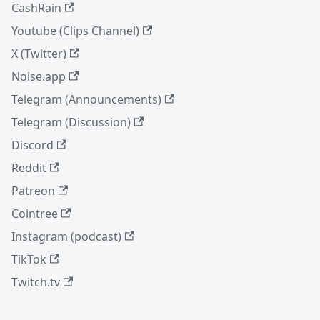
CashRain
Youtube (Clips Channel)
X (Twitter)
Noise.app
Telegram (Announcements)
Telegram (Discussion)
Discord
Reddit
Patreon
Cointree
Instagram (podcast)
TikTok
Twitch.tv