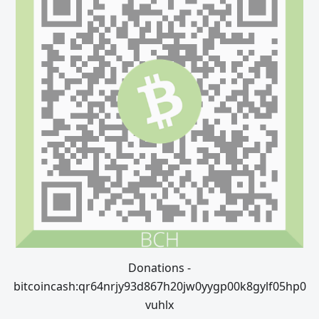
Donations -
bitcoincash:qr64nrjy93d867h20jw0yygp00k8gylf05hp0
vuhlx