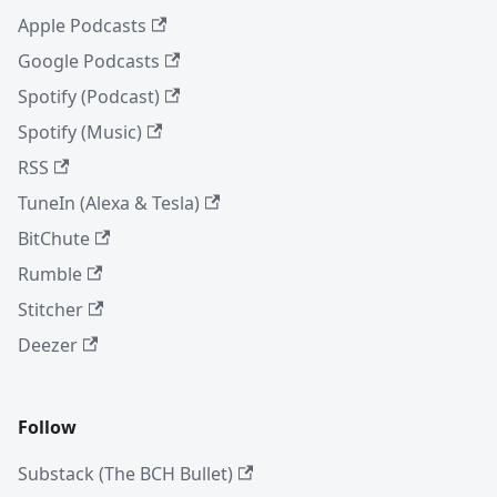
Apple Podcasts
Google Podcasts
Spotify (Podcast)
Spotify (Music)
RSS
TuneIn (Alexa & Tesla)
BitChute
Rumble
Stitcher
Deezer
Follow
Substack (The BCH Bullet)