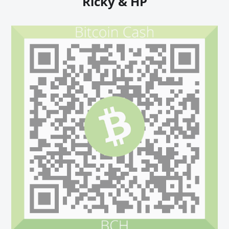
Ricky & HP