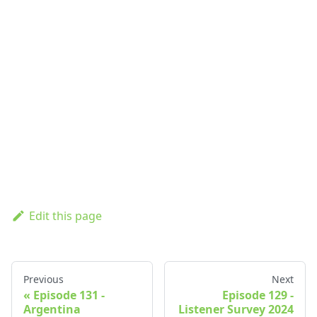
Edit this page
Previous
Next
Episode 131 -
Episode 129 -
Argentina
Listener Survey 2024