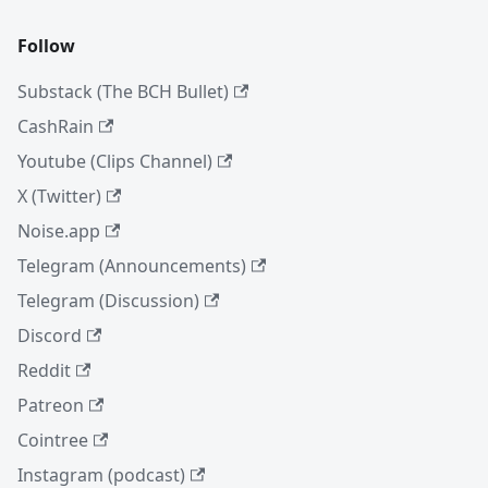
Follow
Substack (The BCH Bullet)
CashRain
Youtube (Clips Channel)
X (Twitter)
Noise.app
Telegram (Announcements)
Telegram (Discussion)
Discord
Reddit
Patreon
Cointree
Instagram (podcast)