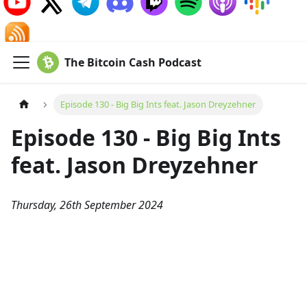
The Bitcoin Cash Podcast
Episode 130 - Big Big Ints feat. Jason Dreyzehner
Episode 130 - Big Big Ints
feat. Jason Dreyzehner
Thursday, 26th September 2024