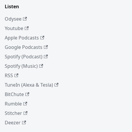
Listen
Odysee
Youtube
Apple Podcasts
Google Podcasts
Spotify (Podcast)
Spotify (Music)
RSS
TuneIn (Alexa & Tesla)
BitChute
Rumble
Stitcher
Deezer