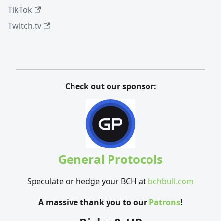
TikTok
Twitch.tv
Check out our sponsor:
General Protocols
Speculate or hedge your BCH at
bchbull.com
A massive thank you to our
Patrons
!