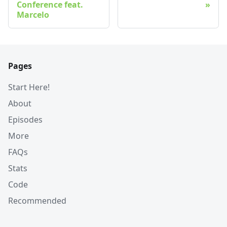
Conference feat.
Marcelo
Pages
Start Here!
About
Episodes
More
FAQs
Stats
Code
Recommended