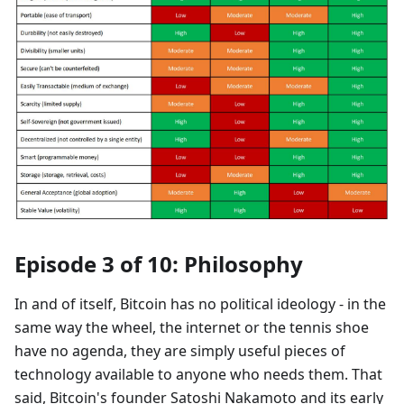
Episode 3 of 10: Philosophy
In and of itself, Bitcoin has no political ideology - in the
same way the wheel, the internet or the tennis shoe
have no agenda, they are simply useful pieces of
technology available to anyone who needs them. That
said, Bitcoin's founder Satoshi Nakamoto and its early