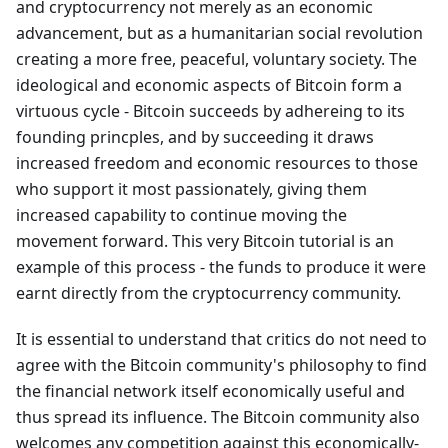
and cryptocurrency not merely as an economic
advancement, but as a humanitarian social revolution
creating a more free, peaceful, voluntary society. The
ideological and economic aspects of Bitcoin form a
virtuous cycle - Bitcoin succeeds by adhereing to its
founding princples, and by succeeding it draws
increased freedom and economic resources to those
who support it most passionately, giving them
increased capability to continue moving the
movement forward. This very Bitcoin tutorial is an
example of this process - the funds to produce it were
earnt directly from the cryptocurrency community.
It is essential to understand that critics do not need to
agree with the Bitcoin community's philosophy to find
the financial network itself economically useful and
thus spread its influence. The Bitcoin community also
welcomes any competition against this economically-