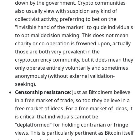
down by the government. Crypto communities
also usually view with suspicion any kind of
collectivist activity, preferring to bet on the
"invisible hand of the market" to guide individuals
to optimal decision making. This does not mean
charity or co-operation is frowned upon, actually
those are both very prevalent in the
cryptocurrency community, but it does mean they
only operate entirely voluntarily and sometimes
anonymously (without external validation-
seeking).
Censorship resistance
: Just as Bitcoiners believe
in a free market of trade, so too they believe in a
free market of ideas. For a free market of ideas, it
is critical that individuals cannot be
"deplatformed" for holding contrarian or fringe
views. This is particularly pertinent as Bitcoin itself