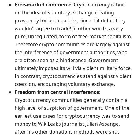
Free-market commerce
: Cryptocurrency is built
on the idea of voluntary exchange creating
prosperity for both parties, since if it didn't they
wouldn't agree to trade! In other words, a very
pure, unregulated, form of free-market capitalism.
Therefore crypto communities are largely against
the interference of government authorities, who
are often seen as a hinderance. Government
ultimately imposes its will via violent military force.
In contrast, cryptocurrencies stand against violent
coercion, encouraging voluntary exchange.
Freedom from central interference
:
Cryptocurrency communities generally contain a
high level of suspicion of government. One of the
earliest use cases for cryptocurrency was to send
money to WikiLeaks journalist Julian Assange,
after his other donations methods were shut