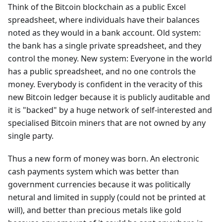
Think of the Bitcoin blockchain as a public Excel
spreadsheet, where individuals have their balances
noted as they would in a bank account. Old system:
the bank has a single private spreadsheet, and they
control the money. New system: Everyone in the world
has a public spreadsheet, and no one controls the
money. Everybody is confident in the veracity of this
new Bitcoin ledger because it is publicly auditable and
it is "backed" by a huge network of self-interested and
specialised Bitcoin miners that are not owned by any
single party.
Thus a new form of money was born. An electronic
cash payments system which was better than
government currencies because it was politically
netural and limited in supply (could not be printed at
will), and better than precious metals like gold