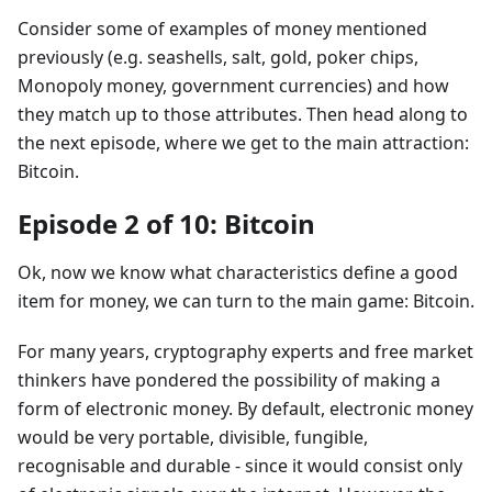
Consider some of examples of money mentioned
previously (e.g. seashells, salt, gold, poker chips,
Monopoly money, government currencies) and how
they match up to those attributes. Then head along to
the next episode, where we get to the main attraction:
Bitcoin.
Episode 2 of 10: Bitcoin
Ok, now we know what characteristics define a good
item for money, we can turn to the main game: Bitcoin.
For many years, cryptography experts and free market
thinkers have pondered the possibility of making a
form of electronic money. By default, electronic money
would be very portable, divisible, fungible,
recognisable and durable - since it would consist only