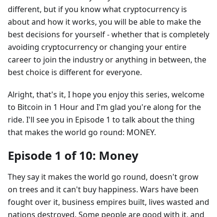
different, but if you know what cryptocurrency is
about and how it works, you will be able to make the
best decisions for yourself - whether that is completely
avoiding cryptocurrency or changing your entire
career to join the industry or anything in between, the
best choice is different for everyone.
Alright, that's it, I hope you enjoy this series, welcome
to Bitcoin in 1 Hour and I'm glad you're along for the
ride. I'll see you in Episode 1 to talk about the thing
that makes the world go round: MONEY.
Episode 1 of 10: Money
They say it makes the world go round, doesn't grow
on trees and it can't buy happiness. Wars have been
fought over it, business empires built, lives wasted and
nations destroyed. Some people are good with it, and