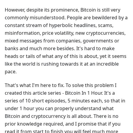
However, despite its prominence, Bitcoin is still very
commonly misunderstood. People are bewildered by a
constant stream of hyperbolic headlines, scams,
misinformation, price volatility, new cryptocurrencies,
mixed messages from companies, governments or
banks and much more besides. It's hard to make
heads or tails of what any of this is about, yet it seems
like the world is rushing towards it at an incredible
pace.
That's what I'm here to fix. To solve this problem I
created this article series - Bitcoin In 1 Hour. It's a
series of 10 short episodes, 5 minutes each, so that in
under 1 hour you can properly understand what
Bitcoin and cryptocurrency is all about. There is no
prior knowledge required, and I promise that if you
read it from start to finish you will feel much more