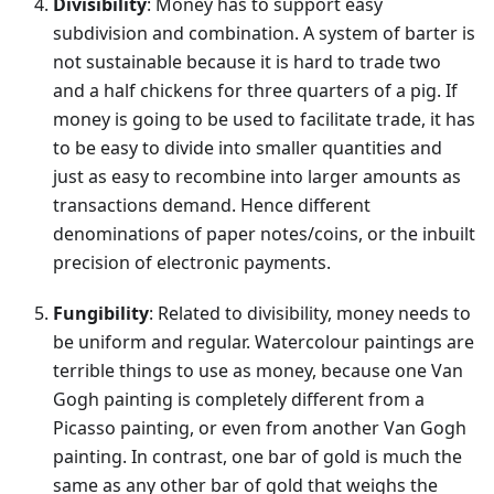
Divisibility
: Money has to support easy
subdivision and combination. A system of barter is
not sustainable because it is hard to trade two
and a half chickens for three quarters of a pig. If
money is going to be used to facilitate trade, it has
to be easy to divide into smaller quantities and
just as easy to recombine into larger amounts as
transactions demand. Hence different
denominations of paper notes/coins, or the inbuilt
precision of electronic payments.
Fungibility
: Related to divisibility, money needs to
be uniform and regular. Watercolour paintings are
terrible things to use as money, because one Van
Gogh painting is completely different from a
Picasso painting, or even from another Van Gogh
painting. In contrast, one bar of gold is much the
same as any other bar of gold that weighs the