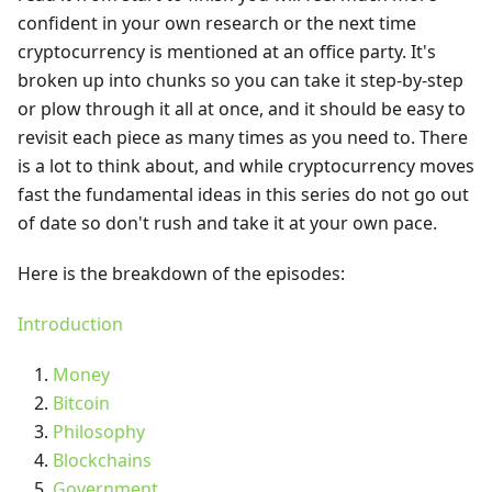
confident in your own research or the next time
cryptocurrency is mentioned at an office party. It's
broken up into chunks so you can take it step-by-step
or plow through it all at once, and it should be easy to
revisit each piece as many times as you need to. There
is a lot to think about, and while cryptocurrency moves
fast the fundamental ideas in this series do not go out
of date so don't rush and take it at your own pace.
Here is the breakdown of the episodes:
Introduction
Money
Bitcoin
Philosophy
Blockchains
Government