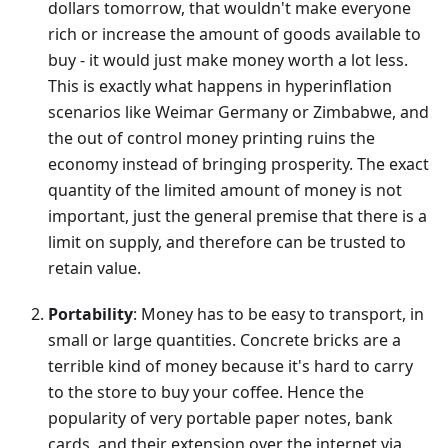
dollars tomorrow, that wouldn't make everyone
rich or increase the amount of goods available to
buy - it would just make money worth a lot less.
This is exactly what happens in hyperinflation
scenarios like Weimar Germany or Zimbabwe, and
the out of control money printing ruins the
economy instead of bringing prosperity. The exact
quantity of the limited amount of money is not
important, just the general premise that there is a
limit on supply, and therefore can be trusted to
retain value.
Portability
: Money has to be easy to transport, in
small or large quantities. Concrete bricks are a
terrible kind of money because it's hard to carry
to the store to buy your coffee. Hence the
popularity of very portable paper notes, bank
cards, and their extension over the internet via