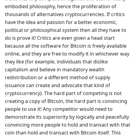
embodied philosophy, hence the proliferation of
thousands of alternatives cryptocurrencies. If critics
have the idea and passion for a better economic,
political or philosophical system then all they have to
do is prove it! Critics are even given a head start
because all the software for Bitcoin is freely available
online, and they are free to modify it in whichever way
they like (for example, individuals that dislike
capitalism and believe in mandatory wealth
redistribution or a different method of supply
issuance can create and advocate that kind of
cryptocurrency). The hard part of competing is not
creating a copy of Bitcoin, the hard part is convincing
people to use it! Any competitor would need to
demonstrate its superiority by logically and peacefully
convincing more people to hold and transact with that
coin than hold and transact with Bitcoin itself. This