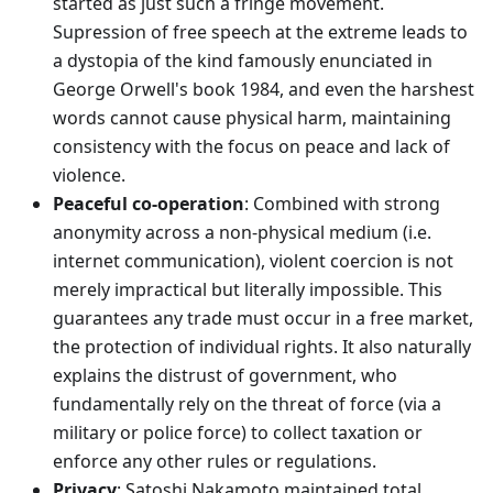
started as just such a fringe movement.
Supression of free speech at the extreme leads to
a dystopia of the kind famously enunciated in
George Orwell's book 1984, and even the harshest
words cannot cause physical harm, maintaining
consistency with the focus on peace and lack of
violence.
Peaceful co-operation
: Combined with strong
anonymity across a non-physical medium (i.e.
internet communication), violent coercion is not
merely impractical but literally impossible. This
guarantees any trade must occur in a free market,
the protection of individual rights. It also naturally
explains the distrust of government, who
fundamentally rely on the threat of force (via a
military or police force) to collect taxation or
enforce any other rules or regulations.
Privacy
: Satoshi Nakamoto maintained total