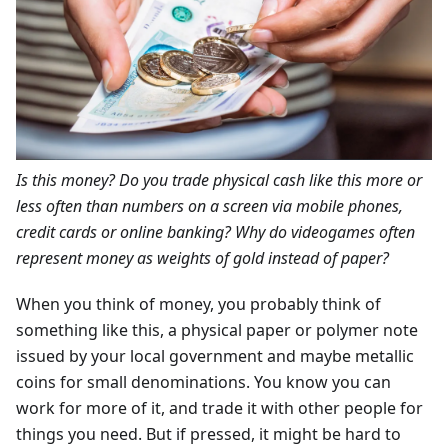
Is this money? Do you trade physical cash like this more or
less often than numbers on a screen via mobile phones,
credit cards or online banking? Why do videogames often
represent money as weights of gold instead of paper?
When you think of money, you probably think of
something like this, a physical paper or polymer note
issued by your local government and maybe metallic
coins for small denominations. You know you can
work for more of it, and trade it with other people for
things you need. But if pressed, it might be hard to