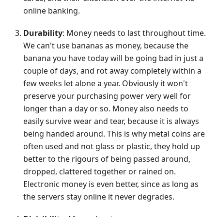
online banking.
Durability
: Money needs to last throughout time.
We can't use bananas as money, because the
banana you have today will be going bad in just a
couple of days, and rot away completely within a
few weeks let alone a year. Obviously it won't
preserve your purchasing power very well for
longer than a day or so. Money also needs to
easily survive wear and tear, because it is always
being handed around. This is why metal coins are
often used and not glass or plastic, they hold up
better to the rigours of being passed around,
dropped, clattered together or rained on.
Electronic money is even better, since as long as
the servers stay online it never degrades.