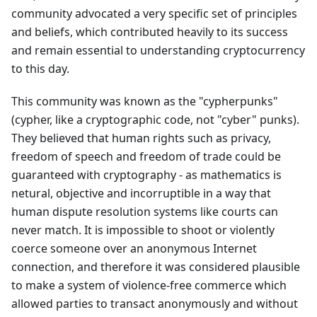
community advocated a very specific set of principles
and beliefs, which contributed heavily to its success
and remain essential to understanding cryptocurrency
to this day.
This community was known as the "cypherpunks"
(cypher, like a cryptographic code, not "cyber" punks).
They believed that human rights such as privacy,
freedom of speech and freedom of trade could be
guaranteed with cryptography - as mathematics is
netural, objective and incorruptible in a way that
human dispute resolution systems like courts can
never match. It is impossible to shoot or violently
coerce someone over an anonymous Internet
connection, and therefore it was considered plausible
to make a system of violence-free commerce which
allowed parties to transact anonymously and without