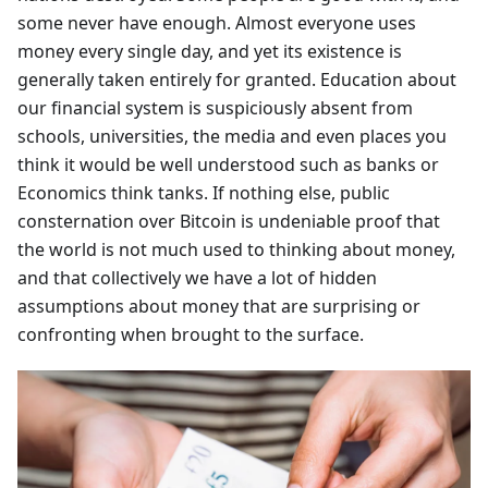
some never have enough. Almost everyone uses
money every single day, and yet its existence is
generally taken entirely for granted. Education about
our financial system is suspiciously absent from
schools, universities, the media and even places you
think it would be well understood such as banks or
Economics think tanks. If nothing else, public
consternation over Bitcoin is undeniable proof that
the world is not much used to thinking about money,
and that collectively we have a lot of hidden
assumptions about money that are surprising or
confronting when brought to the surface.