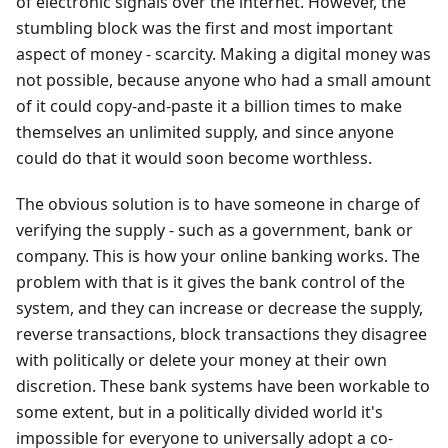
of electronic signals over the internet. However, the
stumbling block was the first and most important
aspect of money - scarcity. Making a digital money was
not possible, because anyone who had a small amount
of it could copy-and-paste it a billion times to make
themselves an unlimited supply, and since anyone
could do that it would soon become worthless.
The obvious solution is to have someone in charge of
verifying the supply - such as a government, bank or
company. This is how your online banking works. The
problem with that is it gives the bank control of the
system, and they can increase or decrease the supply,
reverse transactions, block transactions they disagree
with politically or delete your money at their own
discretion. These bank systems have been workable to
some extent, but in a politically divided world it's
impossible for everyone to universally adopt a co-