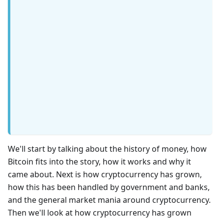
We'll start by talking about the history of money, how
Bitcoin fits into the story, how it works and why it
came about. Next is how cryptocurrency has grown,
how this has been handled by government and banks,
and the general market mania around cryptocurrency.
Then we'll look at how cryptocurrency has grown