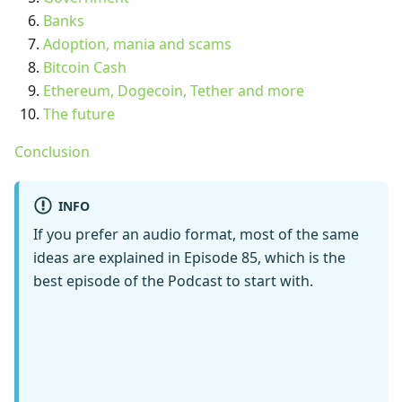
Banks
Adoption, mania and scams
Bitcoin Cash
Ethereum, Dogecoin, Tether and more
The future
Conclusion
INFO
If you prefer an audio format, most of the same
ideas are explained in Episode 85, which is the
best episode of the Podcast to start with.