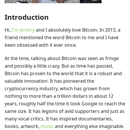
Introduction
Hi,
I'm Jeremy
and I absolutely love Bitcoin. In 2013, a
friend mentioned the word Bitcoin to me and I have
been obsessed with it ever since.
At the time, talking about Bitcoin was seen as fringe
and possibly a little crazy. But as time has passed,
Bitcoin has proven to the world that it is a robust and
valuable innovation. It has pioneered the
cryptocurrency industry, which has grown from
nothing to more than a trillion dollars in about 12
years, roughly half the time it took Google to reach the
same size. It has legions of avid supporters and just as
many vocal critics. It has inspired documentaries,
books, artwork,
music
and everything else imaginable.