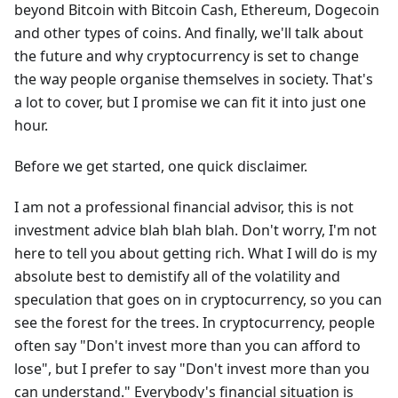
beyond Bitcoin with Bitcoin Cash, Ethereum, Dogecoin
and other types of coins. And finally, we'll talk about
the future and why cryptocurrency is set to change
the way people organise themselves in society. That's
a lot to cover, but I promise we can fit it into just one
hour.
Before we get started, one quick disclaimer.
I am not a professional financial advisor, this is not
investment advice blah blah blah. Don't worry, I'm not
here to tell you about getting rich. What I will do is my
absolute best to demistify all of the volatility and
speculation that goes on in cryptocurrency, so you can
see the forest for the trees. In cryptocurrency, people
often say "Don't invest more than you can afford to
lose", but I prefer to say "Don't invest more than you
can understand." Everybody's financial situation is