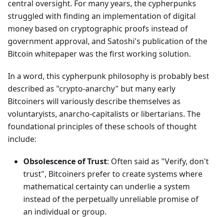
central oversight. For many years, the cypherpunks
struggled with finding an implementation of digital
money based on cryptographic proofs instead of
government approval, and Satoshi's publication of the
Bitcoin whitepaper was the first working solution.
In a word, this cypherpunk philosophy is probably best
described as "crypto-anarchy" but many early
Bitcoiners will variously describe themselves as
voluntaryists, anarcho-capitalists or libertarians. The
foundational principles of these schools of thought
include:
Obsolescence of Trust
: Often said as "Verify, don't
trust", Bitcoiners prefer to create systems where
mathematical certainty can underlie a system
instead of the perpetually unreliable promise of
an individual or group.