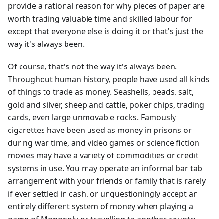
provide a rational reason for why pieces of paper are
worth trading valuable time and skilled labour for
except that everyone else is doing it or that's just the
way it's always been.
Of course, that's not the way it's always been.
Throughout human history, people have used all kinds
of things to trade as money. Seashells, beads, salt,
gold and silver, sheep and cattle, poker chips, trading
cards, even large unmovable rocks. Famously
cigarettes have been used as money in prisons or
during war time, and video games or science fiction
movies may have a variety of commodities or credit
systems in use. You may operate an informal bar tab
arrangement with your friends or family that is rarely
if ever settled in cash, or unquestioningly accept an
entirely different system of money when playing a