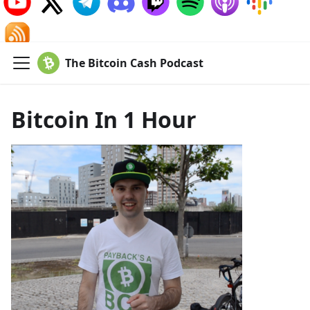
The Bitcoin Cash Podcast
Bitcoin In 1 Hour