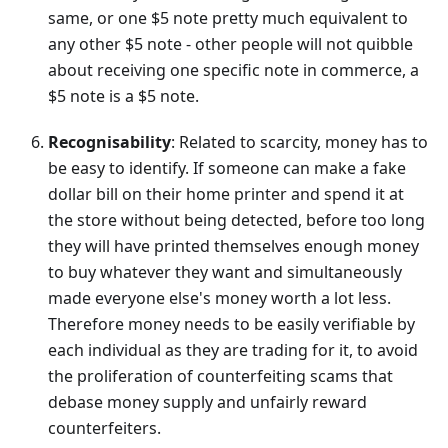
same, or one $5 note pretty much equivalent to
any other $5 note - other people will not quibble
about receiving one specific note in commerce, a
$5 note is a $5 note.
Recognisability
: Related to scarcity, money has to
be easy to identify. If someone can make a fake
dollar bill on their home printer and spend it at
the store without being detected, before too long
they will have printed themselves enough money
to buy whatever they want and simultaneously
made everyone else's money worth a lot less.
Therefore money needs to be easily verifiable by
each individual as they are trading for it, to avoid
the proliferation of counterfeiting scams that
debase money supply and unfairly reward
counterfeiters.