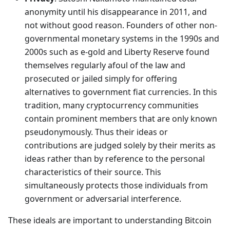
anonymity until his disappearance in 2011, and
not without good reason. Founders of other non-
governmental monetary systems in the 1990s and
2000s such as e-gold and Liberty Reserve found
themselves regularly afoul of the law and
prosecuted or jailed simply for offering
alternatives to government fiat currencies. In this
tradition, many cryptocurrency communities
contain prominent members that are only known
pseudonymously. Thus their ideas or
contributions are judged solely by their merits as
ideas rather than by reference to the personal
characteristics of their source. This
simultaneously protects those individuals from
government or adversarial interference.
These ideals are important to understanding Bitcoin