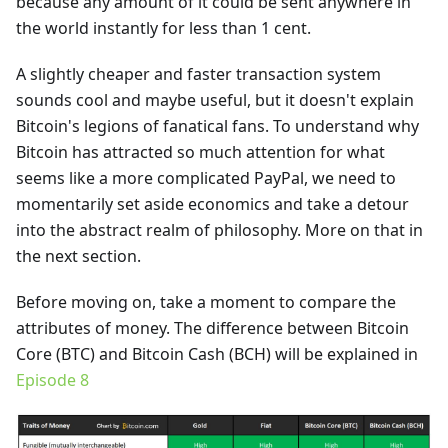
because any amount of it could be sent anywhere in
the world instantly for less than 1 cent.
A slightly cheaper and faster transaction system
sounds cool and maybe useful, but it doesn't explain
Bitcoin's legions of fanatical fans. To understand why
Bitcoin has attracted so much attention for what
seems like a more complicated PayPal, we need to
momentarily set aside economics and take a detour
into the abstract realm of philosophy. More on that in
the next section.
Before moving on, take a moment to compare the
attributes of money. The difference between Bitcoin
Core (BTC) and Bitcoin Cash (BCH) will be explained in
Episode 8