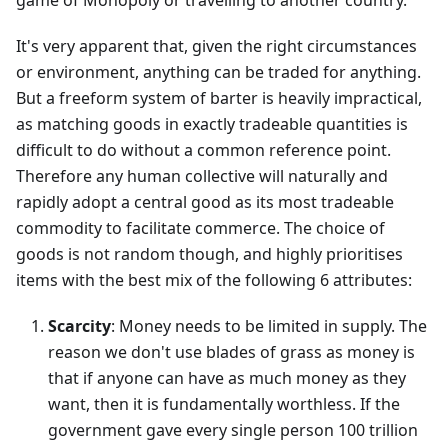
game of Monopoly or travelling to another country.
It's very apparent that, given the right circumstances
or environment, anything can be traded for anything.
But a freeform system of barter is heavily impractical,
as matching goods in exactly tradeable quantities is
difficult to do without a common reference point.
Therefore any human collective will naturally and
rapidly adopt a central good as its most tradeable
commodity to facilitate commerce. The choice of
goods is not random though, and highly prioritises
items with the best mix of the following 6 attributes:
Scarcity
: Money needs to be limited in supply. The
reason we don't use blades of grass as money is
that if anyone can have as much money as they
want, then it is fundamentally worthless. If the
government gave every single person 100 trillion