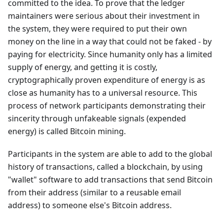
committed to the idea. To prove that the ledger
maintainers were serious about their investment in
the system, they were required to put their own
money on the line in a way that could not be faked - by
paying for electricity. Since humanity only has a limited
supply of energy, and getting it is costly,
cryptographically proven expenditure of energy is as
close as humanity has to a universal resource. This
process of network participants demonstrating their
sincerity through unfakeable signals (expended
energy) is called Bitcoin mining.
Participants in the system are able to add to the global
history of transactions, called a blockchain, by using
"wallet" software to add transactions that send Bitcoin
from their address (similar to a reusable email
address) to someone else's Bitcoin address.