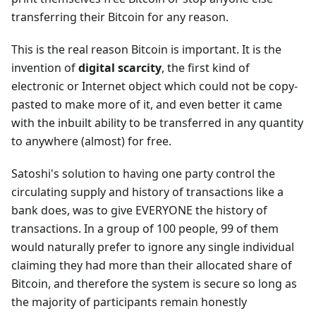
transferring their Bitcoin for any reason.
This is the real reason Bitcoin is important. It is the
invention of
digital scarcity
, the first kind of
electronic or Internet object which could not be copy-
pasted to make more of it, and even better it came
with the inbuilt ability to be transferred in any quantity
to anywhere (almost) for free.
Satoshi's solution to having one party control the
circulating supply and history of transactions like a
bank does, was to give EVERYONE the history of
transactions. In a group of 100 people, 99 of them
would naturally prefer to ignore any single individual
claiming they had more than their allocated share of
Bitcoin, and therefore the system is secure so long as
the majority of participants remain honestly