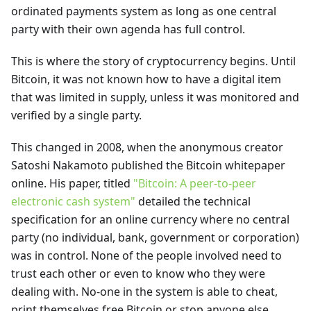
ordinated payments system as long as one central
party with their own agenda has full control.
This is where the story of cryptocurrency begins. Until
Bitcoin, it was not known how to have a digital item
that was limited in supply, unless it was monitored and
verified by a single party.
This changed in 2008, when the anonymous creator
Satoshi Nakamoto published the Bitcoin whitepaper
online. His paper, titled
"Bitcoin: A peer-to-peer
electronic cash system"
detailed the technical
specification for an online currency where no central
party (no individual, bank, government or corporation)
was in control. None of the people involved need to
trust each other or even to know who they were
dealing with. No-one in the system is able to cheat,
print themselves free Bitcoin or stop anyone else