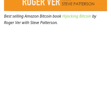
Best selling Amazon Bitcoin book
Hijacking Bitcoin
by
Roger Ver with Steve Patterson.