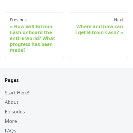
Previous
Next
How will Bitcoin
Where and how can
Cash onboard the
I get Bitcoin Cash?
entire world? What
progress has been
made?
Pages
Start Here!
About
Episodes
More
FAQs