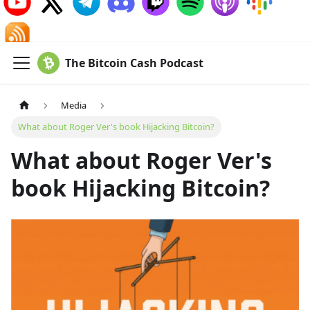
The Bitcoin Cash Podcast
Media
What about Roger Ver's book Hijacking Bitcoin?
What about Roger Ver's
book Hijacking Bitcoin?