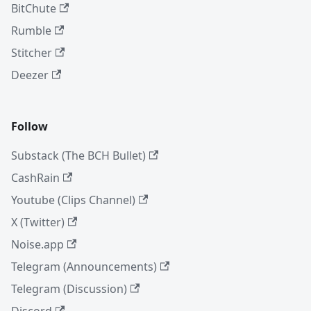
BitChute
Rumble
Stitcher
Deezer
Follow
Substack (The BCH Bullet)
CashRain
Youtube (Clips Channel)
X (Twitter)
Noise.app
Telegram (Announcements)
Telegram (Discussion)
Discord