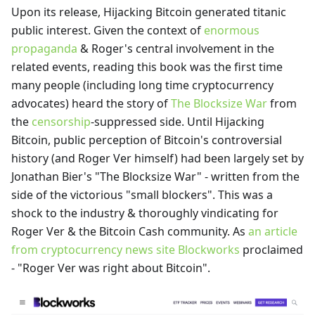
Upon its release, Hijacking Bitcoin generated titanic
public interest. Given the context of
enormous
propaganda
& Roger's central involvement in the
related events, reading this book was the first time
many people (including long time cryptocurrency
advocates) heard the story of
The Blocksize War
from
the
censorship
-suppressed side. Until Hijacking
Bitcoin, public perception of Bitcoin's controversial
history (and Roger Ver himself) had been largely set by
Jonathan Bier's "The Blocksize War" - written from the
side of the victorious "small blockers". This was a
shock to the industry & thoroughly vindicating for
Roger Ver & the Bitcoin Cash community. As
an article
from cryptocurrency news site Blockworks
proclaimed
- "Roger Ver was right about Bitcoin".