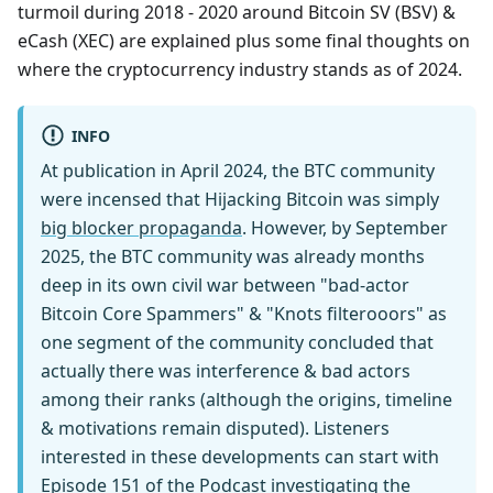
turmoil during 2018 - 2020 around Bitcoin SV (BSV) &
eCash (XEC) are explained plus some final thoughts on
where the cryptocurrency industry stands as of 2024.
INFO
At publication in April 2024, the BTC community
were incensed that Hijacking Bitcoin was simply
big blocker propaganda
. However, by September
2025, the BTC community was already months
deep in its own civil war between "bad-actor
Bitcoin Core Spammers" & "Knots filterooors" as
one segment of the community concluded that
actually there was interference & bad actors
among their ranks (although the origins, timeline
& motivations remain disputed). Listeners
interested in these developments can start with
Episode 151
of the Podcast investigating the