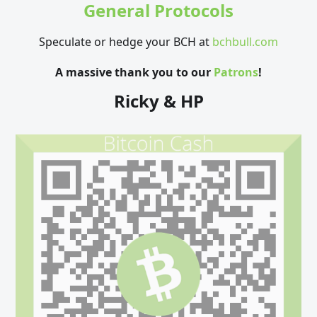
General Protocols
Speculate or hedge your BCH at
bchbull.com
A massive thank you to our
Patrons
!
Ricky & HP