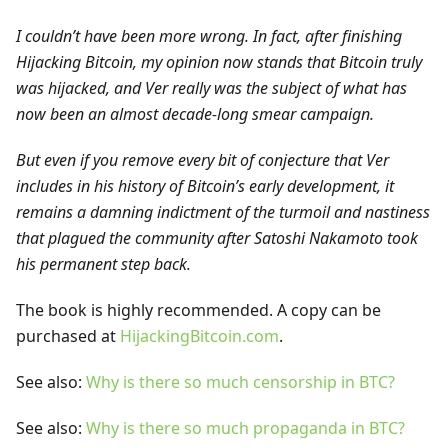
I couldn’t have been more wrong. In fact, after finishing
Hijacking Bitcoin, my opinion now stands that Bitcoin truly
was hijacked, and Ver really was the subject of what has
now been an almost decade-long smear campaign.
But even if you remove every bit of conjecture that Ver
includes in his history of Bitcoin’s early development, it
remains a damning indictment of the turmoil and nastiness
that plagued the community after Satoshi Nakamoto took
his permanent step back.
The book is highly recommended. A copy can be
purchased at
HijackingBitcoin.com
.
See also:
Why is there so much censorship in BTC?
See also:
Why is there so much propaganda in BTC?