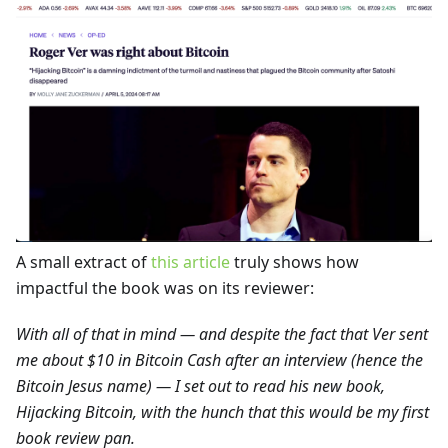
A small extract of
this article
truly shows how
impactful the book was on its reviewer:
With all of that in mind — and despite the fact that Ver sent
me about $10 in Bitcoin Cash after an interview (hence the
Bitcoin Jesus name) — I set out to read his new book,
Hijacking Bitcoin, with the hunch that this would be my first
book review pan.