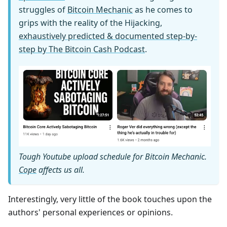
struggles of
Bitcoin Mechanic
as he comes to
grips with the reality of the Hijacking,
exhaustively predicted & documented step-by-
step by The Bitcoin Cash Podcast
.
Tough Youtube upload schedule for Bitcoin Mechanic.
Cope
affects us all.
Interestingly, very little of the book touches upon the
authors' personal experiences or opinions.