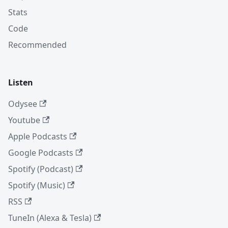
Stats
Code
Recommended
Listen
Odysee
Youtube
Apple Podcasts
Google Podcasts
Spotify (Podcast)
Spotify (Music)
RSS
TuneIn (Alexa & Tesla)