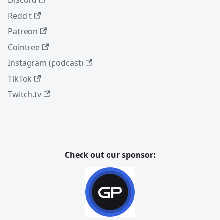
Reddit
Patreon
Cointree
Instagram (podcast)
TikTok
Twitch.tv
Check out our sponsor: