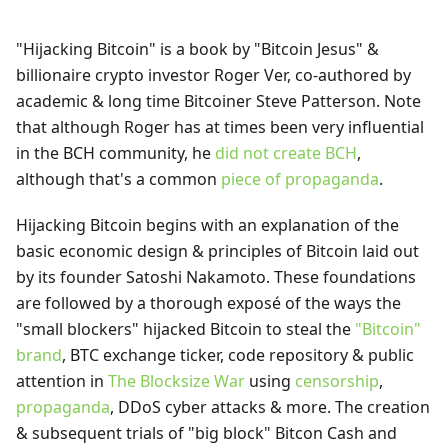
"Hijacking Bitcoin" is a book by "Bitcoin Jesus" &
billionaire crypto investor Roger Ver, co-authored by
academic & long time Bitcoiner Steve Patterson. Note
that although Roger has at times been very influential
in the BCH community, he
did not create BCH
,
although that's a common
piece of propaganda
.
Hijacking Bitcoin begins with an explanation of the
basic economic design & principles of Bitcoin laid out
by its founder Satoshi Nakamoto. These foundations
are followed by a thorough exposé of the ways the
"small blockers" hijacked Bitcoin to steal the
"Bitcoin"
brand
, BTC exchange ticker, code repository & public
attention in
The Blocksize War
using
censorship
,
propaganda
, DDoS cyber attacks & more. The creation
& subsequent trials of "big block" Bitcon Cash and