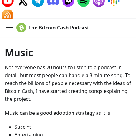
The Bitcoin Cash Podcast
Music
Not everyone has 20 hours to listen to a podcast in
detail, but most people can handle a 3 minute song. To
reach the billions of people necessary with the ideas of
Bitcoin Cash, I have started creating songs explaining
the project.
Music can be a good adoption strategy as it is:
Succint
Entertaining