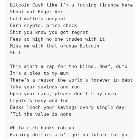
Bitcoin Cash like I’m a fucking finance hereti
Shout out Roger Ver
Cold wallets unspent
Earn crypto, price check
Shit you know you got regret
Fees so high no one trades with it
Miss me with that orange Bitcoin
Shit
This ain’t a rap for the blind, deaf, dumb
It’s a plea to my mum
There’s a reason the world’s forever in debt
Take your savings and run
Open your ears, please don’t stay numb
Crypto’s easy and fun
Banks leech your savings every single day
’Til the value is none
While rich banks rob ya
Earning dollars ain’t got no future for ya