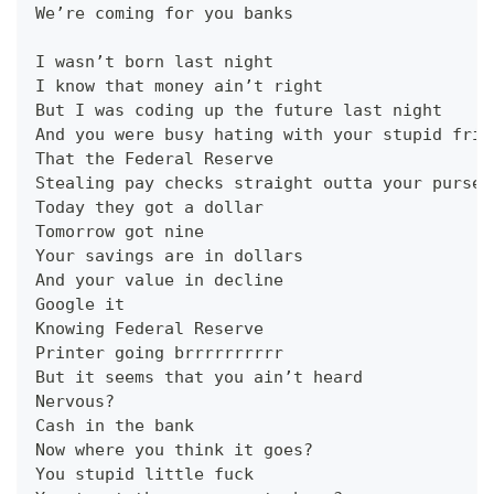
We’re coming for you banks
I wasn’t born last night
I know that money ain’t right
But I was coding up the future last night
And you were busy hating with your stupid frie
That the Federal Reserve
Stealing pay checks straight outta your purse
Today they got a dollar
Tomorrow got nine
Your savings are in dollars
And your value in decline
Google it
Knowing Federal Reserve
Printer going brrrrrrrrrr
But it seems that you ain’t heard
Nervous?
Cash in the bank
Now where you think it goes?
You stupid little fuck