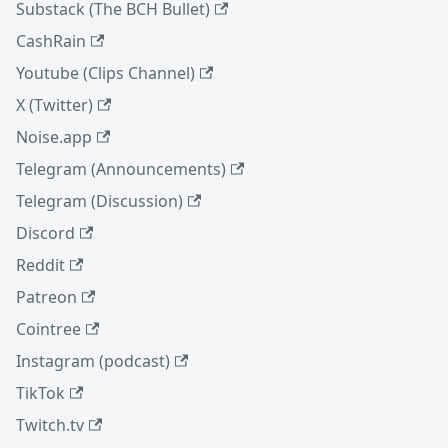
Substack (The BCH Bullet)
CashRain
Youtube (Clips Channel)
X (Twitter)
Noise.app
Telegram (Announcements)
Telegram (Discussion)
Discord
Reddit
Patreon
Cointree
Instagram (podcast)
TikTok
Twitch.tv