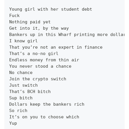
Young girl with her student debt
Fuck
Nothing paid yet
Get into it, by the way
Bankers up in this Wharf printing more dollars
I know girl
That you’re not an expert in finance
That’s a no-no girl
Endless money from thin air
You never stood a chance
No chance
Join the crypto switch
Just switch
That’s BCH bitch
Sup bitch
Dollars keep the bankers rich
So rich
It’s on you to choose which
Yup