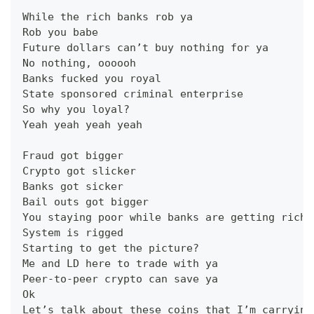
While the rich banks rob ya
Rob you babe
Future dollars can’t buy nothing for ya
No nothing, oooooh
Banks fucked you royal
State sponsored criminal enterprise
So why you loyal?
Yeah yeah yeah yeah
Fraud got bigger
Crypto got slicker
Banks got sicker
Bail outs got bigger
You staying poor while banks are getting riche
System is rigged
Starting to get the picture?
Me and LD here to trade with ya
Peer-to-peer crypto can save ya
Ok
Let’s talk about these coins that I’m carrying