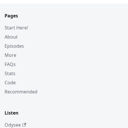
Pages
Start Here!
About
Episodes
More
FAQs
Stats
Code
Recommended
Listen
Odysee