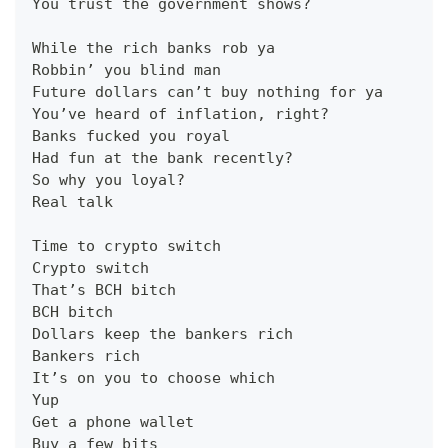
You trust the government shows?
While the rich banks rob ya
Robbin’ you blind man
Future dollars can’t buy nothing for ya
You’ve heard of inflation, right?
Banks fucked you royal
Had fun at the bank recently?
So why you loyal?
Real talk
Time to crypto switch
Crypto switch
That’s BCH bitch
BCH bitch
Dollars keep the bankers rich
Bankers rich
It’s on you to choose which
Yup
Get a phone wallet
Buy a few bits