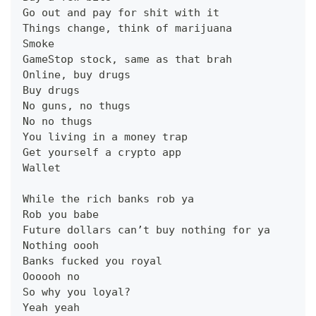
Go out and pay for shit with it
Things change, think of marijuana
Smoke
GameStop stock, same as that brah
Online, buy drugs
Buy drugs
No guns, no thugs
No no thugs
You living in a money trap
Get yourself a crypto app
Wallet
While the rich banks rob ya
Rob you babe
Future dollars can’t buy nothing for ya
Nothing oooh
Banks fucked you royal
Oooooh no
So why you loyal?
Yeah yeah