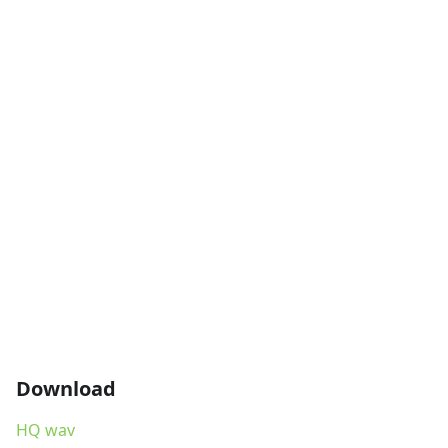
Download
HQ wav