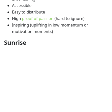
Accessible
Easy to distribute
High
proof of passion
(hard to ignore)
Inspiring (uplifting in low momentum or
motivation moments)
Sunrise