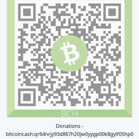
Donations -
bitcoincash:qr64nrjy93d867h20jw0yygp00k8gylf05hp0