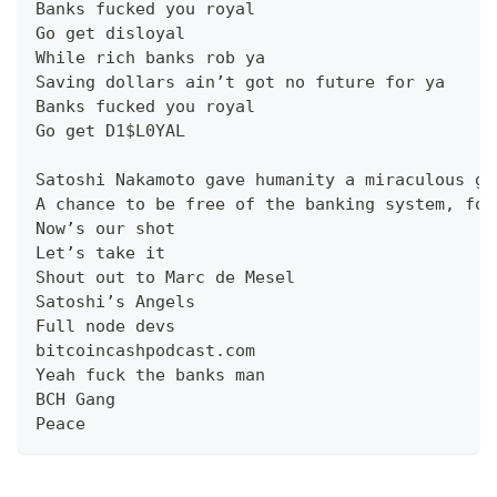
Banks fucked you royal
Go get disloyal
While rich banks rob ya
Saving dollars ain’t got no future for ya
Banks fucked you royal
Go get D1$L0YAL
Satoshi Nakamoto gave humanity a miraculous gi
A chance to be free of the banking system, for
Now’s our shot
Let’s take it
Shout out to Marc de Mesel
Satoshi’s Angels
Full node devs
bitcoincashpodcast.com
Yeah fuck the banks man
BCH Gang
Peace