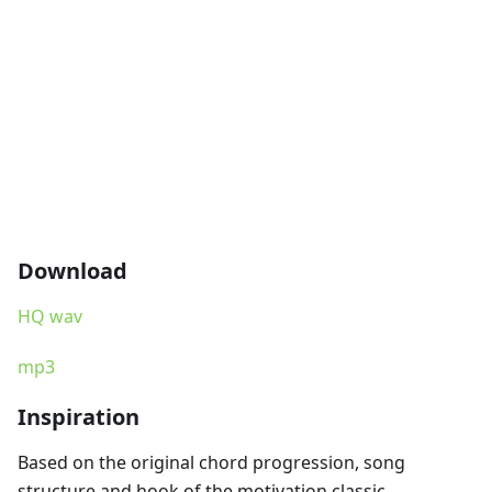
Download
HQ wav
mp3
Inspiration
Based on the original chord progression, song
structure and hook of the motivation classic