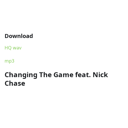
Download
HQ wav
mp3
Changing The Game feat. Nick
Chase