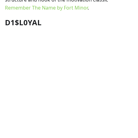
Remember The Name by Fort Minor
.
D1$L0YAL