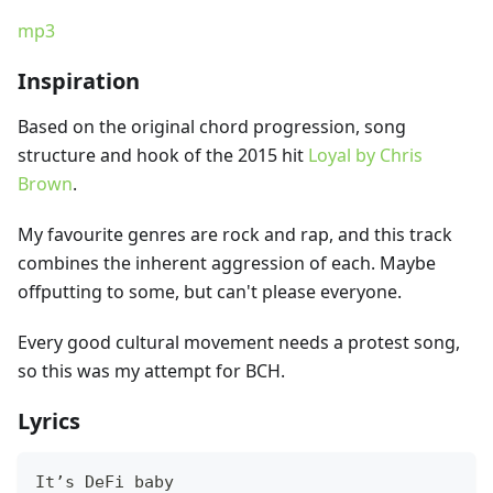
mp3
Inspiration
Based on the original chord progression, song
structure and hook of the 2015 hit
Loyal by Chris
Brown
.
My favourite genres are rock and rap, and this track
combines the inherent aggression of each. Maybe
offputting to some, but can't please everyone.
Every good cultural movement needs a protest song,
so this was my attempt for BCH.
Lyrics
It’s DeFi baby