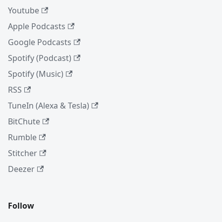
Youtube
Apple Podcasts
Google Podcasts
Spotify (Podcast)
Spotify (Music)
RSS
TuneIn (Alexa & Tesla)
BitChute
Rumble
Stitcher
Deezer
Follow