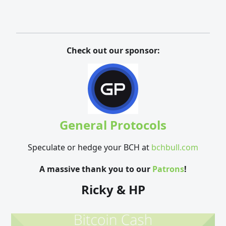
Check out our sponsor:
General Protocols
Speculate or hedge your BCH at
bchbull.com
A massive thank you to our
Patrons
!
Ricky & HP