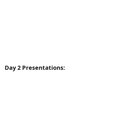
Day 2 Presentations: