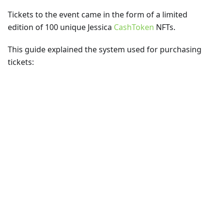
Tickets to the event came in the form of a limited
edition of 100 unique Jessica
CashToken
NFTs.
This guide explained the system used for purchasing
tickets: