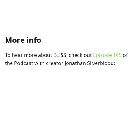
More info
To hear more about BLISS, check out
Episode 105
of
the Podcast with creator Jonathan Silverblood: