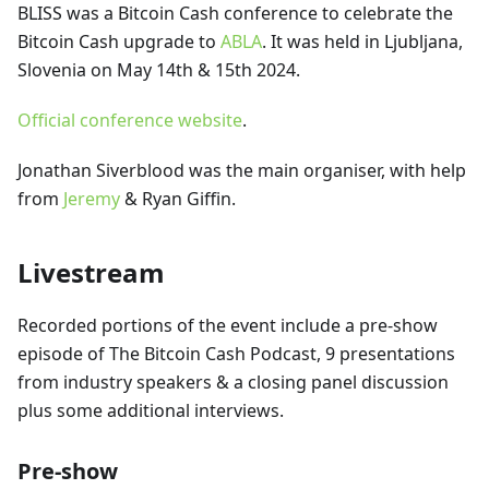
BLISS was a Bitcoin Cash conference to celebrate the
Bitcoin Cash upgrade to
ABLA
. It was held in Ljubljana,
Slovenia on May 14th & 15th 2024.
Official conference website
.
Jonathan Siverblood was the main organiser, with help
from
Jeremy
& Ryan Giffin.
Livestream
Recorded portions of the event include a pre-show
episode of The Bitcoin Cash Podcast, 9 presentations
from industry speakers & a closing panel discussion
plus some additional interviews.
Pre-show