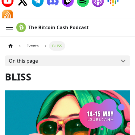
The Bitcoin Cash Podcast
Events
BLISS
On this page
BLISS