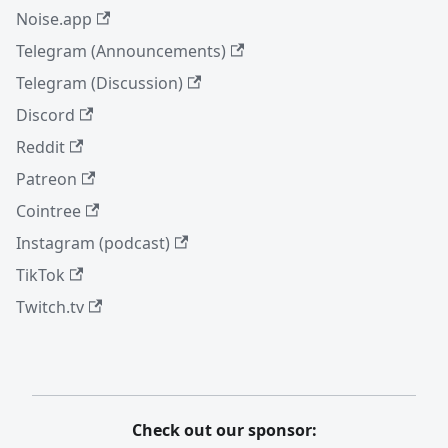
Noise.app
Telegram (Announcements)
Telegram (Discussion)
Discord
Reddit
Patreon
Cointree
Instagram (podcast)
TikTok
Twitch.tv
Check out our sponsor: