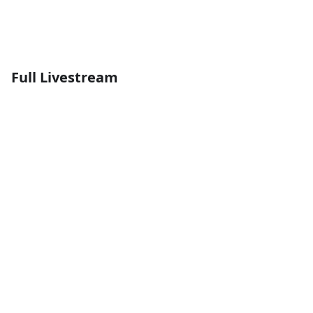
Full Livestream