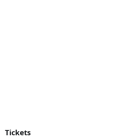
Tickets