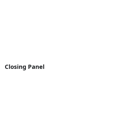
Closing Panel