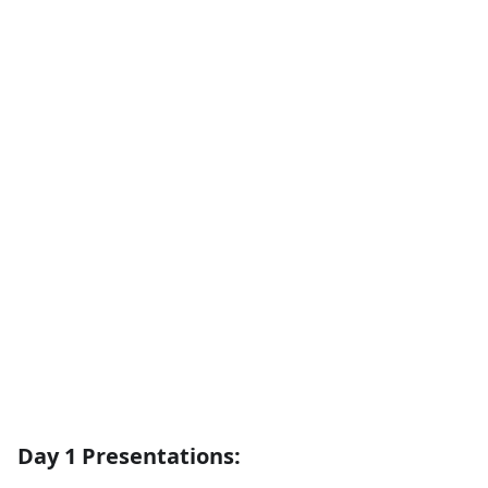
Day 1 Presentations: