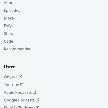
About
Episodes
More
FAQs
Stats
Code
Recommended
Listen
Odysee
Youtube
Apple Podcasts
Google Podcasts
Spotify (Podcast)