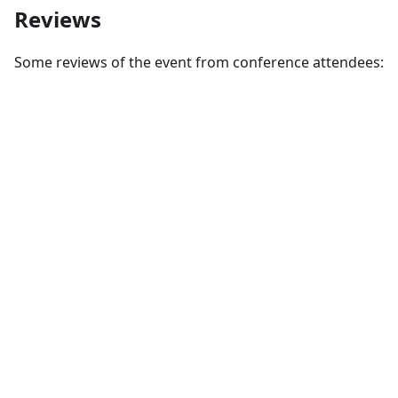
Reviews
Some reviews of the event from conference attendees: