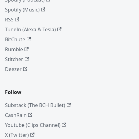
Spotify (Music)
RSS
TuneIn (Alexa & Tesla)
BitChute
Rumble
Stitcher
Deezer
Follow
Substack (The BCH Bullet)
CashRain
Youtube (Clips Channel)
X (Twitter)