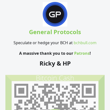
General Protocols
Speculate or hedge your BCH at
bchbull.com
A massive thank you to our
Patrons
!
Ricky & HP