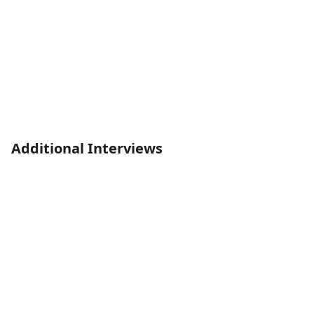
Additional Interviews