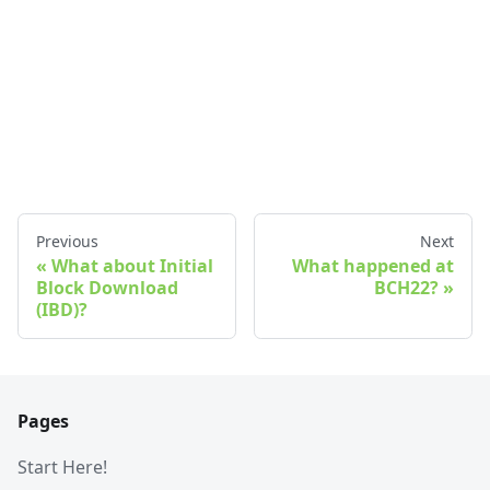
Previous
Next
What about Initial
What happened at
Block Download
BCH22?
(IBD)?
Pages
Start Here!