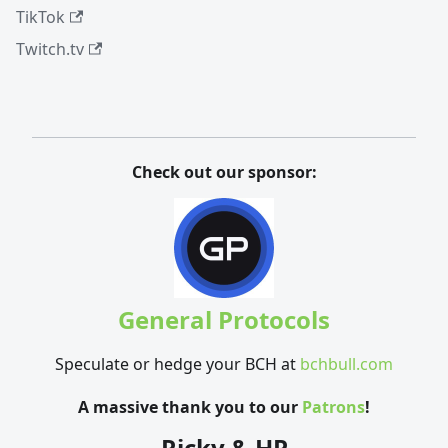
TikTok
Twitch.tv
Check out our sponsor:
General Protocols
Speculate or hedge your BCH at
bchbull.com
A massive thank you to our
Patrons
!
Ricky & HP