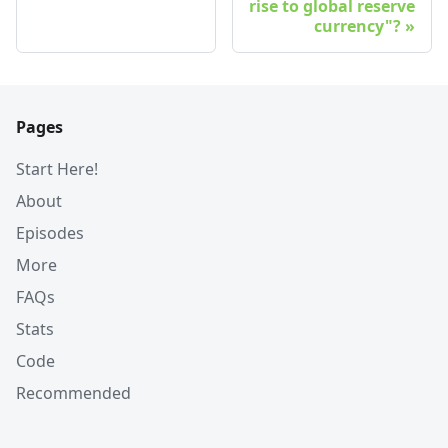
rise to global reserve
currency"?
Pages
Start Here!
About
Episodes
More
FAQs
Stats
Code
Recommended