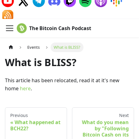
The Bitcoin Cash Podcast
Events
What is BLISS?
What is BLISS?
This article has been relocated, read it at it's new
home
here
.
Previous
Next
What happened at
What do you mean
BCH22?
by "Following
Bitcoin Cash on its