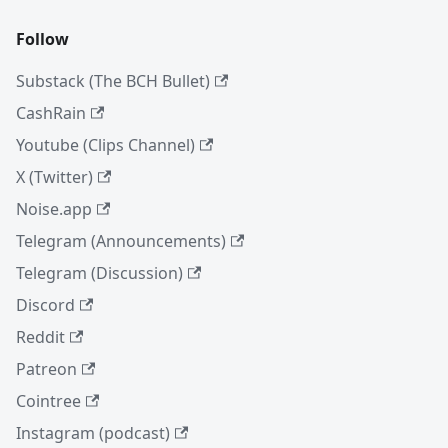
Follow
Substack (The BCH Bullet)
CashRain
Youtube (Clips Channel)
X (Twitter)
Noise.app
Telegram (Announcements)
Telegram (Discussion)
Discord
Reddit
Patreon
Cointree
Instagram (podcast)