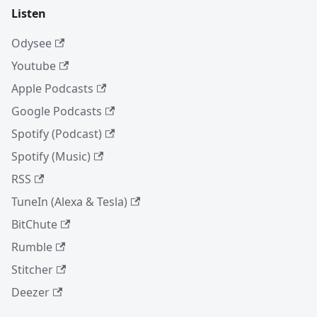
Listen
Odysee
Youtube
Apple Podcasts
Google Podcasts
Spotify (Podcast)
Spotify (Music)
RSS
TuneIn (Alexa & Tesla)
BitChute
Rumble
Stitcher
Deezer