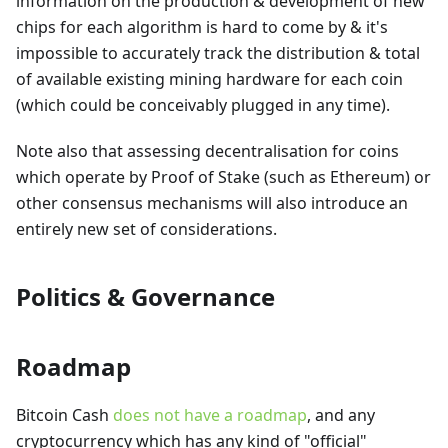
information on the production & development of new
chips for each algorithm is hard to come by & it's
impossible to accurately track the distribution & total
of available existing mining hardware for each coin
(which could be conceivably plugged in any time).
Note also that assessing decentralisation for coins
which operate by Proof of Stake (such as Ethereum) or
other consensus mechanisms will also introduce an
entirely new set of considerations.
Politics & Governance
Roadmap
Bitcoin Cash
does not have a roadmap
, and any
cryptocurrency which has any kind of "official"