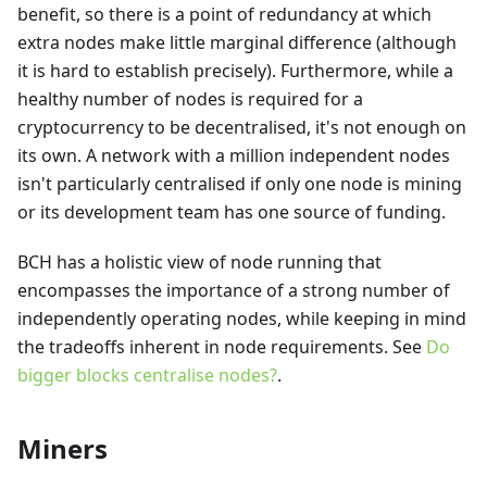
benefit, so there is a point of redundancy at which
extra nodes make little marginal difference (although
it is hard to establish precisely). Furthermore, while a
healthy number of nodes is required for a
cryptocurrency to be decentralised, it's not enough on
its own. A network with a million independent nodes
isn't particularly centralised if only one node is mining
or its development team has one source of funding.
BCH has a holistic view of node running that
encompasses the importance of a strong number of
independently operating nodes, while keeping in mind
the tradeoffs inherent in node requirements. See
Do
bigger blocks centralise nodes?
.
Miners