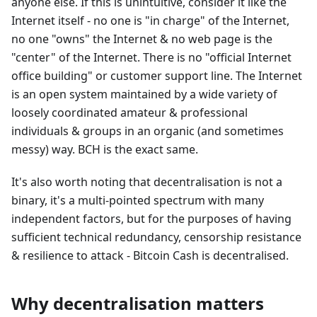
anyone else. If this is unintuitive, consider it like the
Internet itself - no one is "in charge" of the Internet,
no one "owns" the Internet & no web page is the
"center" of the Internet. There is no "official Internet
office building" or customer support line. The Internet
is an open system maintained by a wide variety of
loosely coordinated amateur & professional
individuals & groups in an organic (and sometimes
messy) way. BCH is the exact same.
It's also worth noting that decentralisation is not a
binary, it's a multi-pointed spectrum with many
independent factors, but for the purposes of having
sufficient technical redundancy, censorship resistance
& resilience to attack - Bitcoin Cash is decentralised.
Why decentralisation matters