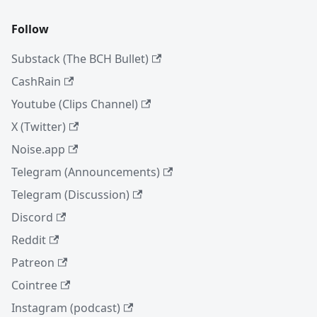
Follow
Substack (The BCH Bullet)
CashRain
Youtube (Clips Channel)
X (Twitter)
Noise.app
Telegram (Announcements)
Telegram (Discussion)
Discord
Reddit
Patreon
Cointree
Instagram (podcast)