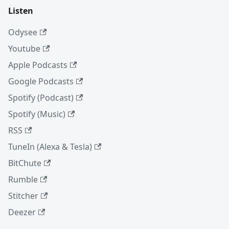
Listen
Odysee
Youtube
Apple Podcasts
Google Podcasts
Spotify (Podcast)
Spotify (Music)
RSS
TuneIn (Alexa & Tesla)
BitChute
Rumble
Stitcher
Deezer