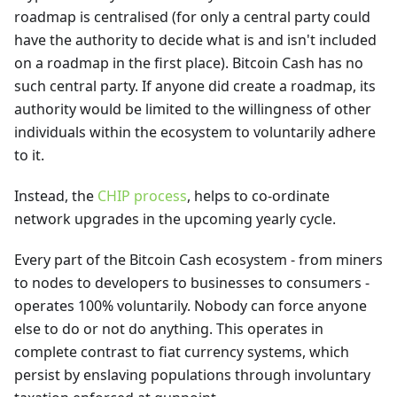
roadmap is centralised (for only a central party could
have the authority to decide what is and isn't included
on a roadmap in the first place). Bitcoin Cash has no
such central party. If anyone did create a roadmap, its
authority would be limited to the willingness of other
individuals within the ecosystem to voluntarily adhere
to it.
Instead, the
CHIP process
, helps to co-ordinate
network upgrades in the upcoming yearly cycle.
Every part of the Bitcoin Cash ecosystem - from miners
to nodes to developers to businesses to consumers -
operates 100% voluntarily. Nobody can force anyone
else to do or not do anything. This operates in
complete contrast to fiat currency systems, which
persist by enslaving populations through involuntary