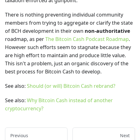
taxation enforced at gunpoint.
There is nothing preventing individual community
members from trying to aggregate or clarify the state
of BCH development in their own
non-authoritative
roadmap, as per
The Bitcoin Cash Podcast Roadmap
.
However such efforts seem to stagnate because they
are high effort to maintain and produce little value.
This isn't a problem, just an organic discovery of the
best process for Bitcoin Cash to develop.
See also:
Should (or will) Bitcoin Cash rebrand?
See also:
Why Bitcoin Cash instead of another
cryptocurrency?
Previous
Next