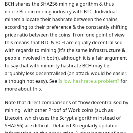
BCH shares the SHA256 mining algorithm & thus
entire Bitcoin mining industry with BTC. Individual
miners allocate their hashrate between the chains
according to their preference & the constantly shifting
price ratio between the coins. From one point of view,
this means that BTC & BCH are equally decentralised
with regards to mining (it's the same infrastructure &
people involved in both), although it is a fair argument
to say that with minority hashrate BCH may be
arguably less decentralised (an attack would be easier,
although not easy). See
Is low hashrate a problem?
for
more about this.
Note that direct comparisons of "how decentralised by
mining" with other Proof of Work coins (such as
Litecoin, which uses the Scrypt algorithm instead of
SHA256) are difficult. Detailed & regularly updated