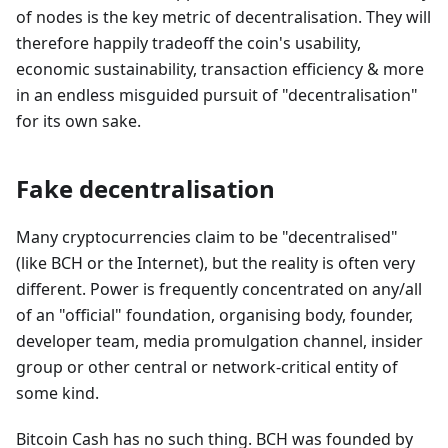
of nodes is the key metric of decentralisation. They will
therefore happily tradeoff the coin's usability,
economic sustainability, transaction efficiency & more
in an endless misguided pursuit of "decentralisation"
for its own sake.
Fake decentralisation
Many cryptocurrencies claim to be "decentralised"
(like BCH or the Internet), but the reality is often very
different. Power is frequently concentrated on any/all
of an "official" foundation, organising body, founder,
developer team, media promulgation channel, insider
group or other central or network-critical entity of
some kind.
Bitcoin Cash has no such thing. BCH was founded by