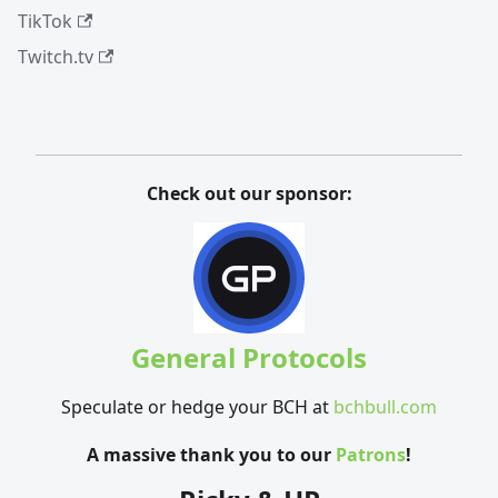
TikTok
Twitch.tv
Check out our sponsor:
General Protocols
Speculate or hedge your BCH at
bchbull.com
A massive thank you to our
Patrons
!