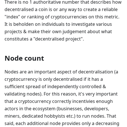
There is no 1 authoritative number that describes how
decentralised a coin is or any way to create a reliable
"index" or ranking of cryptocurrencies on this metric.
It is beholden on individuals to investigate various
projects & make their own judgement about what
constitutes a "decentralised project".
Node count
Nodes are an important aspect of decentralisation (a
cryptocurrency is only decentralised if it has a
sufficient spread of independently controlled &
validating nodes). For this reason, it's very important
that a cryptocurrency correctly incentivies enough
actors in the ecosystem (businesses, developers,
miners, dedicated hobbyists etc.) to run nodes. That
said, each additional node provides only a decreasing