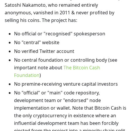
Satoshi Nakamoto, who remained entirely
anonymous, vanished in 2011 & never profited by
selling his coins. The project has:
No official or "recognised" spokesperson
No "central" website
No verified Twitter account
No central foundation or controlling body (see
important note about
The Bitcoin Cash
Foundation
)
No premine-receiving venture capital investors
No "official" or "main" code repository,
development team or "endorsed" node
implementation or wallet. Note that Bitcoin Cash is
the only cryptocurrency in existence where an
influential development team has been forcibly
ejected from the project into a minority chain split