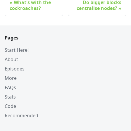
What's with the
Do bigger blocks
cockroaches?
centralise nodes?
Pages
Start Here!
About
Episodes
More
FAQs
Stats
Code
Recommended