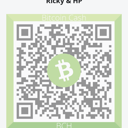
Ricky & HP