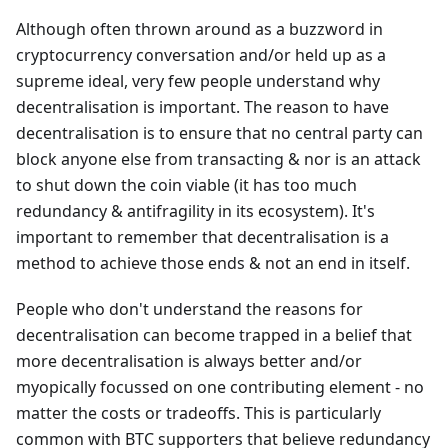
Although often thrown around as a buzzword in
cryptocurrency conversation and/or held up as a
supreme ideal, very few people understand why
decentralisation is important. The reason to have
decentralisation is to ensure that no central party can
block anyone else from transacting & nor is an attack
to shut down the coin viable (it has too much
redundancy & antifragility in its ecosystem). It's
important to remember that decentralisation is a
method to achieve those ends & not an end in itself.
People who don't understand the reasons for
decentralisation can become trapped in a belief that
more decentralisation is always better and/or
myopically focussed on one contributing element - no
matter the costs or tradeoffs. This is particularly
common with BTC supporters that believe redundancy