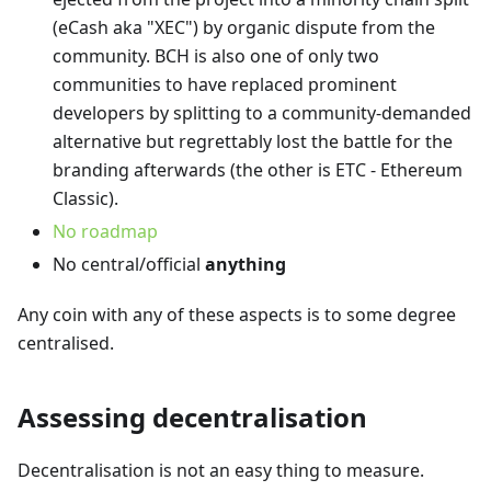
(eCash aka "XEC") by organic dispute from the
community. BCH is also one of only two
communities to have replaced prominent
developers by splitting to a community-demanded
alternative but regrettably lost the battle for the
branding afterwards (the other is ETC - Ethereum
Classic).
No roadmap
No central/official
anything
Any coin with any of these aspects is to some degree
centralised.
Assessing decentralisation
Decentralisation is not an easy thing to measure.