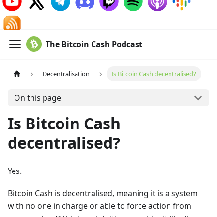
The Bitcoin Cash Podcast
Decentralisation
Is Bitcoin Cash decentralised?
On this page
Is Bitcoin Cash
decentralised?
Yes.
Bitcoin Cash is decentralised, meaning it is a system
with no one in charge or able to force action from