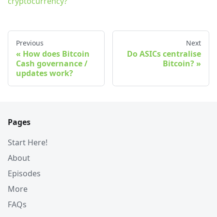
cryptocurrency?
Previous
Next
How does Bitcoin
Do ASICs centralise
Cash governance /
Bitcoin?
updates work?
Pages
Start Here!
About
Episodes
More
FAQs