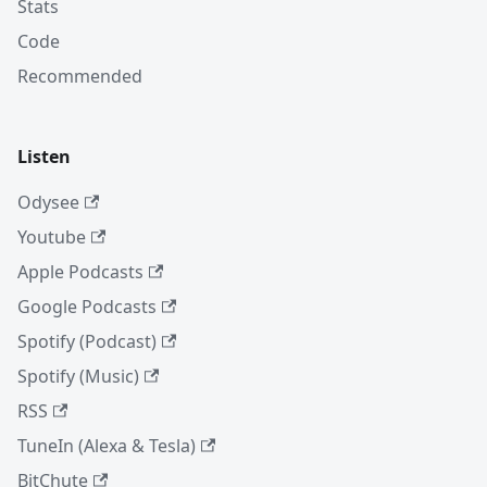
Stats
Code
Recommended
Listen
Odysee
Youtube
Apple Podcasts
Google Podcasts
Spotify (Podcast)
Spotify (Music)
RSS
TuneIn (Alexa & Tesla)
BitChute