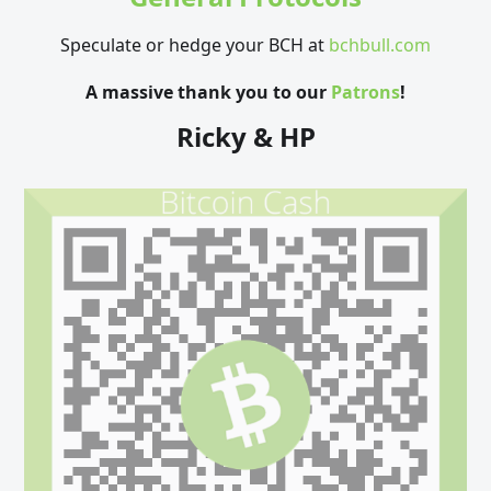
Speculate or hedge your BCH at
bchbull.com
A massive thank you to our
Patrons
!
Ricky & HP