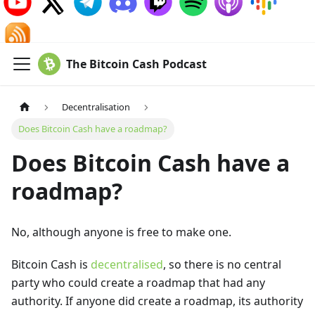
The Bitcoin Cash Podcast
Decentralisation
Does Bitcoin Cash have a roadmap?
Does Bitcoin Cash have a
roadmap?
No, although anyone is free to make one.
Bitcoin Cash is
decentralised
, so there is no central
party who could create a roadmap that had any
authority. If anyone did create a roadmap, its authority