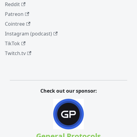
Reddit
Patreon
Cointree
Instagram (podcast)
TikTok
Twitch.tv
Check out our sponsor:
General Protocols