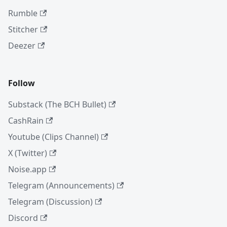
Rumble
Stitcher
Deezer
Follow
Substack (The BCH Bullet)
CashRain
Youtube (Clips Channel)
X (Twitter)
Noise.app
Telegram (Announcements)
Telegram (Discussion)
Discord