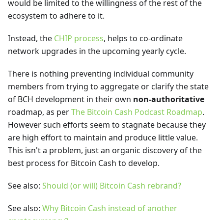
would be limited to the willingness of the rest of the
ecosystem to adhere to it.
Instead, the
CHIP process
, helps to co-ordinate
network upgrades in the upcoming yearly cycle.
There is nothing preventing individual community
members from trying to aggregate or clarify the state
of BCH development in their own
non-authoritative
roadmap, as per
The Bitcoin Cash Podcast Roadmap
.
However such efforts seem to stagnate because they
are high effort to maintain and produce little value.
This isn't a problem, just an organic discovery of the
best process for Bitcoin Cash to develop.
See also:
Should (or will) Bitcoin Cash rebrand?
See also:
Why Bitcoin Cash instead of another