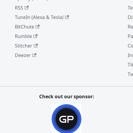
RSS
Te
TuneIn (Alexa & Tesla)
Di
BitChute
Re
Rumble
Pa
Stitcher
Co
Deezer
In
Ti
Tw
Check out our sponsor: