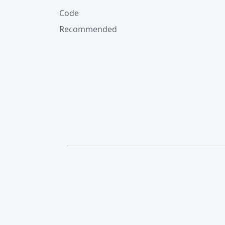
Code
Recommended