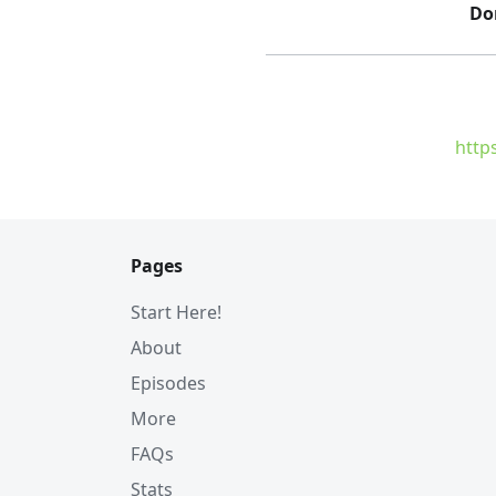
Do
http
Pages
Start Here!
About
Episodes
More
FAQs
Stats