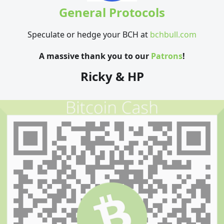
General Protocols
Speculate or hedge your BCH at
bchbull.com
A massive thank you to our
Patrons
!
Ricky & HP