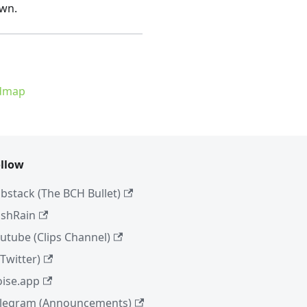
own.
admap
llow
bstack (The BCH Bullet)
shRain
utube (Clips Channel)
(Twitter)
ise.app
legram (Announcements)