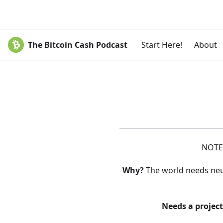
The Bitcoin Cash Podcast
Start Here!
About
NOTE:
Why?
The world needs neutr
Needs a projec