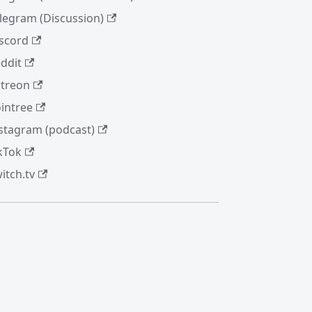
legram (Discussion)
scord
ddit
treon
intree
stagram (podcast)
kTok
itch.tv