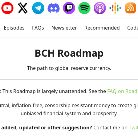
Episodes
FAQs
Newsletter
Recommended
Cod
BCH Roadmap
The path to global reserve currency.
 This Roadmap is largely unattended. See the
FAQ on Roa
al, inflation-free, censorship-resistant money to create glo
unbiased financial system and prosperity.
t added, updated or other suggestion?
Contact me on
Twi