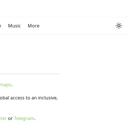
e
Music
More
dmaps
.
bal access to an inclusive,
tter
or
Telegram
.