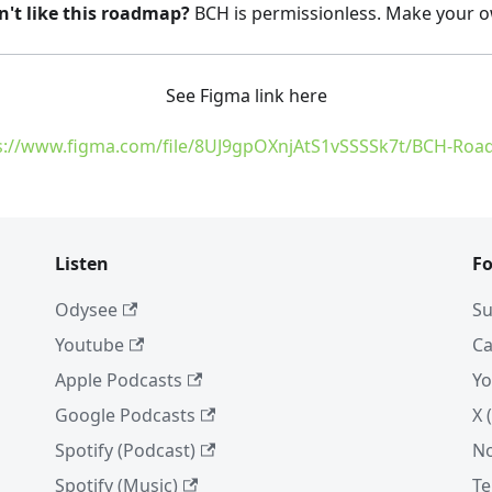
n't like this roadmap?
BCH is permissionless. Make your 
See Figma link here
s://www.figma.com/file/8UJ9gpOXnjAtS1vSSSSk7t/BCH-Ro
Listen
Fo
Odysee
Su
Youtube
Ca
Apple Podcasts
Yo
Google Podcasts
X 
Spotify (Podcast)
No
Spotify (Music)
Te