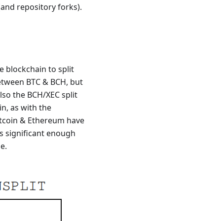
 (and repository forks).
e blockchain to split
tween BTC & BCH, but
lso the BCH/XEC split
in, as with the
Bitcoin & Ethereum have
is significant enough
e.