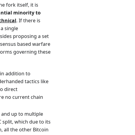
fork itself, it is
tial minority to
echnical
. If there is
a single
 sides proposing a set
onsensus based warfare
f norms governing these
n addition to
erhanded tactics like
to direct
re no current chain
s and up to multiple
 split, which due to its
 all the other Bitcoin