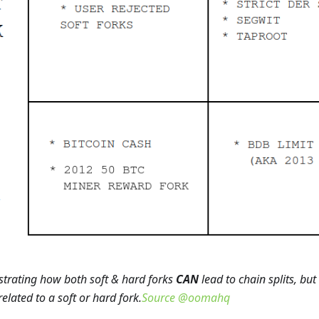
ustrating how both soft & hard forks
CAN
lead to chain splits, but
 related to a soft or hard fork.
Source @oomahq