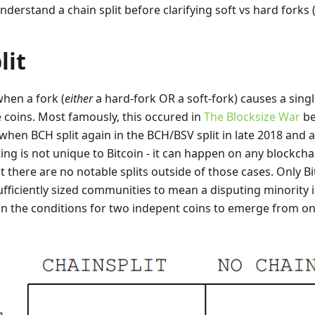
 understand a chain split before clarifying soft vs hard forks
lit
 when a fork (
either
a hard-fork OR a soft-fork) causes a singl
 coins. Most famously, this occured in
The Blocksize War
be
when BCH split again in the BCH/BSV split in late 2018 and a
tting is not unique to Bitcoin - it can happen on any blockcha
ut there are no notable splits outside of those cases. Only 
sufficiently sized communities to mean a disputing minority 
in the conditions for two indepent coins to emerge from on