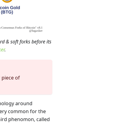
d & soft forks before its
ker
.
 piece of
nology around
s very common for the
third phenomon, called