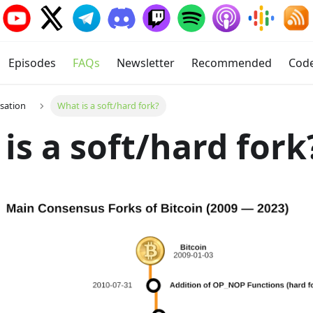
Episodes
FAQs
Newsletter
Recommended
Cod
isation
What is a soft/hard fork?
is a soft/hard fork