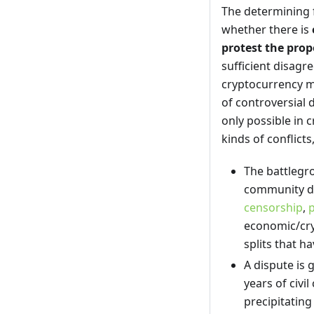
The determining fa
whether there is
protest the pro
sufficient disag
cryptocurrency ma
of controversial 
only possible in 
kinds of conflicts
The battlegr
community de
censorship
,
economic/cry
splits that 
A dispute is 
years of civil
precipitating