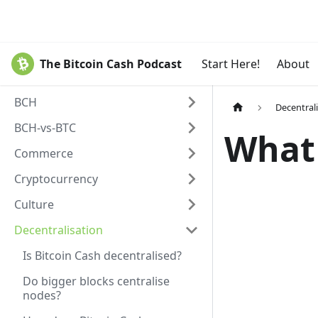
The Bitcoin Cash Podcast
Start Here!
About
BCH
Decentral
BCH-vs-BTC
What 
Commerce
Cryptocurrency
Culture
Decentralisation
Is Bitcoin Cash decentralised?
Do bigger blocks centralise
nodes?