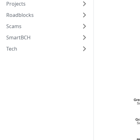
Projects
Roadblocks
Scams
SmartBCH
Tech