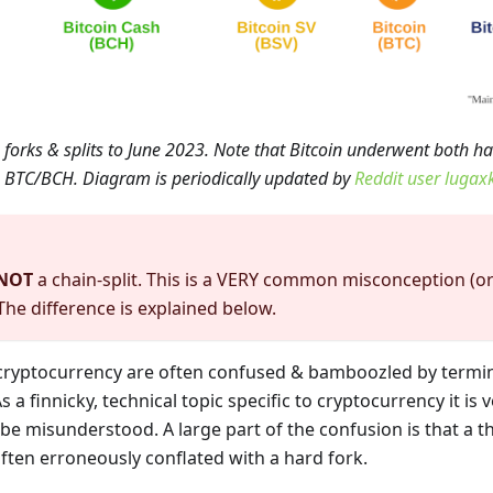
forks & splits to June 2023. Note that Bitcoin underwent both har
 to BTC/BCH. Diagram is periodically updated by
Reddit user lugax
NOT
a chain-split. This is a VERY common misconception (or
 The difference is explained below.
cryptocurrency are often confused & bamboozled by termi
s a finnicky, technical topic specific to cryptocurrency it i
be misunderstood. A large part of the confusion is that a 
 often erroneously conflated with a hard fork.