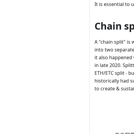
It is essential to
Chain sp
A "chain split" is
into two separate
it also happened 
in late 2020. Spli
ETH/ETC split - b
historically had 
to create & susta