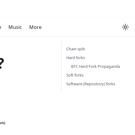
e
Music
More
Chain split
?
Hard forks
BTC Hard Fork Propaganda
Soft forks
Software (Repository) forks