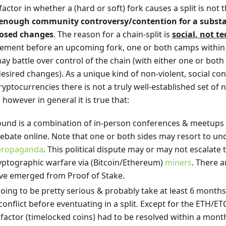
ctor in whether a (hard or soft) fork causes a split is not the 
enough community controversy/contention for a substan
posed changes
. The reason for a chain-split is
social, not t
reement before an upcoming fork, one or both camps within 
y battle over control of the chain (with either one or both
desired changes). As a unique kind of non-violent, social c
cryptocurrencies there is not a truly well-established set o
, however in general it is true that:
ound is a combination of in-person conferences & meetups i
bate online. Note that one or both sides may resort to und
propaganda
. This political dispute may or may not escalate 
ptographic warfare via (Bitcoin/Ethereum)
miners
. There a
have emerged from Proof of Stake.
going to be pretty serious & probably take at least 6 month
 conflict before eventuating in a split. Except for the ETH/ETC
 factor (timelocked coins) had to be resolved within a month,