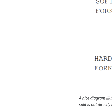
A nice diagram ill
split is not directly