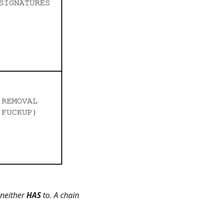
 neither
HAS
to. A chain