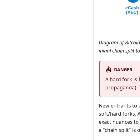
Diagram of Bitcoin 
initial chain split
DANGER
A hard fork is
propaganda
).
New entrants to 
soft/hard forks. A
exact nuances to 
a "chain split" is