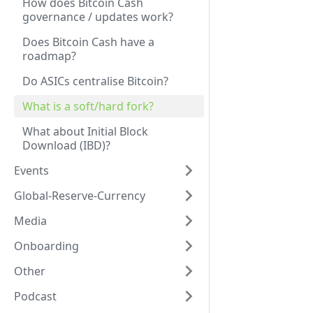
How does Bitcoin Cash
governance / updates work?
Does Bitcoin Cash have a
roadmap?
Do ASICs centralise Bitcoin?
What is a soft/hard fork?
What about Initial Block
Download (IBD)?
Events
Global-Reserve-Currency
Media
Onboarding
Other
Podcast