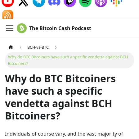
The Bitcoin Cash Podcast
BCH-vs-BTC
Why do BTC Bitcoiners have such a specific vendetta against BCH
Bitcoiners?
Why do BTC Bitcoiners
have such a specific
vendetta against BCH
Bitcoiners?
Individuals of course vary, and the vast majority of