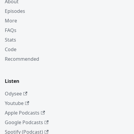
About
Episodes
More
FAQs
Stats
Code
Recommended
Listen
Odysee
Youtube
Apple Podcasts
Google Podcasts
Spotify (Podcast)