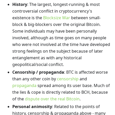
History
: The largest, longest-running & most
controversial conflict in cryptocurrency's
existence is the
Blocksize War
between small-
block & big-blockers over the original Bitcoin.
Some individuals may have been personally
involved, although as time goes on many people
who were not involved at the time have developed
strong feelings on the subject because of later
entanglement as with any historical
geopolitical/social conflict.
Censorship / propaganda
: BTC is affected worse
than any other coin by
censorship
and
propaganda
spread among its user base. Much of
the lies & cope is directly related to BCH, because
of the
dispute over the real Bitcoin
.
Personal animosity
: Related to the points of
history, censorship & propaganda above - many