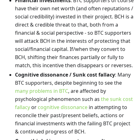
Financial investments
: BTC supporters of course
have their own net worth (and often reputations /
social credibility) invested in their project. BCH is a
direct & credible threat to that, both from a
financial & social perspective - so BTC supporters
will attack BCH in the interests of protecting that
social/financial capital. If/when they convert to
BCH, shifting their finances partially or fully to
match, this incentive then disappears or reverses.
Cognitive dissonance / Sunk cost fallacy
: Many
BTC supporters, despite beginning to see the
many problems in BTC
, are affected by
psychological phenomenon such as
the sunk cost
fallacy
or
cognitive dissonance
in attempting to
reconcile their past/present beliefs, actions or
financial investments with the failing BTC project
& continued progress of BCH.