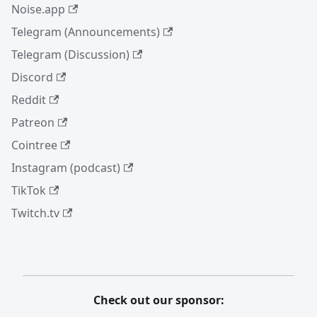
Noise.app
Telegram (Announcements)
Telegram (Discussion)
Discord
Reddit
Patreon
Cointree
Instagram (podcast)
TikTok
Twitch.tv
Check out our sponsor: