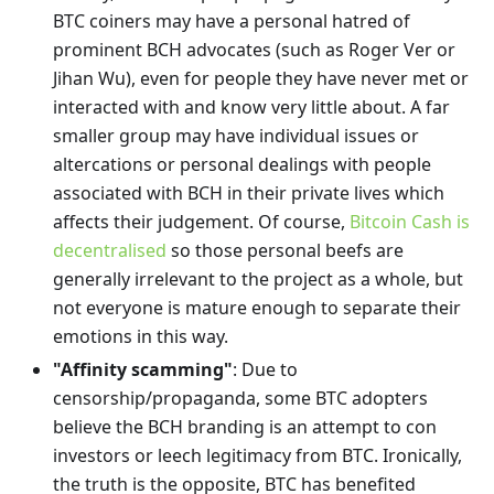
BTC coiners may have a personal hatred of
prominent BCH advocates (such as Roger Ver or
Jihan Wu), even for people they have never met or
interacted with and know very little about. A far
smaller group may have individual issues or
altercations or personal dealings with people
associated with BCH in their private lives which
affects their judgement. Of course,
Bitcoin Cash is
decentralised
so those personal beefs are
generally irrelevant to the project as a whole, but
not everyone is mature enough to separate their
emotions in this way.
"Affinity scamming"
: Due to
censorship/propaganda, some BTC adopters
believe the BCH branding is an attempt to con
investors or leech legitimacy from BTC. Ironically,
the truth is the opposite, BTC has benefited