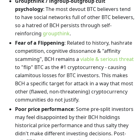
Groupthink / ingroup-outgroup cult
psychology
: The most devout BTC believers tend
to have social networks full of other BTC believers,
so a hatred of BCH persists through self-
reinforcing
groupthink
.
Fear of a Flippening
: Related to history, hashrate
competition, cognitive dissonance & "affinity
scamming", BCH remains a
viable & serious threat
to "flip" BTC as the #1 cryptocurrency - causing
calamitous losses for BTC investors. This makes
BCH a specific target for attack in a way that most
other (flawed, non-threatening) cryptocurrency
communities do not justify.
Poor price performance
: Some pre-split investors
may feel disappointed by their BCH holdings
historical price performance and thus salty they
didn't make different investing decisions. Post-