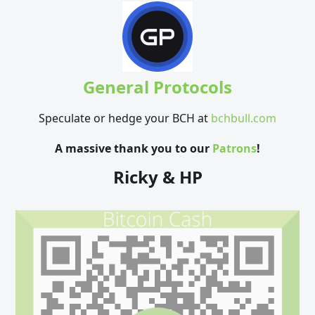
General Protocols
Speculate or hedge your BCH at
bchbull.com
A massive thank you to our
Patrons
!
Ricky & HP