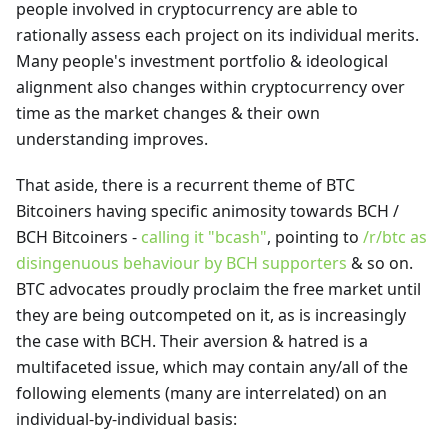
people involved in cryptocurrency are able to
rationally assess each project on its individual merits.
Many people's investment portfolio & ideological
alignment also changes within cryptocurrency over
time as the market changes & their own
understanding improves.
That aside, there is a recurrent theme of BTC
Bitcoiners having specific animosity towards BCH /
BCH Bitcoiners -
calling it "bcash"
, pointing to
/r/btc as
disingenuous behaviour by BCH supporters
& so on.
BTC advocates proudly proclaim the free market until
they are being outcompeted on it, as is increasingly
the case with BCH. Their aversion & hatred is a
multifaceted issue, which may contain any/all of the
following elements (many are interrelated) on an
individual-by-individual basis: