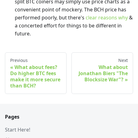
split BTC coiners may simply use price charts as a
convenient point of mockery. The BCH price has
performed poorly, but there's
clear reasons why
&
a concerted effort for things to be different in
future.
Previous
Next
What about fees?
What about
Do higher BTC fees
Jonathan Biers "The
make it more secure
Blocksize War"?
than BCH?
Pages
Start Here!