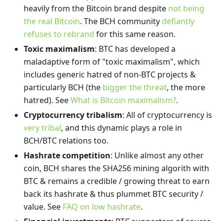
heavily from the Bitcoin brand despite
not being
the real Bitcoin
. The BCH community
defiantly
refuses to rebrand
for this same reason.
Toxic maximalism
: BTC has developed a
maladaptive form of "toxic maximalism", which
includes generic hatred of non-BTC projects &
particularly BCH (the
bigger the threat
, the more
hatred). See
What is Bitcoin maximalism?
.
Cryptocurrency tribalism
: All of cryptocurrency is
very tribal
, and this dynamic plays a role in
BCH/BTC relations too.
Hashrate competition
: Unlike almost any other
coin, BCH shares the SHA256 mining algorith with
BTC & remains a credible / growing threat to earn
back its hashrate & thus plummet BTC security /
value. See
FAQ on low hashrate
.