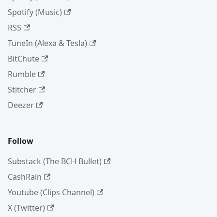
Spotify (Music)
RSS
TuneIn (Alexa & Tesla)
BitChute
Rumble
Stitcher
Deezer
Follow
Substack (The BCH Bullet)
CashRain
Youtube (Clips Channel)
X (Twitter)