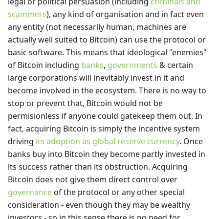
legal or political persuasion (including
criminals and
scammers
), any kind of organisation and in fact even
any entity (not necessarily human, machines are
actually well suited to Bitcoin) can use the protocol or
basic software. This means that ideological "enemies"
of Bitcoin including
banks
,
governments
& certain
large corporations will inevitably invest in it and
become involved in the ecosystem. There is no way to
stop or prevent that, Bitcoin would not be
permisionless if anyone could gatekeep them out. In
fact, acquiring Bitcoin is simply the incentive system
driving
its adoption as global reserve currency
. Once
banks buy into Bitcoin they become partly invested in
its success rather than its obstruction. Acquiring
Bitcoin does not give them direct control over
governance
of the protocol or any other special
consideration - even though they may be wealthy
investors - so in this sense there is no need for