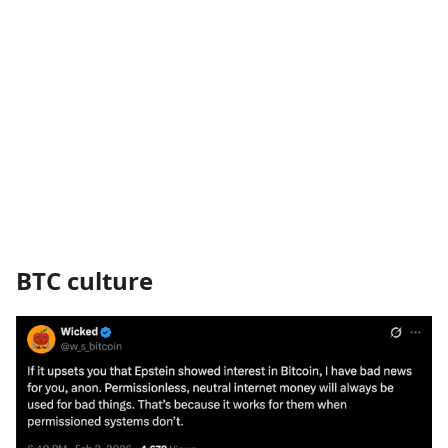
BTC culture