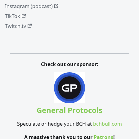
Instagram (podcast)
TikTok
Twitch.tv
Check out our sponsor:
General Protocols
Speculate or hedge your BCH at
bchbull.com
A massive thank you to our
Patrons
!