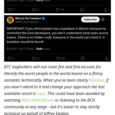
BTC bagholders will run cover fire and find excuses for
literally the worst people in the world based on a flimsy
semantic technicality. When you've been clearly
hijacked
, if
you won't admit to it and change your approach the last
available resort is
cope
. This could have been avoided by
watching
Who Killed Bitcoin
or listening to the BCH
community at any stage - but it's easier to stay strictly
technical on behalf of Jeffrey Epstein.