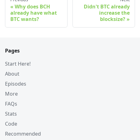
Why does BCH
Didn't BTC already
already have what
increase the
BTC wants?
blocksize?
Pages
Start Here!
About
Episodes
More
FAQs
Stats
Code
Recommended