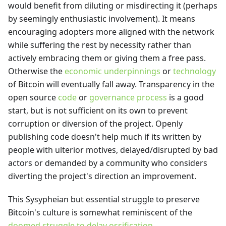
would benefit from diluting or misdirecting it (perhaps
by seemingly enthusiastic involvement). It means
encouraging adopters more aligned with the network
while suffering the rest by necessity rather than
actively embracing them or giving them a free pass.
Otherwise the
economic underpinnings
or
technology
of Bitcoin will eventually fall away. Transparency in the
open source
code
or
governance process
is a good
start, but is not sufficient on its own to prevent
corruption or diversion of the project. Openly
publishing code doesn't help much if its written by
people with ulterior motives, delayed/disrupted by bad
actors or demanded by a community who considers
diverting the project's direction an improvement.
This Sysypheian but essential struggle to preserve
Bitcoin's culture is somewhat reminiscent of the
doomed struggle to delay ossification
.