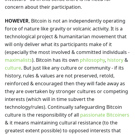
concern about their participation.
HOWEVER
, Bitcoin is not an independently operating
force of nature like gravity or volcanic activity. It is a
technological project & humanitarian movement that
will only deliver what its participants make of it
(especially the most involved & committed individuals -
maximalists
). Bitcoin has its own
philosophy
,
history
&
culture
. But just like any culture or community - if its
history, rules & values are not preserved, retold,
reinforced & encouraged then they will fade away as
they are overtaken by stronger cultures or competing
interests (which will in time subvert the
technology/rules). Continually safeguarding Bitcoin
culture is the responsibility of all
passionate Bitcoiners
& it means maintaining cultural resistance (to the
greatest extent possible) to opposed interests that