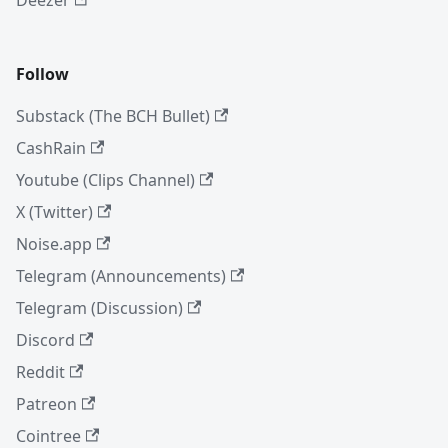
Follow
Substack (The BCH Bullet)
CashRain
Youtube (Clips Channel)
X (Twitter)
Noise.app
Telegram (Announcements)
Telegram (Discussion)
Discord
Reddit
Patreon
Cointree