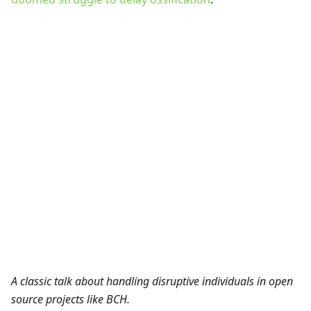
A classic talk about handling disruptive individuals in open
source projects like BCH.