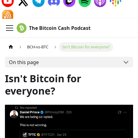
The Bitcoin Cash Podcast
BCH-vs-BTC
Isn't Bitcoin for everyone?
On this page
Isn't Bitcoin for
everyone?