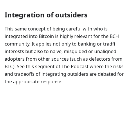
Integration of outsiders
This same concept of being careful with who is
integrated into Bitcoin is highly relevant for the BCH
community. It applies not only to banking or tradfi
interests but also to naive, misguided or unaligned
adopters from other sources (such as defectors from
BTC). See this segment of The Podcast where the risks
and tradeoffs of integrating outsiders are debated for
the appropriate response: