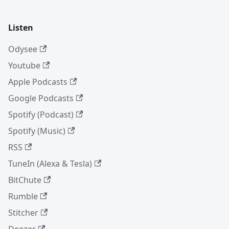
Listen
Odysee
Youtube
Apple Podcasts
Google Podcasts
Spotify (Podcast)
Spotify (Music)
RSS
TuneIn (Alexa & Tesla)
BitChute
Rumble
Stitcher
Deezer