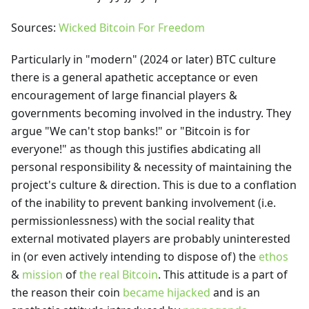
Sources:
Wicked
Bitcoin For Freedom
Particularly in "modern" (2024 or later) BTC culture
there is a general apathetic acceptance or even
encouragement of large financial players &
governments becoming involved in the industry. They
argue "We can't stop banks!" or "Bitcoin is for
everyone!" as though this justifies abdicating all
personal responsibility & necessity of maintaining the
project's culture & direction. This is due to a conflation
of the inability to prevent banking involvement (i.e.
permissionlessness) with the social reality that
external motivated players are probably uninterested
in (or even actively intending to dispose of) the
ethos
&
mission
of
the real Bitcoin
. This attitude is a part of
the reason their coin
became hijacked
and is an