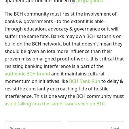
apathetic attitude introduced by
propaganda
.
The BCH community must resist the involvement of
banks & governments - to the extent it is able -
through education, advocacy & governance or it will
suffer the same fate. Banks may own BCH satoshis or
build on the BCH network, but that doesn't mean they
should be given an iota more influence than their
proven mission-aligned proof-of-work. It is critical that
resisting banking interference is a part of the
authentic BCH brand
and it maintains cultural
momentum on initiatives like
BCH Bank Run
to delay &
resist the constantly encroaching tide of hostile
interference. This is one way the BCH community must
avoid falling into the same issues seen on BTC
.
Previous
Next