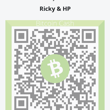
Ricky & HP