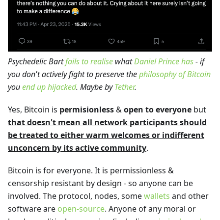
Psychedelic Bart
fails to realise
what
Daniel Prince has
- if
you don't actively fight to preserve the
philosophy of Bitcoin
you
end up hijacked
. Maybe by
Tether
.
Yes, Bitcoin is
permisionless
&
open to everyone
but
that doesn't mean all network participants should
be treated to either warm welcomes or indifferent
unconcern by its active community
.
Bitcoin is for everyone. It is permissionless &
censorship resistant by design - so anyone can be
involved. The protocol, nodes, some
wallets
and other
software are
open-source
. Anyone of any moral or