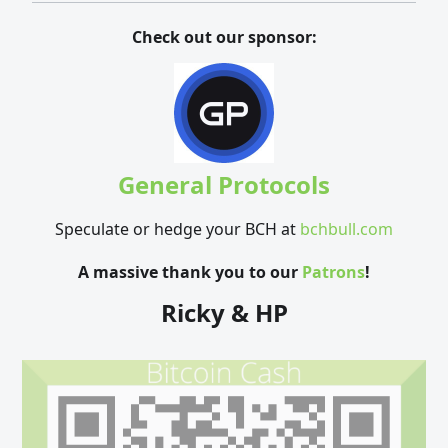
Check out our sponsor:
General Protocols
Speculate or hedge your BCH at
bchbull.com
A massive thank you to our
Patrons
!
Ricky & HP