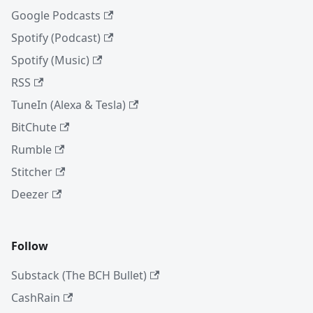
Google Podcasts
Spotify (Podcast)
Spotify (Music)
RSS
TuneIn (Alexa & Tesla)
BitChute
Rumble
Stitcher
Deezer
Follow
Substack (The BCH Bullet)
CashRain