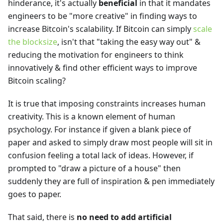
hinderance, it's actually
beneficial
in that it mandates
engineers to be "more creative" in finding ways to
increase Bitcoin's scalability. If Bitcoin can simply
scale
the blocksize
, isn't that "taking the easy way out" &
reducing the motivation for engineers to think
innovatively & find other efficient ways to improve
Bitcoin scaling?
It is true that imposing constraints increases human
creativity. This is a known element of human
psychology. For instance if given a blank piece of
paper and asked to simply draw most people will sit in
confusion feeling a total lack of ideas. However, if
prompted to "draw a picture of a house" then
suddenly they are full of inspiration & pen immediately
goes to paper.
That said, there is
no need to add artificial