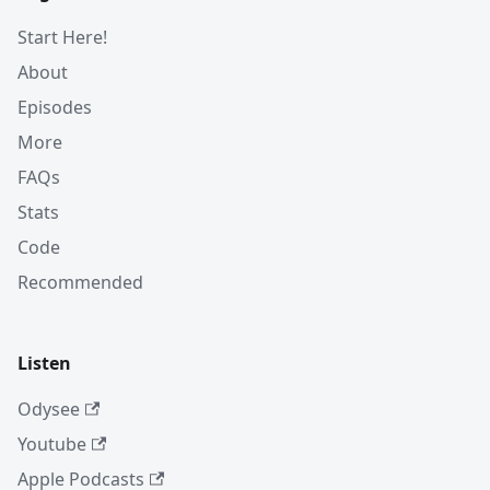
Start Here!
About
Episodes
More
FAQs
Stats
Code
Recommended
Listen
Odysee
Youtube
Apple Podcasts