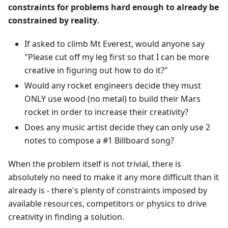
constraints for problems hard enough to already be
constrained by reality
.
If asked to climb Mt Everest, would anyone say
"Please cut off my leg first so that I can be more
creative in figuring out how to do it?"
Would any rocket engineers decide they must
ONLY use wood (no metal) to build their Mars
rocket in order to increase their creativity?
Does any music artist decide they can only use 2
notes to compose a #1 Billboard song?
When the problem itself is not trivial, there is
absolutely no need to make it any more difficult than it
already is - there's plenty of constraints imposed by
available resources, competitors or physics to drive
creativity in finding a solution.