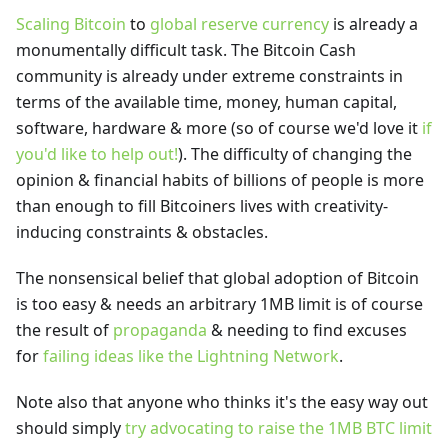
Scaling Bitcoin
to
global reserve currency
is already a
monumentally difficult task. The Bitcoin Cash
community is already under extreme constraints in
terms of the available time, money, human capital,
software, hardware & more (so of course we'd love it
if
you'd like to help out!
). The difficulty of changing the
opinion & financial habits of billions of people is more
than enough to fill Bitcoiners lives with creativity-
inducing constraints & obstacles.
The nonsensical belief that global adoption of Bitcoin
is too easy & needs an arbitrary 1MB limit is of course
the result of
propaganda
& needing to find excuses
for
failing ideas like the Lightning Network
.
Note also that anyone who thinks it's the easy way out
should simply
try advocating to raise the 1MB BTC limit