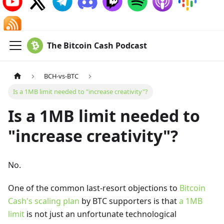
The Bitcoin Cash Podcast
BCH-vs-BTC
Is a 1MB limit needed to "increase creativity"?
Is a 1MB limit needed to
"increase creativity"?
No.
One of the common last-resort objections to
Bitcoin
Cash's scaling plan
by BTC supporters is that
a 1MB
limit
is not just an unfortunate technological