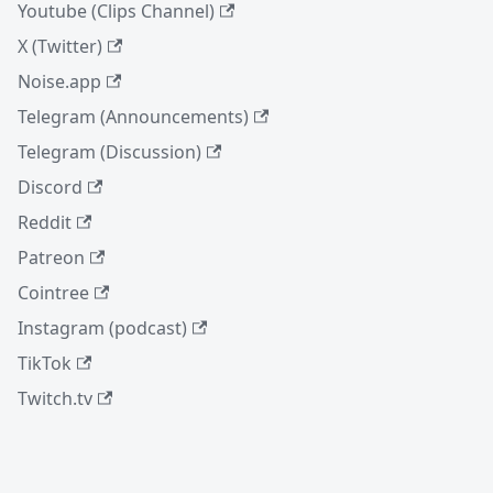
Youtube (Clips Channel)
X (Twitter)
Noise.app
Telegram (Announcements)
Telegram (Discussion)
Discord
Reddit
Patreon
Cointree
Instagram (podcast)
TikTok
Twitch.tv