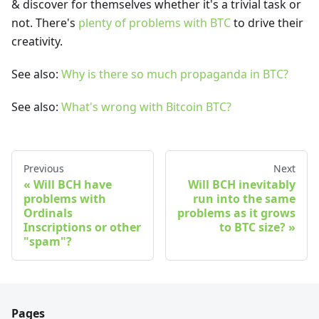
& discover for themselves whether it's a trivial task or
not. There's
plenty of problems with BTC
to drive their
creativity.
See also:
Why is there so much propaganda in BTC?
See also:
What's wrong with Bitcoin BTC?
Previous
Next
Will BCH have
Will BCH inevitably
problems with
run into the same
Ordinals
problems as it grows
Inscriptions or other
to BTC size?
"spam"?
Pages