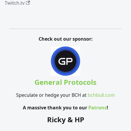
Twitch.tv
Check out our sponsor:
General Protocols
Speculate or hedge your BCH at
bchbull.com
A massive thank you to our
Patrons
!
Ricky & HP