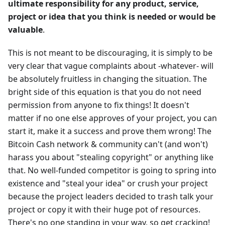
ultimate responsibility for any product, service,
project or idea that you think is needed or would be
valuable
.
This is not meant to be discouraging, it is simply to be
very clear that vague complaints about -whatever- will
be absolutely fruitless in changing the situation. The
bright side of this equation is that you do not need
permission from anyone to fix things! It doesn't
matter if no one else approves of your project, you can
start it, make it a success and prove them wrong! The
Bitcoin Cash network & community can't (and won't)
harass you about "stealing copyright" or anything like
that. No well-funded competitor is going to spring into
existence and "steal your idea" or crush your project
because the project leaders decided to trash talk your
project or copy it with their huge pot of resources.
There's no one standing in your way, so get cracking!