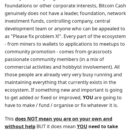
foundations or other corporate interests, Bitcoin Cash
genuinely does not have a leader, foundation, network
investment funds, controlling company, central
development team or anyone who can be appealed to
as "Please fix problem X!". Every part of the ecosystem
- from miners to wallets to applications to meetups to
community promotion - comes from grassroots
passionate community members (in a mix of
commercial activities and hobbyist involvement). All
those people are already very very busy running and
maintaining everything that currently exists in the
ecosystem. If something new and important is going
to get added or fixed or improved,
YOU
are going to
have to make / fund / organise or fix whatever it is.
This
does NOT mean you are on your own and
without help
BUT it does mean
YOU
need to take