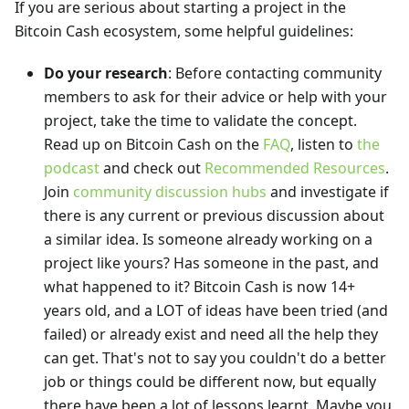
If you are serious about starting a project in the
Bitcoin Cash ecosystem, some helpful guidelines:
Do your research
: Before contacting community
members to ask for their advice or help with your
project, take the time to validate the concept.
Read up on Bitcoin Cash on the
FAQ
, listen to
the
podcast
and check out
Recommended Resources
.
Join
community discussion hubs
and investigate if
there is any current or previous discussion about
a similar idea. Is someone already working on a
project like yours? Has someone in the past, and
what happened to it? Bitcoin Cash is now 14+
years old, and a LOT of ideas have been tried (and
failed) or already exist and need all the help they
can get. That's not to say you couldn't do a better
job or things could be different now, but equally
there have been a lot of lessons learnt. Maybe you