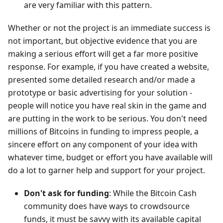
are very familiar with this pattern.
Whether or not the project is an immediate success is
not important, but objective evidence that you are
making a serious effort will get a far more positive
response. For example, if you have created a website,
presented some detailed research and/or made a
prototype or basic advertising for your solution -
people will notice you have real skin in the game and
are putting in the work to be serious. You don't need
millions of Bitcoins in funding to impress people, a
sincere effort on any component of your idea with
whatever time, budget or effort you have available will
do a lot to garner help and support for your project.
Don't ask for funding
: While the Bitcoin Cash
community does have ways to crowdsource
funds, it must be savvy with its available capital