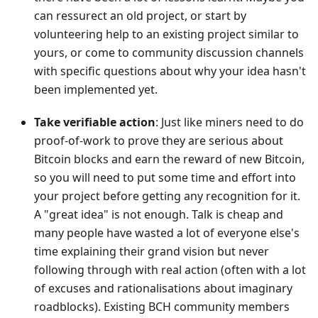
can ressurect an old project, or start by
volunteering help to an existing project similar to
yours, or come to community discussion channels
with specific questions about why your idea hasn't
been implemented yet.
Take verifiable action
: Just like miners need to do
proof-of-work to prove they are serious about
Bitcoin blocks and earn the reward of new Bitcoin,
so you will need to put some time and effort into
your project before getting any recognition for it.
A "great idea" is not enough. Talk is cheap and
many people have wasted a lot of everyone else's
time explaining their grand vision but never
following through with real action (often with a lot
of excuses and rationalisations about imaginary
roadblocks). Existing BCH community members