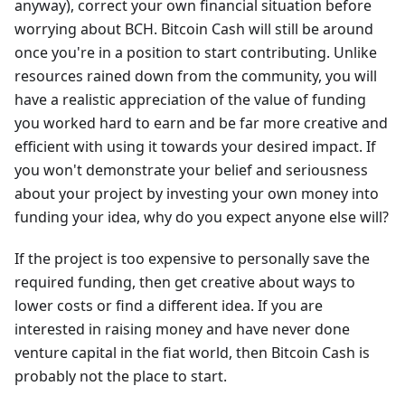
anyway), correct your own financial situation before
worrying about BCH. Bitcoin Cash will still be around
once you're in a position to start contributing. Unlike
resources rained down from the community, you will
have a realistic appreciation of the value of funding
you worked hard to earn and be far more creative and
efficient with using it towards your desired impact. If
you won't demonstrate your belief and seriousness
about your project by investing your own money into
funding your idea, why do you expect anyone else will?
If the project is too expensive to personally save the
required funding, then get creative about ways to
lower costs or find a different idea. If you are
interested in raising money and have never done
venture capital in the fiat world, then Bitcoin Cash is
probably not the place to start.