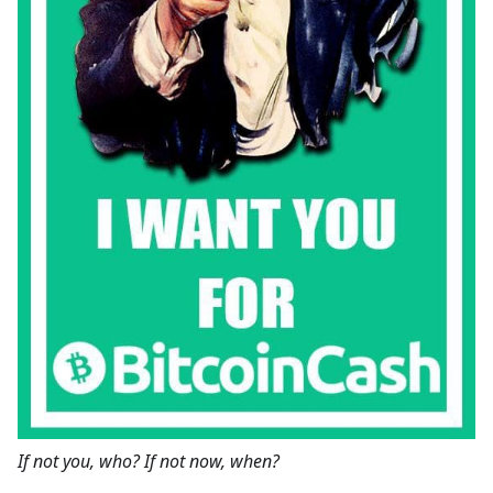
If not you, who? If not now, when?