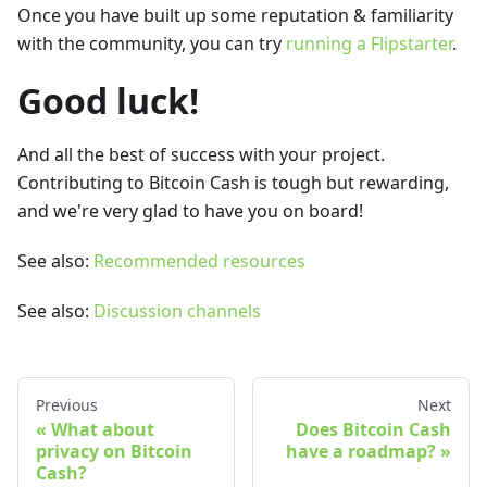
Once you have built up some reputation & familiarity
with the community, you can try
running a Flipstarter
.
Good luck!
And all the best of success with your project.
Contributing to Bitcoin Cash is tough but rewarding,
and we're very glad to have you on board!
See also:
Recommended resources
See also:
Discussion channels
Previous
Next
What about
Does Bitcoin Cash
privacy on Bitcoin
have a roadmap?
Cash?