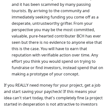
and it has been scammed by many passing
tourists. By arriving to the community and
immediately seeking funding you come off as a
desperate, untrustworthy grifter. From your
perspective you may be the most committed,
valuable, pure-hearted contributer BCH has ever
seen but there is no evidence to anyone else that
this is the case. You will have to earn that
reputation with verifiable action over time. Any
effort you think you would spend on trying to
fundraise or find investors, instead spend that on
making a prototype of your concept.
If you REALLY need money for your project, get a job
and start saving your paycheck! If this means your
idea can't start today, that's completely fine (a project
started in desperation is not attractive to investors