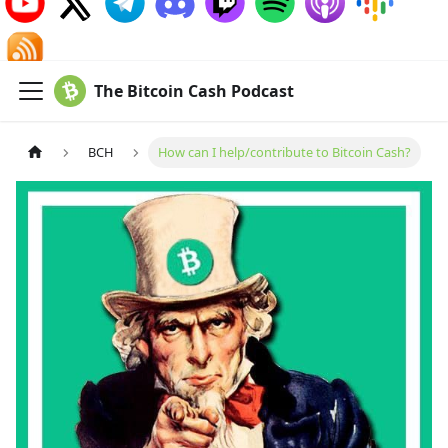
The Bitcoin Cash Podcast
BCH
How can I help/contribute to Bitcoin Cash?