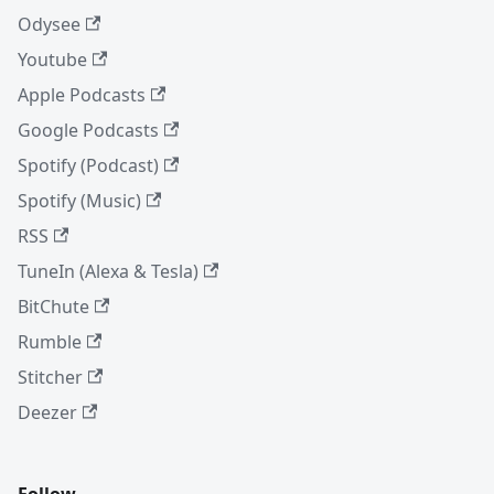
Odysee
Youtube
Apple Podcasts
Google Podcasts
Spotify (Podcast)
Spotify (Music)
RSS
TuneIn (Alexa & Tesla)
BitChute
Rumble
Stitcher
Deezer
Follow