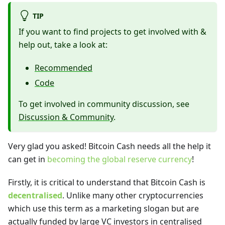
TIP
If you want to find projects to get involved with &
help out, take a look at:
Recommended
Code
To get involved in community discussion, see
Discussion & Community
.
Very glad you asked! Bitcoin Cash needs all the help it
can get in
becoming the global reserve currency
!
Firstly, it is critical to understand that Bitcoin Cash is
decentralised
. Unlike many other cryptocurrencies
which use this term as a marketing slogan but are
actually funded by large VC investors in centralised