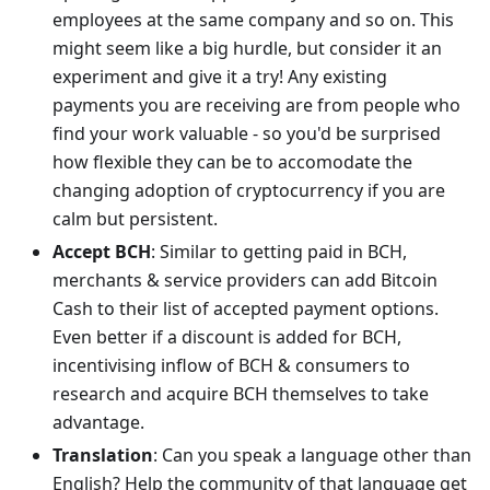
employees at the same company and so on. This
might seem like a big hurdle, but consider it an
experiment and give it a try! Any existing
payments you are receiving are from people who
find your work valuable - so you'd be surprised
how flexible they can be to accomodate the
changing adoption of cryptocurrency if you are
calm but persistent.
Accept BCH
: Similar to getting paid in BCH,
merchants & service providers can add Bitcoin
Cash to their list of accepted payment options.
Even better if a discount is added for BCH,
incentivising inflow of BCH & consumers to
research and acquire BCH themselves to take
advantage.
Translation
: Can you speak a language other than
English? Help the community of that language get