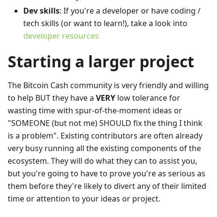
Dev skills
: If you're a developer or have coding /
tech skills (or want to learn!), take a look into
developer resources
Starting a larger project
The Bitcoin Cash community is very friendly and willing
to help BUT they have a
VERY
low tolerance for
wasting time with spur-of-the-moment ideas or
"SOMEONE (but not me) SHOULD fix the thing I think
is a problem". Existing contributors are often already
very busy running all the existing components of the
ecosystem. They will do what they can to assist you,
but you're going to have to prove you're as serious as
them before they're likely to divert any of their limited
time or attention to your ideas or project.