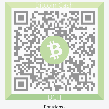
Donations -