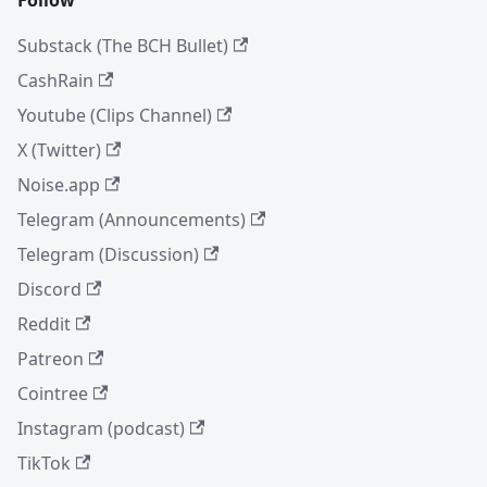
Substack (The BCH Bullet)
CashRain
Youtube (Clips Channel)
X (Twitter)
Noise.app
Telegram (Announcements)
Telegram (Discussion)
Discord
Reddit
Patreon
Cointree
Instagram (podcast)
TikTok