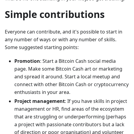
Simple contributions
Everyone can contribute, and it's possible to start in
any number of ways or with any number of skills.
Some suggested starting points:
Promotion
: Start a Bitcoin Cash social media
page. Make some Bitcoin Cash art or marketing
and spread it around. Start a local meetup and
connect with other Bitcoin Cash or cryptocurrency
enthusiasts in your area.
Project management
: If you have skills in project
management or HR, find areas of the ecosystem
that are struggling or underperforming (perhaps
a project with passionate contributors but a lack
of direction or poor organisation) and volunteer