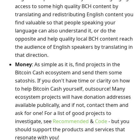
access to some high quality BCH content by
translating and redistributing English content you
find valuable so that people speaking your
language can also understand it, or do the
opposite and help quality local BCH content reach
the audience of English speakers by translating in
that direction.
Money
: As simple as it is, find projects in the
Bitcoin Cash ecosystem and send them some
satoshis. If you don't have time or clarity on how
to help Bitcoin Cash yourself, outsource! Many
ecosystem projects will have donation addresses
available publically, and if not, contact them and
ask for one! For a list of good projects to
investigate, see
Recommended
&
Code
- but you
should support the products and services that
resonate with you!