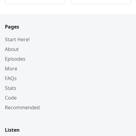
Pages
Start Here!
About
Episodes
More
FAQs
Stats
Code
Recommended
Listen