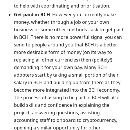
to help with coordinating and prioritisation.
Get paid in BCH
: However you currently make
money, whether through a job or your own
business or some other methods - ask to get paid
in BCH. There is no more powerful signal you can
send to people around you that BCH is a better,
more desirable form of money (on its way to
replacing all other currencies) then (politely!)
demanding it for your own pay. Many BCH
adopters start by taking a small portion of their
salary in BCH and building up from there as they
become more integrated into the BCH economy.
The process of asking to be paid in BCH will also
build skills and confidence in explaining the
project, answering questions, assisting
accounting staff to onboard to cryptocurrency,
opening a similar opportunity for other