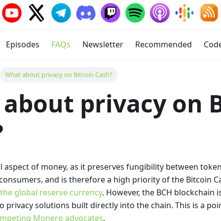
Episodes
FAQs
Newsletter
Recommended
Cod
What about privacy on Bitcoin Cash?
about privacy on B
?
ical aspect of money, as it preserves fungibility between tok
-consumers, and is therefore a high priority of the Bitcoin 
he global reserve currency
. However, the BCH blockchain i
 privacy solutions built directly into the chain. This is a po
mpeting Monero advocates
.