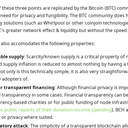
 these three points are replicated by the Bitcoin (BTC) com
 need for privacy and fungibility. The BTC community does 
 solutions (such as Whirlpool or other coinjoin technologi
C's greater network effect & liquidity but without the speed
 also accomodates the following properties:
able supply
: Scarcity/known supply is a critical property o
 supply inflation is reduced to almost nothing by having a
ot only is this technically simple, it is also very straightfor
 adopters of.
for transparent financing
: Although financial privacy is im
al transparency in some cases. Financial transparency can be
rency-based charities or for public funding of node infrast
s public reports of their donation-income spending
). BCH 
 or privacy where suited.
atory attack
: The simplicity of a transparent blockchain 