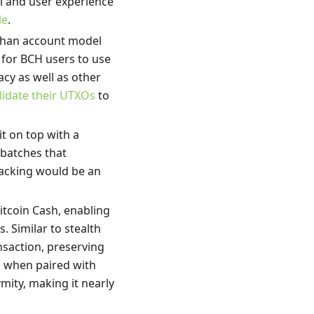
al and user experience
le
.
 than account model
ial for BCH users to use
acy as well as other
lidate their UTXOs
to
it on top with a
 batches that
tracking would be an
Bitcoin Cash, enabling
. Similar to stealth
saction, preserving
nd when paired with
mity, making it nearly