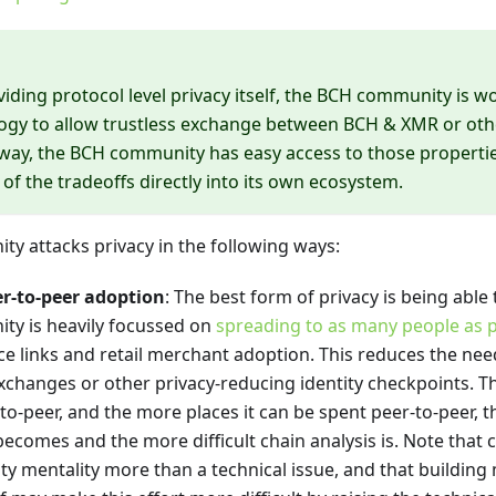
viding protocol level privacy itself, the BCH community is 
ogy to allow trustless exchange between BCH & XMR or oth
s way, the BCH community has easy access to those properti
 of the tradeoffs directly into its own ecosystem.
y attacks privacy in the following ways:
r-to-peer adoption
: The best form of privacy is being able
y is heavily focussed on
spreading to as many people as p
 links and retail merchant adoption. This reduces the need
exchanges or other privacy-reducing identity checkpoints. T
-to-peer, and the more places it can be spent peer-to-peer, 
becomes and the more difficult chain analysis is. Note that 
y mentality more than a technical issue, and that building 