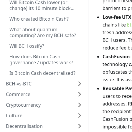
protocol itse
Will Bitcoin Cash lower (or
change) its 10 minute block
barriers to 
time?
Low-fee UTX
Who created Bitcoin Cash?
chains like
E
What about quantum
fresh addre
computing? Are my BCH safe?
BCH users. Th
Will BCH ossify?
reduce fee bu
How does Bitcoin Cash
CashFusion
governance / updates work?
technology ca
obfuscates th
Is Bitcoin Cash decentralised?
issue. It is a
BCH-vs-BTC
Reusable Pa
Commerce
users to rece
addresses, R
Cryptocurrency
the recipient
Culture
CashFusion pr
Decentralisation
impossible fo