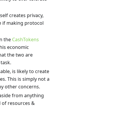
tself creates privacy,
e if making protocol
in the
CashTokens
this economic
hat the two are
 task.
able, is likely to create
s. This is simply not a
ny other concerns.
aside from anything
l of resources &