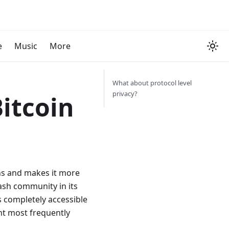
e
Music
More
What about protocol level
privacy?
itcoin
ens and makes it more
Cash community in its
s completely accessible
int most frequently