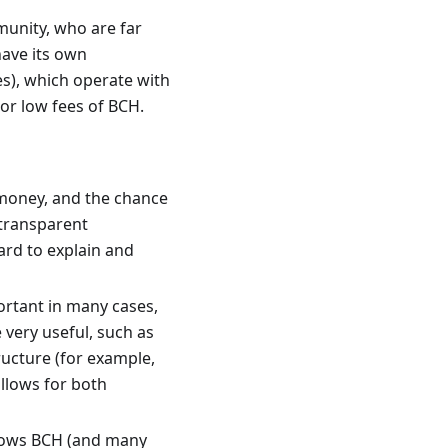
munity, who are far
have its own
es), which operate with
 or low fees of BCH.
f money, and the chance
 transparent
ward to explain and
portant in many cases,
 very useful, such as
ructure (for example,
allows for both
allows BCH (and many