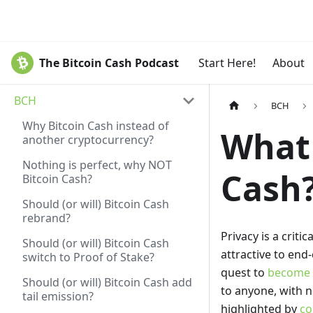
The Bitcoin Cash Podcast
Start Here!
About
BCH
BCH
Why Bitcoin Cash instead of
What 
another cryptocurrency?
Nothing is perfect, why NOT
Cash
Bitcoin Cash?
Should (or will) Bitcoin Cash
rebrand?
Privacy is a crit
Should (or will) Bitcoin Cash
attractive to end
switch to Proof of Stake?
quest to
become t
Should (or will) Bitcoin Cash add
to anyone, with no
tail emission?
highlighted by
co