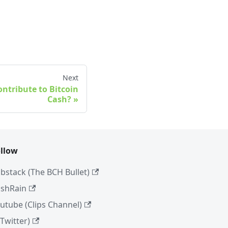
Next
ntribute to Bitcoin
Cash?
llow
bstack (The BCH Bullet)
shRain
utube (Clips Channel)
(Twitter)