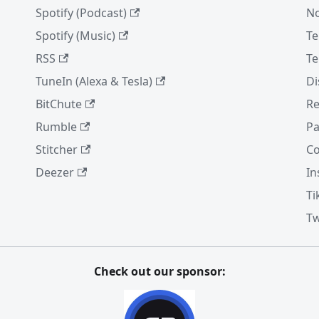
Spotify (Podcast)
No
Spotify (Music)
Te
RSS
Te
TuneIn (Alexa & Tesla)
Di
BitChute
Re
Rumble
Pa
Stitcher
Co
Deezer
In
Ti
Tw
Check out our sponsor: