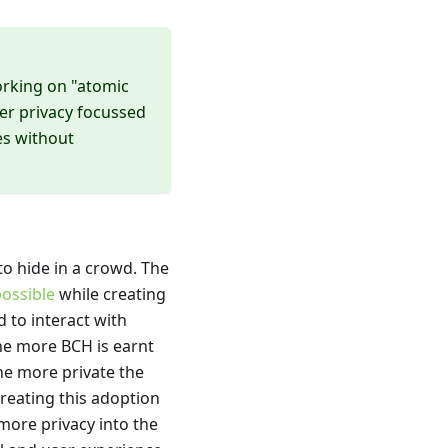
working on "atomic
er privacy focussed
es without
 to hide in a crowd. The
ossible
while creating
 to interact with
he more BCH is earnt
the more private the
creating this adoption
more privacy into the