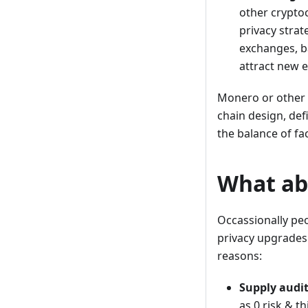
other cryptoc
privacy strat
exchanges, b
attract new 
Monero or other 
chain design, def
the balance of fa
What abo
Occassionally peop
privacy upgrades 
reasons:
Supply audit
as 0 risk & t