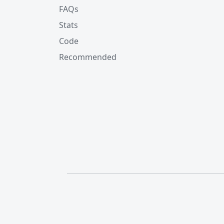
FAQs
Stats
Code
Recommended