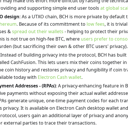
lf may make this effort more difficult by raising the technic
providing and supporting simple end user tools
at global sca
O design
: As a UTXO chain, BCH is more private by default
thereum
. Because of its committment to
low fees
, it is triv
sses &
spread out their wallets
- helping to protect their priv
is is not true on high-fee BTC, where
users prefer to conso
rden (but sacrificing their own & other BTC users' privacy).
: Instead of building privacy into the protocol, BCH has built 
lled CashFusion. This lets users mix their coins together in
e coin history and restores privacy and fungibility if coin 
vailable today with
Electron Cash wallet
.
yment Addresses - (RPAs)
: A privacy-enhancing feature in 
ive payments without exposing their actual wallet addresses
PAs generate unique, one-time payment codes for each tran
’s privacy. It is available on Electron Cash desktop wallet a
otocol, users gain an additional layer of privacy and anony
r external parties to trace their transactions.