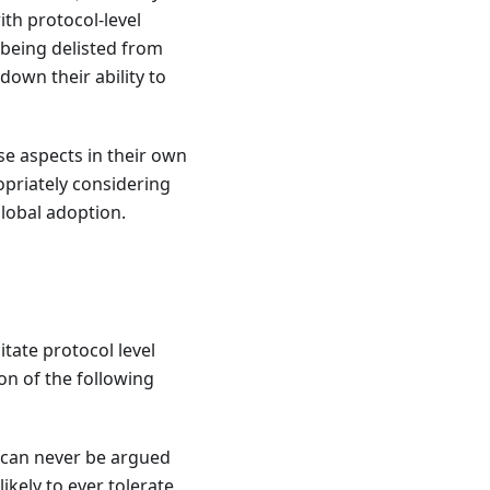
ith protocol-level
 being delisted from
own their ability to
e aspects in their own
opriately considering
lobal adoption.
itate protocol level
on of the following
t can never be argued
ikely to ever tolerate