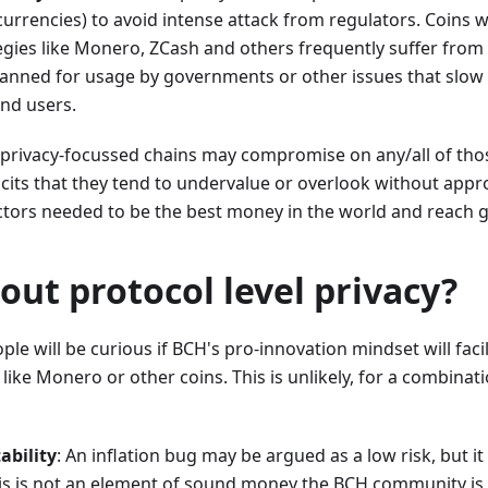
urrencies) to avoid intense attack from regulators. Coins w
egies like Monero, ZCash and others frequently suffer from
anned for usage by governments or other issues that slow d
end users.
privacy-focussed chains may compromise on any/all of thos
icits that they tend to undervalue or overlook without appr
ctors needed to be the best money in the world and reach g
ut protocol level privacy?
le will be curious if BCH's pro-innovation mindset will facil
like Monero or other coins. This is unlikely, for a combinati
ability
: An inflation bug may be argued as a low risk, but i
his is not an element of sound money the BCH community is l