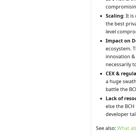
compromisin
Scaling
: It 
the best priv
level compro
Impact on D
ecosystem. T
innovation & 
necessarily to
CEX & regul
a huge swath 
battle the BC
Lack of reso
else the BCH 
developer tale
See also:
What ab