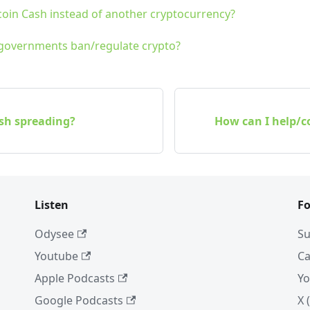
coin Cash instead of another cryptocurrency?
 governments ban/regulate crypto?
ash spreading?
How can I help/co
Listen
Fo
Odysee
Su
Youtube
Ca
Apple Podcasts
Yo
Google Podcasts
X 