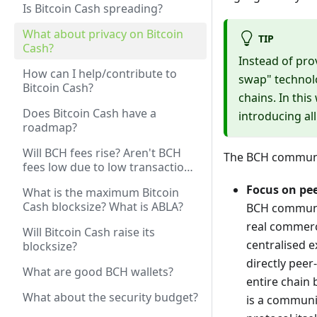
Is Bitcoin Cash spreading?
What about privacy on Bitcoin
TIP
Cash?
Instead of pro
How can I help/contribute to
swap" technol
Bitcoin Cash?
chains. In thi
Does Bitcoin Cash have a
introducing all
roadmap?
Will BCH fees rise? Aren't BCH
The BCH communit
fees low due to low transaction
volume? Won't rising volume /
Focus on pee
What is the maximum Bitcoin
price increase fees?
Cash blocksize? What is ABLA?
BCH communit
real commerce
Will Bitcoin Cash raise its
centralised 
blocksize?
directly peer
What are good BCH wallets?
entire chain 
What about the security budget?
is a communit