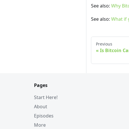
See also:
Why Bit
See also:
What if
Previous
Is Bitcoin C
Pages
Start Here!
About
Episodes
More