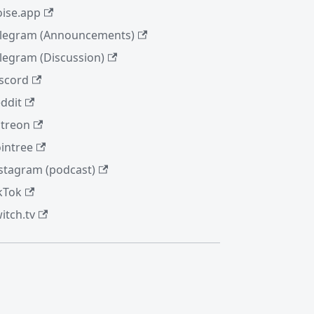
ise.app
legram (Announcements)
legram (Discussion)
scord
ddit
treon
intree
stagram (podcast)
kTok
itch.tv