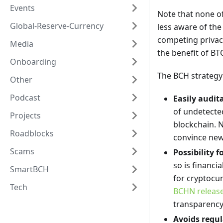
Events
Note that none of
Global-Reserve-Currency
less aware of the
competing privacy
Media
the benefit of BT
Onboarding
The BCH strategy
Other
Podcast
Easily audit
of undetected
Projects
blockchain. N
Roadblocks
convince new
Scams
Possibility 
so is financi
SmartBCH
for cryptocur
Tech
BCHN release
transparency
Avoids regul