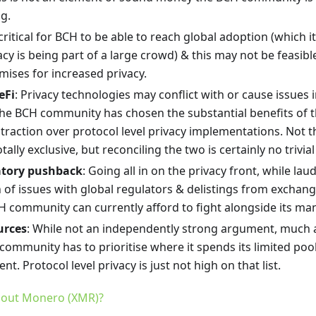
g.
is critical for BCH to be able to reach global adoption (which i
acy is being part of a large crowd) & this may not be feasibl
mises for increased privacy.
eFi
: Privacy technologies may conflict with or cause issues 
he BCH community has chosen the substantial benefits of 
traction over protocol level privacy implementations. Not t
tally exclusive, but reconciling the two is certainly no trivial
atory pushback
: Going all in on the privacy front, while laud
of issues with global regulators & delistings from exchange
H community can currently afford to fight alongside its ma
urces
: While not an independently strong argument, much 
community has to prioritise where it spends its limited poo
nt. Protocol level privacy is just not high on that list.
out Monero (XMR)?