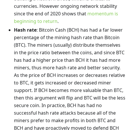
currencies. However ongoing network stability
since the end of 2020 shows that
momentum is
beginning to return
.
Hash rate
: Bitcoin Cash (BCH) has had a far lower
percentage of the mining hash rate than Bitcoin
(BTC). The miners (usually) distribute themselves
in the price ratio between the coins, and since BTC
has had a higher price than BCH it has had more
miners, thus more hash rate and better security.
As the price of BCH increases or decreases relative
to BTC, it gets increased or decreased miner
support. If BCH becomes more valuable than BTC,
then this argument will flip and BTC will be the less
secure coin. In practice, BCH has had no
successful hash rate attacks because all of the
miners prefer to make profits in both BTC and
BCH and have proactively moved to defend BCH