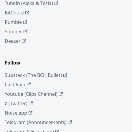
TuneIn (Alexa & Tesla)
BitChute
Rumble
Stitcher
Deezer
Follow
Substack (The BCH Bullet)
CashRain
Youtube (Clips Channel)
X (Twitter)
Noise.app
Telegram (Announcements)
Telegram (Discussion)