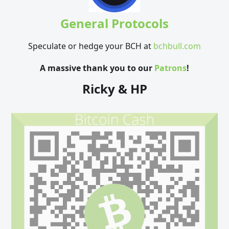
General Protocols
Speculate or hedge your BCH at
bchbull.com
A massive thank you to our
Patrons
!
Ricky & HP