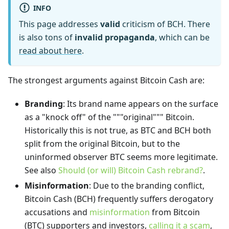
INFO
This page addresses
valid
criticism of BCH. There
is also tons of
invalid propaganda
, which can be
read about here
.
The strongest arguments against Bitcoin Cash are:
Branding
: Its brand name appears on the surface
as a "knock off" of the """original""" Bitcoin.
Historically this is not true, as BTC and BCH both
split from the original Bitcoin, but to the
uninformed observer BTC seems more legitimate.
See also
Should (or will) Bitcoin Cash rebrand?
.
Misinformation
: Due to the branding conflict,
Bitcoin Cash (BCH) frequently suffers derogatory
accusations and
misinformation
from Bitcoin
(BTC) supporters and investors,
calling it a scam
,