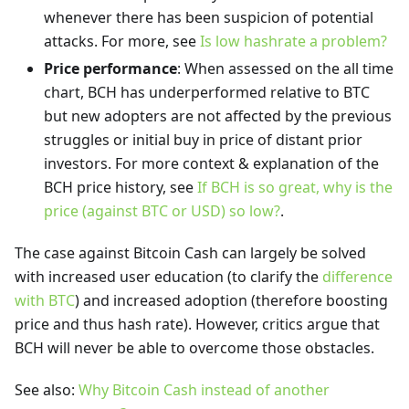
whenever there has been suspicion of potential
attacks. For more, see
Is low hashrate a problem?
Price performance
: When assessed on the all time
chart, BCH has underperformed relative to BTC
but new adopters are not affected by the previous
struggles or initial buy in price of distant prior
investors. For more context & explanation of the
BCH price history, see
If BCH is so great, why is the
price (against BTC or USD) so low?
.
The case against Bitcoin Cash can largely be solved
with increased user education (to clarify the
difference
with BTC
) and increased adoption (therefore boosting
price and thus hash rate). However, critics argue that
BCH will never be able to overcome those obstacles.
See also:
Why Bitcoin Cash instead of another