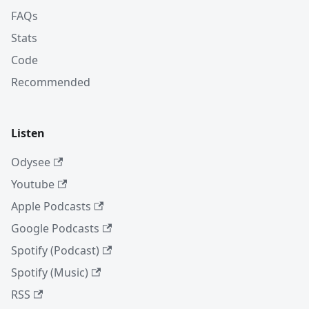
FAQs
Stats
Code
Recommended
Listen
Odysee
Youtube
Apple Podcasts
Google Podcasts
Spotify (Podcast)
Spotify (Music)
RSS