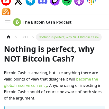
The Bitcoin Cash Podcast
BCH
Nothing is perfect, why NOT Bitcoin Cash?
Nothing is perfect, why
NOT Bitcoin Cash?
Bitcoin Cash is amazing, but like anything there are
valid points of view that disagree it will
become the
global reserve currency
. Anyone using or investing in
Bitcoin Cash should of course be aware of both sides
of the argument.