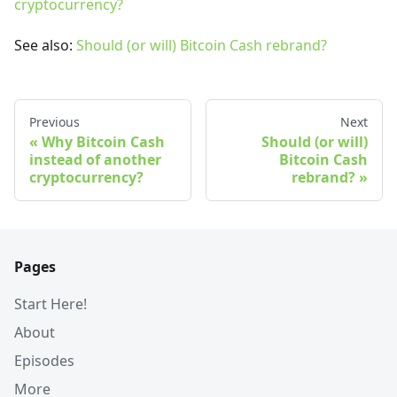
cryptocurrency?
See also:
Should (or will) Bitcoin Cash rebrand?
Previous
Next
Why Bitcoin Cash
Should (or will)
instead of another
Bitcoin Cash
cryptocurrency?
rebrand?
Pages
Start Here!
About
Episodes
More