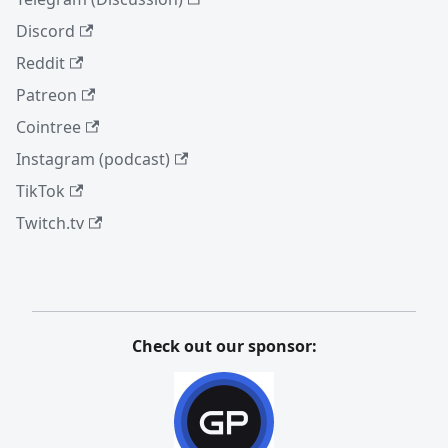
Discord
Reddit
Patreon
Cointree
Instagram (podcast)
TikTok
Twitch.tv
Check out our sponsor: