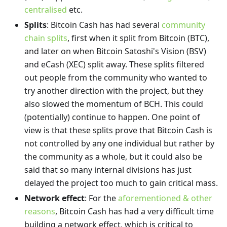
centralised
etc.
Splits
: Bitcoin Cash has had several
community
chain splits
, first when it split from Bitcoin (BTC),
and later on when Bitcoin Satoshi's Vision (BSV)
and eCash (XEC) split away. These splits filtered
out people from the community who wanted to
try another direction with the project, but they
also slowed the momentum of BCH. This could
(potentially) continue to happen. One point of
view is that these splits prove that Bitcoin Cash is
not controlled by any one individual but rather by
the community as a whole, but it could also be
said that so many internal divisions has just
delayed the project too much to gain critical mass.
Network effect
: For the
aforementioned & other
reasons
, Bitcoin Cash has had a very difficult time
building a network effect, which is critical to