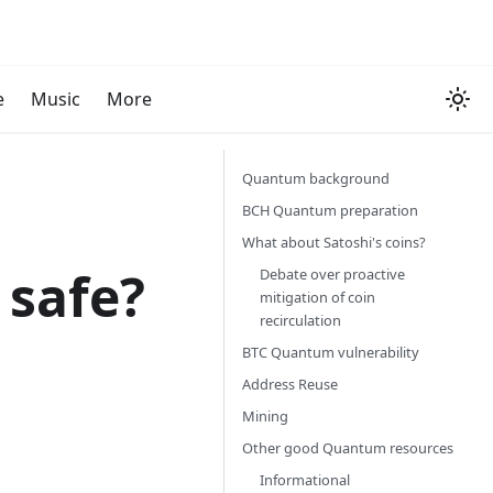
e
Music
More
Quantum background
BCH Quantum preparation
What about Satoshi's coins?
 safe?
Debate over proactive
mitigation of coin
recirculation
BTC Quantum vulnerability
Address Reuse
Mining
Other good Quantum resources
Informational