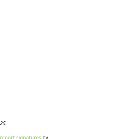
25.
mport signatures
by