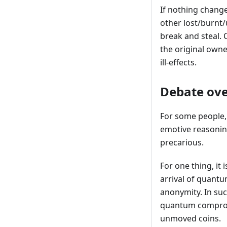
If nothing change
other lost/burnt
break and steal. 
the original owne
ill-effects.
Debate over
For some people, 
emotive reasoning
precarious.
For one thing, it 
arrival of quantu
anonymity. In suc
quantum compromi
unmoved coins.