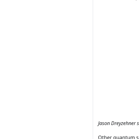
Jason Dreyzehner 
Other quantum so