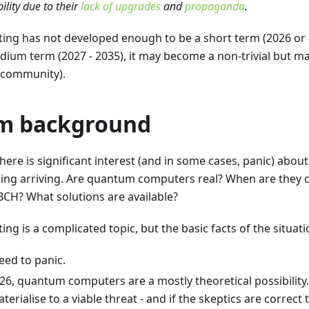
ility due to their
lack of upgrades
and
propaganda
.
g has not developed enough to be a short term (2026 or ea
edium term (2027 - 2035), it may become a non-trivial but m
H community).
m background
there is significant interest (and in some cases, panic) abou
g arriving. Are quantum computers real? When are they co
H? What solutions are available?
 is a complicated topic, but the basic facts of the situati
eed to panic.
026, quantum computers are a mostly theoretical possibility.
erialise to a viable threat - and if the skeptics are correct 