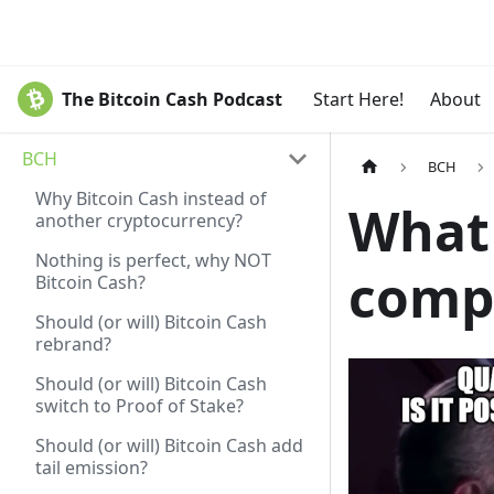
The Bitcoin Cash Podcast
Start Here!
About
BCH
BCH
Why Bitcoin Cash instead of
What
another cryptocurrency?
Nothing is perfect, why NOT
compu
Bitcoin Cash?
Should (or will) Bitcoin Cash
rebrand?
Should (or will) Bitcoin Cash
switch to Proof of Stake?
Should (or will) Bitcoin Cash add
tail emission?