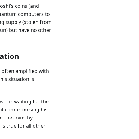
oshi's coins (and
 quantum computers to
ng supply (stolen from
run) but have no other
lation
 often amplified with
is situation is
shi is waiting for the
out compromising his
f the coins by
 true for all other