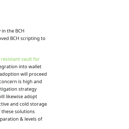
 in the BCH
ved BCH scripting to
esistant vault for
gration into wallet
t adoption will proceed
 concern is high and
tigation strategy
ill likewise adopt
ctive and cold storage
 these solutions
eparation & levels of