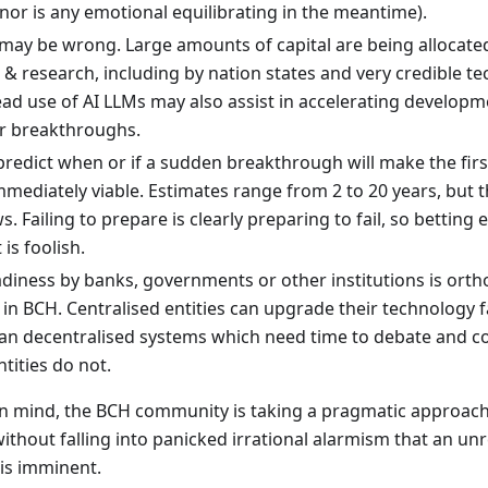
or is any emotional equilibrating in the meantime).
 may be wrong. Large amounts of capital are being allocat
& research, including by nation states and very credible t
ad use of AI LLMs may also assist in accelerating develop
r breakthroughs.
redict when or if a sudden breakthrough will make the firs
ediately viable. Estimates range from 2 to 20 years, but th
 Failing to prepare is clearly preparing to fail, so betting e
is foolish.
iness by banks, governments or other institutions is ortho
 in BCH. Centralised entities can upgrade their technology 
han decentralised systems which need time to debate and c
ntities do not.
in mind, the BCH community is taking a pragmatic approach
without falling into panicked irrational alarmism that an un
 is imminent.