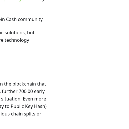
oin Cash community.
c solutions, but
re technology
on the blockchain that
further 700 00 early
 situation. Even more
Pay to Public Key Hash)
ious chain splits or