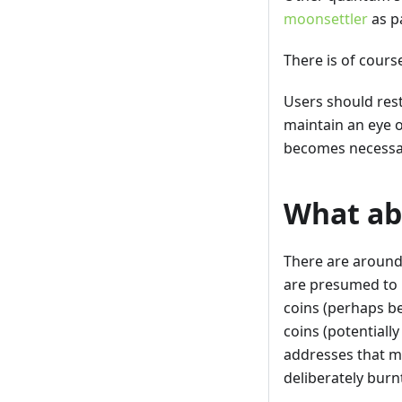
moonsettler
as p
There is of cours
Users should res
maintain an eye 
becomes necessar
What abo
There are around 
are presumed to 
coins (perhaps be
coins (potentially
addresses that ma
deliberately burn