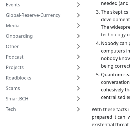
needed (and n
Events
The skeptics
Global-Reserve-Currency
development 
Media
The widespre
technology o
Onboarding
Nobody can p
Other
computers imm
Podcast
nobody knows.
being correct 
Projects
Quantum read
Roadblocks
conversation
Scams
cohesively t
centralised e
SmartBCH
Tech
With these facts 
prepared it can, 
existential threat