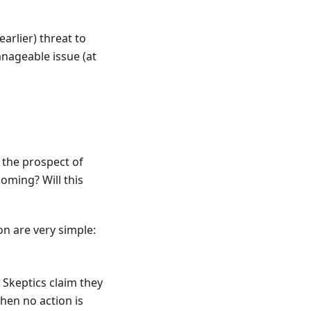
rlier) threat to
anageable issue (at
t the prospect of
ming? Will this
on are very simple:
 Skeptics claim they
then no action is