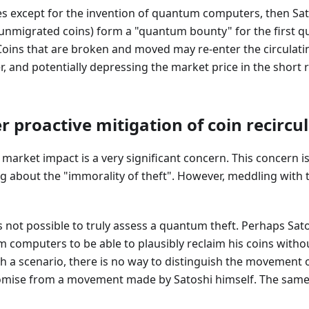
s except for the invention of quantum computers, then Sat
/unmigrated coins) form a "quantum bounty" for the first
Coins that are broken and moved may re-enter the circulati
r, and potentially depressing the market price in the short 
 proactive mitigation of coin recircu
market impact is a very significant concern. This concern is
 about the "immorality of theft". However, meddling with th
is not possible to truly assess a quantum theft. Perhaps Sato
m computers to be able to plausibly reclaim his coins with
h a scenario, there is no way to distinguish the movement o
se from a movement made by Satoshi himself. The same is