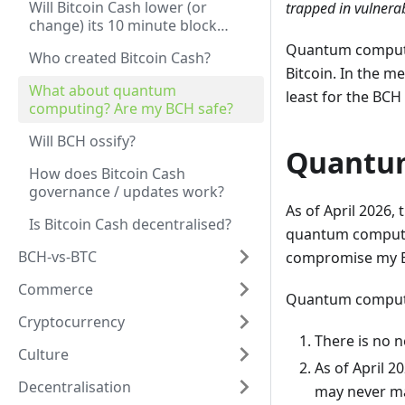
Will Bitcoin Cash lower (or
trapped in vulnerab
change) its 10 minute block
time?
Quantum computin
Who created Bitcoin Cash?
Bitcoin. In the m
What about quantum
least for the BC
computing? Are my BCH safe?
Will BCH ossify?
Quantu
How does Bitcoin Cash
governance / updates work?
As of April 2026, 
Is Bitcoin Cash decentralised?
quantum computin
BCH-vs-BTC
compromise my BC
Commerce
Quantum computing
Cryptocurrency
There is no n
Culture
As of April 2
Decentralisation
may never mat