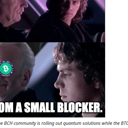
the BCH community is rolling out quantum solutions while the B