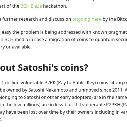
art of the
BCH Blaze
hackathon.
e further research and discussion
ongoing here
by the Bitc
t easy the problem is being addressed with known pragmati
on BCH media in case a migration of coins to quantum secu
y or available.
ut Satoshi's coins?
1 million vulnerable P2PK (Pay to Public Key) coins sitting 
be owned by Satoshi Nakamoto and unmoved since 2011. A 
longing to Satoshi or other early adopters) are in the same
 in the low millions) are in less-but-still-vulnerable P2PKH (
y have been lost over time by their owners including in var
t.