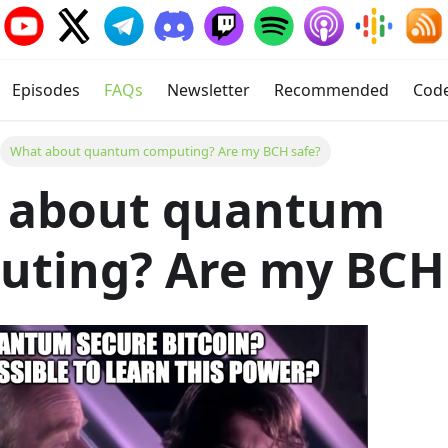
Episodes
FAQs
Newsletter
Recommended
Cod
What about quantum computing? Are my BCH safe?
 about quantum
ting? Are my BCH