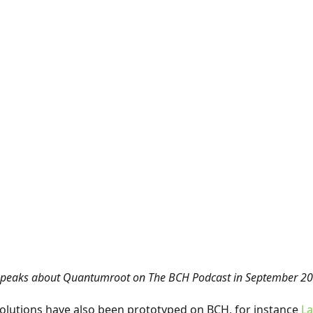
speaks about Quantumroot on The BCH Podcast in September 20
lutions have also been prototyped on BCH, for instance
La