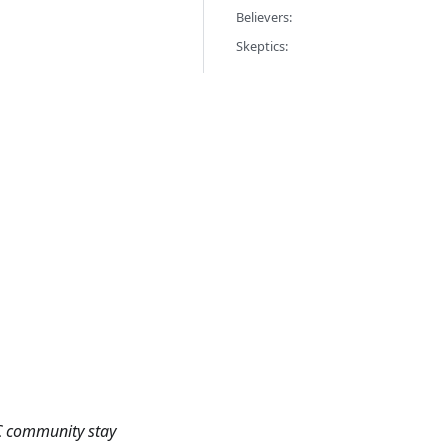
Believers:
Skeptics:
TC community stay