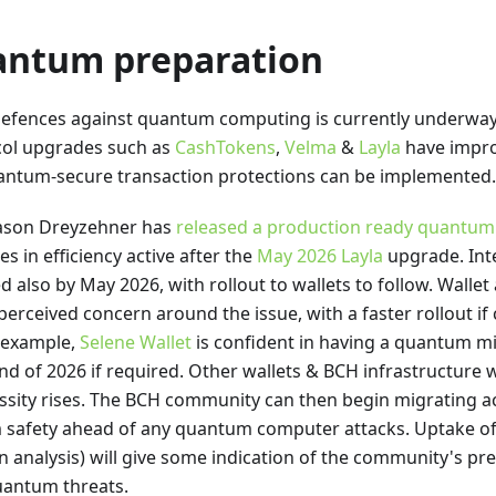
ntum preparation
efences against quantum computing is currently underway
col upgrades such as
CashTokens
,
Velma
&
Layla
have impro
uantum-secure transaction protections can be implemented.
Jason Dreyzehner has
released a production ready quantum r
es in efficiency active after the
May 2026 Layla
upgrade. Inte
ed also by May 2026, with rollout to wallets to follow. Walle
perceived concern around the issue, with a faster rollout if
r example,
Selene Wallet
is confident in having a quantum mi
end of 2026 if required. Other wallets & BCH infrastructure w
ssity rises. The BCH community can then begin migrating a
 safety ahead of any quantum computer attacks. Uptake of
ain analysis) will give some indication of the community's pr
uantum threats.