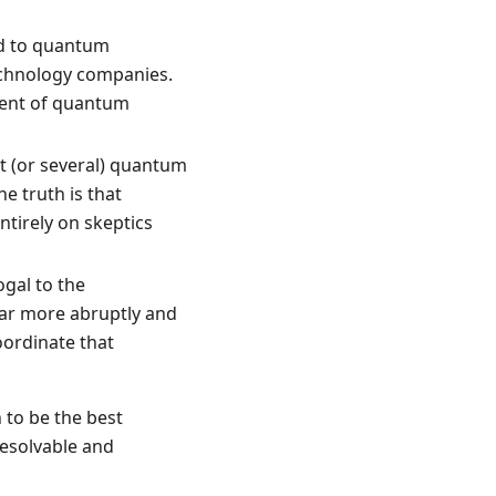
ed to quantum
echnology companies.
ment of quantum
t (or several) quantum
e truth is that
ntirely on skeptics
gal to the
far more abruptly and
oordinate that
 to be the best
resolvable and