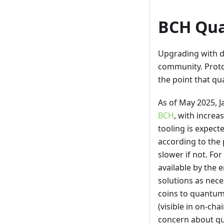
BCH Qua
Upgrading with d
community. Prot
the point that q
As of May 2025, 
BCH
, with increas
tooling is expect
according to the 
slower if not. Fo
available by the 
solutions as nece
coins to quantum
(visible in on-ch
concern about q