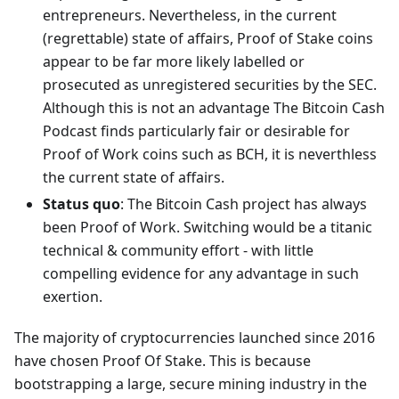
entrepreneurs. Nevertheless, in the current
(regrettable) state of affairs, Proof of Stake coins
appear to be far more likely labelled or
prosecuted as unregistered securities by the SEC.
Although this is not an advantage The Bitcoin Cash
Podcast finds particularly fair or desirable for
Proof of Work coins such as BCH, it is neverthless
the current state of affairs.
Status quo
: The Bitcoin Cash project has always
been Proof of Work. Switching would be a titanic
technical & community effort - with little
compelling evidence for any advantage in such
exertion.
The majority of cryptocurrencies launched since 2016
have chosen Proof Of Stake. This is because
bootstrapping a large, secure mining industry in the