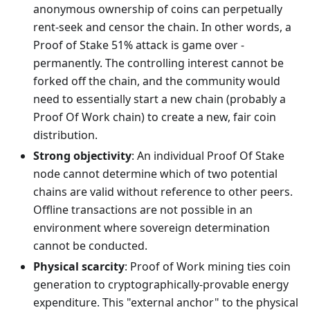
anonymous ownership of coins can perpetually
rent-seek and censor the chain. In other words, a
Proof of Stake 51% attack is game over -
permanently. The controlling interest cannot be
forked off the chain, and the community would
need to essentially start a new chain (probably a
Proof Of Work chain) to create a new, fair coin
distribution.
Strong objectivity
: An individual Proof Of Stake
node cannot determine which of two potential
chains are valid without reference to other peers.
Offline transactions are not possible in an
environment where sovereign determination
cannot be conducted.
Physical scarcity
: Proof of Work mining ties coin
generation to cryptographically-provable energy
expenditure. This "external anchor" to the physical