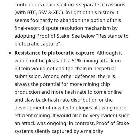
contentious chain-split on 3 separate occassions
(with BTC, BSV & XEC). In light of this history it
seems foolhardy to abandon the option of this
final-resort dispute resolution mechanism by
adopting Proof of Stake. See below "Resistance to
plutocratic capture".
Resistance to plutocratic capture
: Although it
would not be pleasant, a 51% mining attack on
Bitcoin would not end the chain in perpetual
submission. Among other defences, there is
always the potential for more mining chip
production and more hash rate to come online
and claw back hash rate distribution or the
development of new technologies allowing more
efficient mining. It would also be very evident such
an attack was ongoing. In contrast, Proof of Stake
systems silently captured by a majority