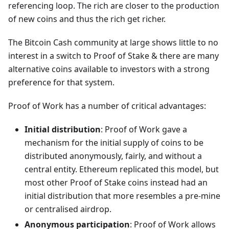
referencing loop. The rich are closer to the production
of new coins and thus the rich get richer.
The Bitcoin Cash community at large shows little to no
interest in a switch to Proof of Stake & there are many
alternative coins available to investors with a strong
preference for that system.
Proof of Work has a number of critical advantages:
Initial distribution
: Proof of Work gave a
mechanism for the initial supply of coins to be
distributed anonymously, fairly, and without a
central entity. Ethereum replicated this model, but
most other Proof of Stake coins instead had an
initial distribution that more resembles a pre-mine
or centralised airdrop.
Anonymous participation
: Proof of Work allows