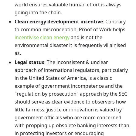
world ensures valuable human effort is always
going into the chain.
Clean energy development incentive
: Contrary
to common misconception, Proof of Work helps
incentivise clean energy
and is not the
environmental disaster it is frequently villainised
as.
Legal status
: The inconsistent & unclear
approach of international regulators, particularly
in the United States of America, is a classic
example of government incompetence and the
"regulation by prosecution" approach by the SEC
should serve as clear evidence to observers how
little fairness, justice or innovation is valued by
government officials who are more concerned
with propping up obsolete banking interests than
in protecting investors or encouraging