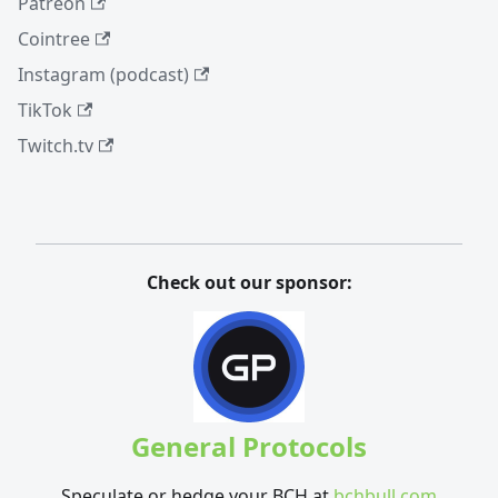
Patreon
Cointree
Instagram (podcast)
TikTok
Twitch.tv
Check out our sponsor:
General Protocols
Speculate or hedge your BCH at
bchbull.com