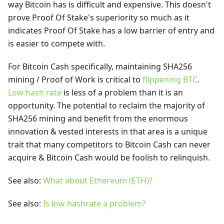
way Bitcoin has is difficult and expensive. This doesn't
prove Proof Of Stake's superiority so much as it
indicates Proof Of Stake has a low barrier of entry and
is easier to compete with.
For Bitcoin Cash specifically, maintaining SHA256
mining / Proof of Work is critical to
flippening BTC
.
Low hash rate
is less of a problem than it is an
opportunity. The potential to reclaim the majority of
SHA256 mining and benefit from the enormous
innovation & vested interests in that area is a unique
trait that many competitors to Bitcoin Cash can never
acquire & Bitcoin Cash would be foolish to relinquish.
See also:
What about Ethereum (ETH)?
See also:
Is low hashrate a problem?