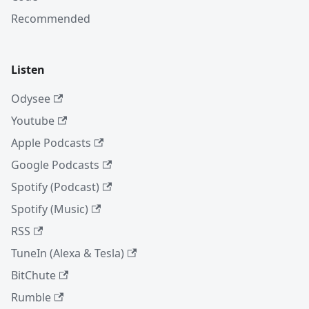
Recommended
Listen
Odysee
Youtube
Apple Podcasts
Google Podcasts
Spotify (Podcast)
Spotify (Music)
RSS
TuneIn (Alexa & Tesla)
BitChute
Rumble