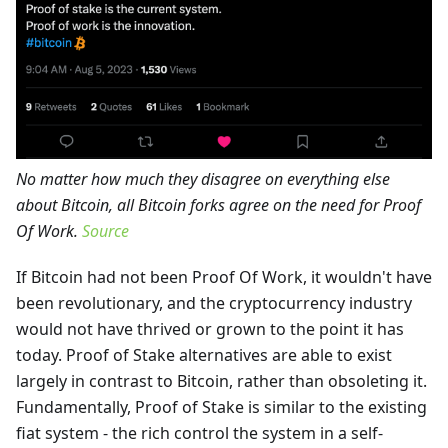
No matter how much they disagree on everything else
about Bitcoin, all Bitcoin forks agree on the need for Proof
Of Work.
Source
If Bitcoin had not been Proof Of Work, it wouldn't have
been revolutionary, and the cryptocurrency industry
would not have thrived or grown to the point it has
today. Proof of Stake alternatives are able to exist
largely in contrast to Bitcoin, rather than obsoleting it.
Fundamentally, Proof of Stake is similar to the existing
fiat system - the rich control the system in a self-