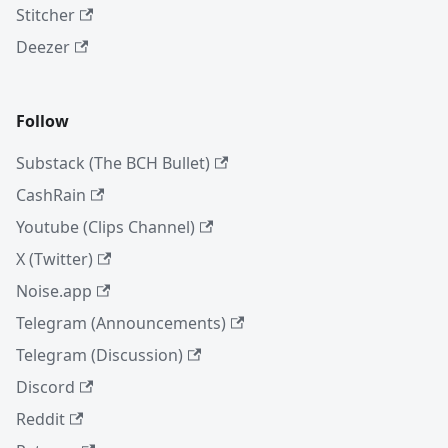
Stitcher
Deezer
Follow
Substack (The BCH Bullet)
CashRain
Youtube (Clips Channel)
X (Twitter)
Noise.app
Telegram (Announcements)
Telegram (Discussion)
Discord
Reddit