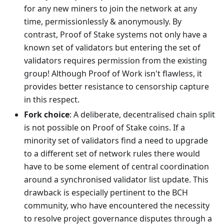
for any new miners to join the network at any
time, permissionlessly & anonymously. By
contrast, Proof of Stake systems not only have a
known set of validators but entering the set of
validators requires permission from the existing
group! Although Proof of Work isn't flawless, it
provides better resistance to censorship capture
in this respect.
Fork choice
: A deliberate, decentralised chain split
is not possible on Proof of Stake coins. If a
minority set of validators find a need to upgrade
to a different set of network rules there would
have to be some element of central coordination
around a synchronised validator list update. This
drawback is especially pertinent to the BCH
community, who have encountered the necessity
to resolve project governance disputes through a