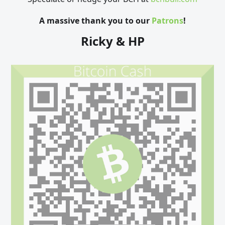
A massive thank you to our
Patrons
!
Ricky & HP