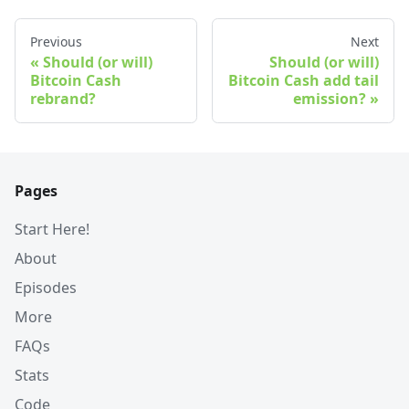
Previous
Next
Should (or will)
Should (or will)
Bitcoin Cash
Bitcoin Cash add tail
rebrand?
emission?
Pages
Start Here!
About
Episodes
More
FAQs
Stats
Code