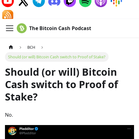
The Bitcoin Cash Podcast
BCH
Should (or will) Bitcoin Cash switch to Proof of Stake?
Should (or will) Bitcoin
Cash switch to Proof of
Stake?
No.