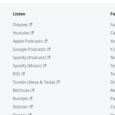
Listen
Fo
Odysee
Su
Youtube
Ca
Apple Podcasts
Yo
Google Podcasts
X 
Spotify (Podcast)
No
Spotify (Music)
Te
RSS
Te
TuneIn (Alexa & Tesla)
Di
BitChute
Re
Rumble
Pa
Stitcher
Co