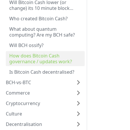
Will Bitcoin Cash lower (or
change) its 10 minute block
time?
Who created Bitcoin Cash?
What about quantum
computing? Are my BCH safe?
Will BCH ossify?
How does Bitcoin Cash
governance / updates work?
Is Bitcoin Cash decentralised?
BCH-vs-BTC
Commerce
Cryptocurrency
Culture
Decentralisation