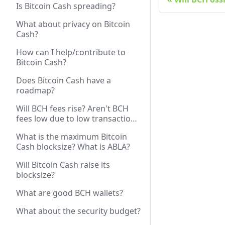
Is Bitcoin Cash spreading?
What about privacy on Bitcoin
Cash?
How can I help/contribute to
Bitcoin Cash?
Does Bitcoin Cash have a
roadmap?
Will BCH fees rise? Aren't BCH
fees low due to low transaction
volume? Won't rising volume /
What is the maximum Bitcoin
price increase fees?
Cash blocksize? What is ABLA?
Will Bitcoin Cash raise its
blocksize?
What are good BCH wallets?
What about the security budget?