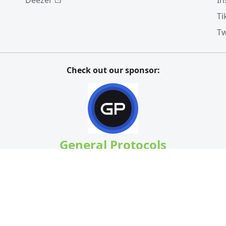
Deezer
In
Ti
Tw
Check out our sponsor:
General Protocols
Speculate or hedge your BCH at
bchbull.com
A massive thank you to our
Patrons
!
Ricky & HP