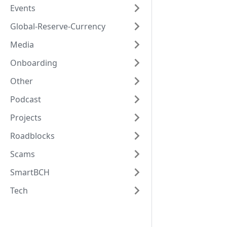
Events
Global-Reserve-Currency
Media
Onboarding
Other
Podcast
Projects
Roadblocks
Scams
SmartBCH
Tech