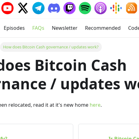
Episodes
FAQs
Newsletter
Recommended
Cod
How does Bitcoin Cash governance / updates work?
oes Bitcoin Cash
nance / updates w
been relocated, read it at it's new home
here
.
ify?
Is Bitcoin C