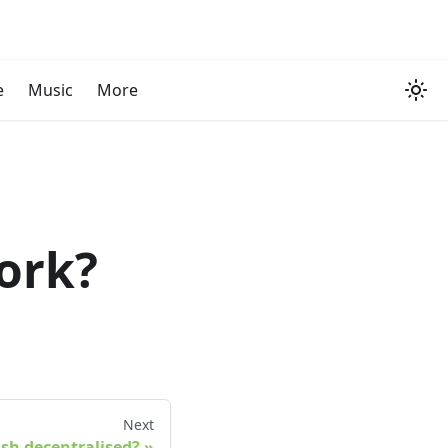
e
Music
More
ork?
Next
ash decentralised?