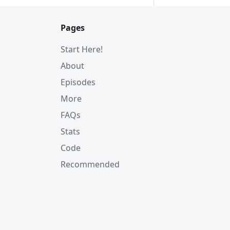
Pages
Start Here!
About
Episodes
More
FAQs
Stats
Code
Recommended