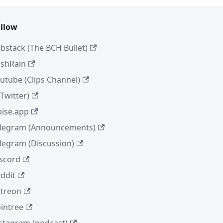
llow
bstack (The BCH Bullet)
shRain
utube (Clips Channel)
(Twitter)
ise.app
legram (Announcements)
legram (Discussion)
scord
ddit
treon
intree