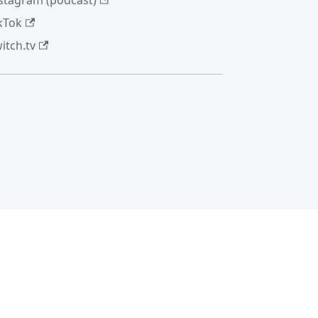
stagram (podcast)
kTok
itch.tv