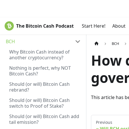
The Bitcoin Cash Podcast
Start Here!
About
BCH
BCH
Why Bitcoin Cash instead of
How d
another cryptocurrency?
Nothing is perfect, why NOT
gover
Bitcoin Cash?
Should (or will) Bitcoin Cash
rebrand?
This article has 
Should (or will) Bitcoin Cash
switch to Proof of Stake?
Should (or will) Bitcoin Cash add
tail emission?
Previous
Will BCH oss