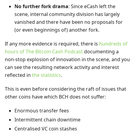
No further fork drama
: Since eCash left the
scene, internal community division has largely
vanished and there have been no proposals for
(or even beginnings of) another fork.
If any more evidence is required, there is
hundreds of
hours of The Bitcoin Cash Podcast
documenting a
non-stop explosion of innovation in the scene, and you
can see the resulting network activity and interest
reflected in
the statistics
.
This is even before considering the raft of issues that
other coins have which BCH does not suffer:
Enormous transfer fees
Intermittent chain downtime
Centralised VC coin stashes