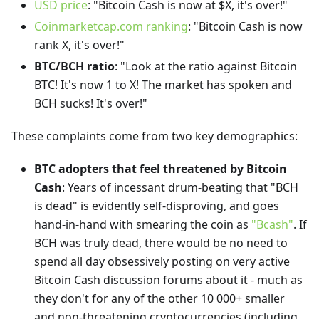
USD price
: "Bitcoin Cash is now at $X, it's over!"
Coinmarketcap.com ranking
: "Bitcoin Cash is now
rank X, it's over!"
BTC/BCH ratio
: "Look at the ratio against Bitcoin
BTC! It's now 1 to X! The market has spoken and
BCH sucks! It's over!"
These complaints come from two key demographics:
BTC adopters that feel threatened by Bitcoin
Cash
: Years of incessant drum-beating that "BCH
is dead" is evidently self-disproving, and goes
hand-in-hand with smearing the coin as
"Bcash"
. If
BCH was truly dead, there would be no need to
spend all day obsessively posting on very active
Bitcoin Cash discussion forums about it - much as
they don't for any of the other 10 000+ smaller
and non-threatening cryptocurrencies (including