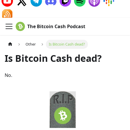
The Bitcoin Cash Podcast
Other
Is Bitcoin Cash dead?
Is Bitcoin Cash dead?
No.