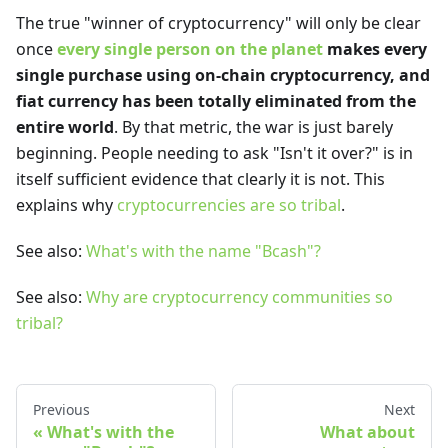
The true "winner of cryptocurrency" will only be clear
once
every single person on the planet
makes every
single purchase using on-chain cryptocurrency, and
fiat currency has been totally eliminated from the
entire world
. By that metric, the war is just barely
beginning. People needing to ask "Isn't it over?" is in
itself sufficient evidence that clearly it is not. This
explains why
cryptocurrencies are so tribal
.
See also:
What's with the name "Bcash"?
See also:
Why are cryptocurrency communities so
tribal?
Previous
Next
What's with the
What about