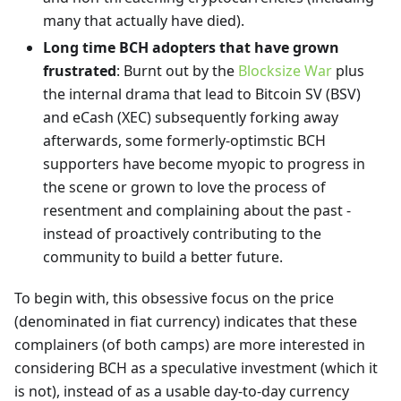
many that actually have died).
Long time BCH adopters that have grown
frustrated
: Burnt out by the
Blocksize War
plus
the internal drama that lead to Bitcoin SV (BSV)
and eCash (XEC) subsequently forking away
afterwards, some formerly-optimstic BCH
supporters have become myopic to progress in
the scene or grown to love the process of
resentment and complaining about the past -
instead of proactively contributing to the
community to build a better future.
To begin with, this obsessive focus on the price
(denominated in fiat currency) indicates that these
complainers (of both camps) are more interested in
considering BCH as a speculative investment (which it
is not), instead of as a usable day-to-day currency