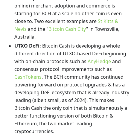
online) merchant adoption and commerce is
starting for BCH at a scale no other coin is even
close to. Two excellent examples are
St Kitts &
Nevis
and the "
Bitcoin Cash City
" in Townsville,
Australia.
UTXO DeFi:
Bitcoin Cash is developing a whole
different direction of UTXO-based DeFi beginning
with on-chain protocols such as
AnyHedge
and
consensus protocol improvements such as
CashTokens
. The BCH community has continued
powering forward on protocol upgrades & has a
developing DeFi ecosystem that is already industry
leading (albeit small, as of 2024). This makes
Bitcoin Cash the only coin that is simultaneously a
better functioning version of both Bitcoin &
Ethereum, the two market leading
cryptocurrencies.