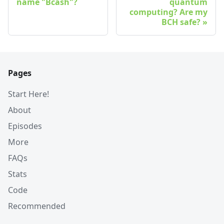
name "Bcash"?
quantum
computing? Are my
BCH safe?
Pages
Start Here!
About
Episodes
More
FAQs
Stats
Code
Recommended