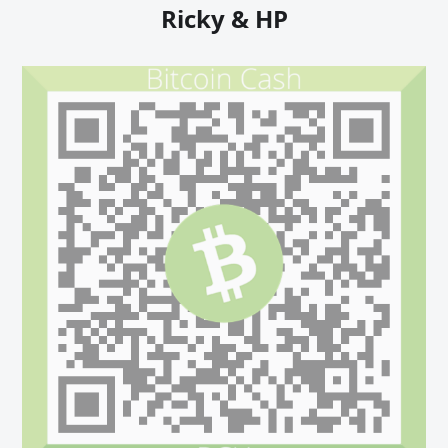
Ricky & HP