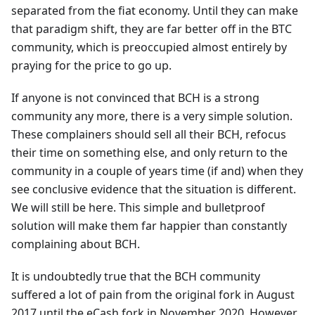
separated from the fiat economy. Until they can make
that paradigm shift, they are far better off in the BTC
community, which is preoccupied almost entirely by
praying for the price to go up.
If anyone is not convinced that BCH is a strong
community any more, there is a very simple solution.
These complainers should sell all their BCH, refocus
their time on something else, and only return to the
community in a couple of years time (if and) when they
see conclusive evidence that the situation is different.
We will still be here. This simple and bulletproof
solution will make them far happier than constantly
complaining about BCH.
It is undoubtedly true that the BCH community
suffered a lot of pain from the original fork in August
2017 until the eCash fork in November 2020. However,