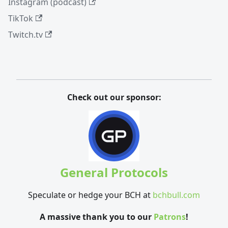
Instagram (podcast)
TikTok
Twitch.tv
Check out our sponsor:
General Protocols
Speculate or hedge your BCH at
bchbull.com
A massive thank you to our
Patrons
!