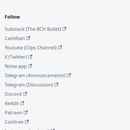
Follow
Substack (The BCH Bullet)
CashRain
Youtube (Clips Channel)
X (Twitter)
Noise.app
Telegram (Announcements)
Telegram (Discussion)
Discord
Reddit
Patreon
Cointree