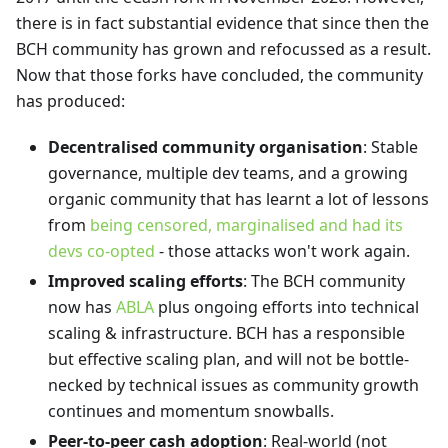
there is in fact substantial evidence that since then the
BCH community has grown and refocussed as a result.
Now that those forks have concluded, the community
has produced:
Decentralised community organisation
: Stable
governance, multiple dev teams, and a growing
organic community that has learnt a lot of lessons
from
being censored, marginalised and had its
devs co-opted
- those attacks won't work again.
Improved scaling efforts
: The BCH community
now has
ABLA
plus ongoing efforts into technical
scaling & infrastructure. BCH has a responsible
but effective scaling plan, and will not be bottle-
necked by technical issues as community growth
continues and momentum snowballs.
Peer-to-peer cash adoption
: Real-world (not