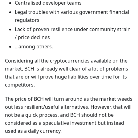
Centralised developer teams
Legal troubles with various government financial
regulators
Lack of proven resilience under community strain
/ price declines
...among others.
Considering all the cryptocurrencies available on the
market, BCH is already well clear of a lot of problems
that are or will prove huge liabilities over time for its
competitors.
The price of BCH will turn around as the market weeds
out less resilient/useful alternatives. However, that will
not be a quick process, and BCH should not be
considered as a speculative investment but instead
used as a daily currency.