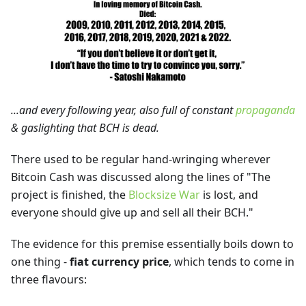
...and every following year, also full of constant
propaganda
& gaslighting that BCH is dead.
There used to be regular hand-wringing wherever
Bitcoin Cash was discussed along the lines of "The
project is finished, the
Blocksize War
is lost, and
everyone should give up and sell all their BCH."
The evidence for this premise essentially boils down to
one thing -
fiat currency price
, which tends to come in
three flavours: