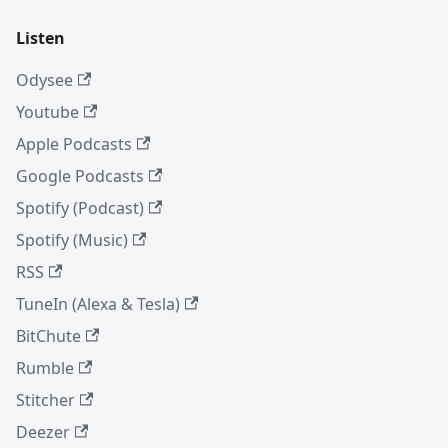
Listen
Odysee
Youtube
Apple Podcasts
Google Podcasts
Spotify (Podcast)
Spotify (Music)
RSS
TuneIn (Alexa & Tesla)
BitChute
Rumble
Stitcher
Deezer