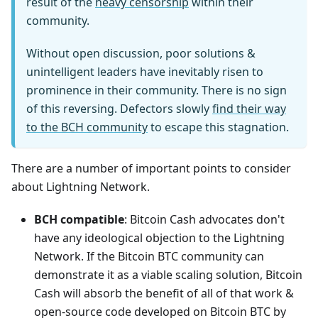
result of the
heavy censorship
within their
community.
Without open discussion, poor solutions &
unintelligent leaders have inevitably risen to
prominence in their community. There is no sign
of this reversing. Defectors slowly
find their way
to the BCH community
to escape this stagnation.
There are a number of important points to consider
about Lightning Network.
BCH compatible
: Bitcoin Cash advocates don't
have any ideological objection to the Lightning
Network. If the Bitcoin BTC community can
demonstrate it as a viable scaling solution, Bitcoin
Cash will absorb the benefit of all of that work &
open-source code developed on Bitcoin BTC by