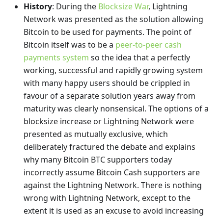
History
: During the
Blocksize War
, Lightning
Network was presented as the solution allowing
Bitcoin to be used for payments. The point of
Bitcoin itself was to be a
peer-to-peer cash
payments system
so the idea that a perfectly
working, successful and rapidly growing system
with many happy users should be crippled in
favour of a separate solution years away from
maturity was clearly nonsensical. The options of a
blocksize increase or Lightning Network were
presented as mutually exclusive, which
deliberately fractured the debate and explains
why many Bitcoin BTC supporters today
incorrectly assume Bitcoin Cash supporters are
against the Lightning Network. There is nothing
wrong with Lightning Network, except to the
extent it is used as an excuse to avoid increasing