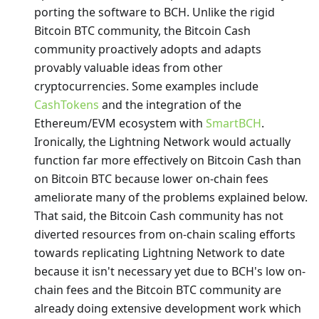
porting the software to BCH. Unlike the rigid
Bitcoin BTC community, the Bitcoin Cash
community proactively adopts and adapts
provably valuable ideas from other
cryptocurrencies. Some examples include
CashTokens
and the integration of the
Ethereum/EVM ecosystem with
SmartBCH
.
Ironically, the Lightning Network would actually
function far more effectively on Bitcoin Cash than
on Bitcoin BTC because lower on-chain fees
ameliorate many of the problems explained below.
That said, the Bitcoin Cash community has not
diverted resources from on-chain scaling efforts
towards replicating Lightning Network to date
because it isn't necessary yet due to BCH's low on-
chain fees and the Bitcoin BTC community are
already doing extensive development work which