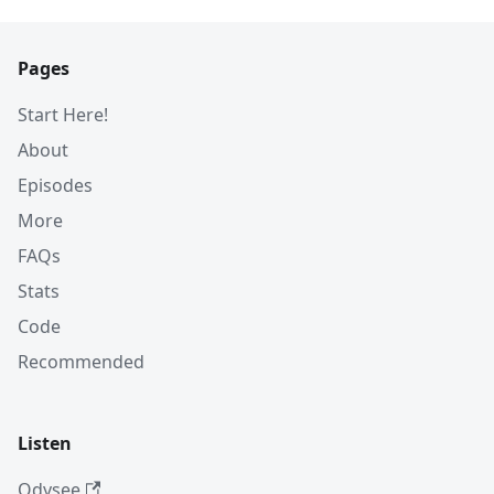
Pages
Start Here!
About
Episodes
More
FAQs
Stats
Code
Recommended
Listen
Odysee