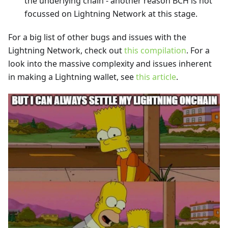
the underlying chain - another reason BCH is not
focussed on Lightning Network at this stage.
For a big list of other bugs and issues with the
Lightning Network, check out
this compilation
. For a
look into the massive complexity and issues inherent
in making a Lightning wallet, see
this article
.