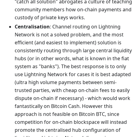
"catch all solution" abrogates a culture of teaching
community members how on-chain payments and
custody of private keys works.
Centralisation
: Channel routing on Lightning
Network is not a solved problem, and the most
efficient (and easiest to implement) solution is
consistently routing through large central liquidity
hubs (or in other words, what is known in the fiat
system as "banks"). The best response is to only
use Lightning Network for cases it is best adapted
(ultra high volume payments between semi-
trusted parties, with cheap on-chain fees to easily
dispute on-chain if necessary) - which would work
fantastically on Bitcoin Cash. However this
approach is not feasible on Bitcoin BTC, since
competition for on-chain blockspace will instead
promote the centralised hub configuration of