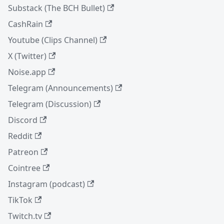
Substack (The BCH Bullet)
CashRain
Youtube (Clips Channel)
X (Twitter)
Noise.app
Telegram (Announcements)
Telegram (Discussion)
Discord
Reddit
Patreon
Cointree
Instagram (podcast)
TikTok
Twitch.tv