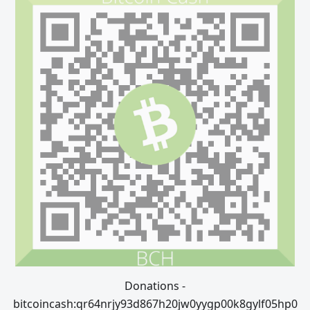
Donations -
bitcoincash:qr64nrjy93d867h20jw0yygp00k8gylf05hp0