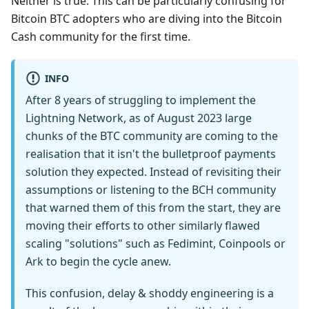
Neither is true. This can be particularly confusing for
Bitcoin BTC adopters who are diving into the Bitcoin
Cash community for the first time.
INFO
After 8 years of struggling to implement the
Lightning Network, as of August 2023 large
chunks of the BTC community are coming to the
realisation that it isn't the bulletproof payments
solution they expected. Instead of revisiting their
assumptions or listening to the BCH community
that warned them of this from the start, they are
moving their efforts to other similarly flawed
scaling "solutions" such as Fedimint, Coinpools or
Ark to begin the cycle anew.
This confusion, delay & shoddy engineering is a