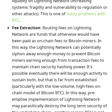
liquidity on Lightning Network (increasing
systemic fragility and vulnerability to regulation or
other attacks). This is one of
many problems with
BTC
.
Fee Extraction
: Routing fees on Lightning
Network are funds that otherwise would have
been paid as on-chain fees to Bitcoin miners. In
this way, the Lightning Network can potentially
siphon away enough money to prevent Bitcoin
miners earning enough from transaction fees to
maintain chain security hashing power. It's
possible eventually there will be enough activity to
sustain both, but that is far from established
(particularly with the low-volume, high-fees on-
chain model of Bitcoin BTC). In this way, pre-
emptive implementation of Lightning Network
may parasitically destroy the long term security of