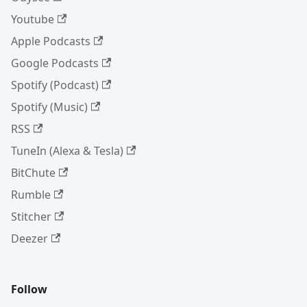
Youtube
Apple Podcasts
Google Podcasts
Spotify (Podcast)
Spotify (Music)
RSS
TuneIn (Alexa & Tesla)
BitChute
Rumble
Stitcher
Deezer
Follow