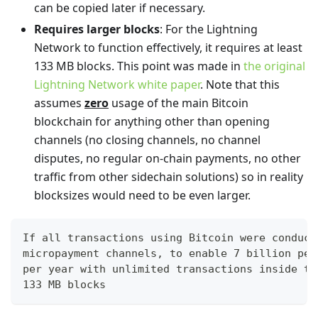
can be copied later if necessary.
Requires larger blocks
: For the Lightning
Network to function effectively, it requires at least
133 MB blocks. This point was made in
the original
Lightning Network white paper
. Note that this
assumes
zero
usage of the main Bitcoin
blockchain for anything other than opening
channels (no closing channels, no channel
disputes, no regular on-chain payments, no other
traffic from other sidechain solutions) so in reality
blocksizes would need to be even larger.
If all transactions using Bitcoin were conduct
micropayment channels, to enable 7 billion peo
per year with unlimited transactions inside th
133 MB blocks