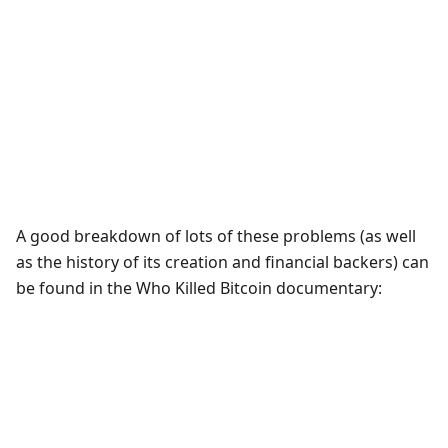
A good breakdown of lots of these problems (as well
as the history of its creation and financial backers) can
be found in the Who Killed Bitcoin documentary: