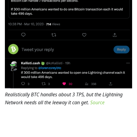
Realistically BTC handles about 3 TPS, but the Lightning
Network needs all the leeway it can get.
Source