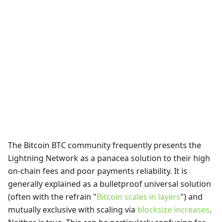
The Bitcoin BTC community frequently presents the
Lightning Network as a panacea solution to their high
on-chain fees and poor payments reliability. It is
generally explained as a bulletproof universal solution
(often with the refrain "
Bitcoin scales in layers
") and
mutually exclusive with scaling via
blocksize increases
.