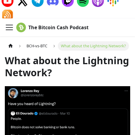
The Bitcoin Cash Podcast
BCH-vs-BTC
What about the Lightning Network?
What about the Lightning
Network?