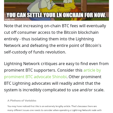
Note that increasing on-chain BTC fees will eventually
cut off consumer access to the Bitcoin blockchain
entirely - thus isolating them into the Lightning
Network and defeating the entire point of Bitcoin's
self-custody of funds revolution.
Lightning Network critiques are easy to find even from
prominent BTC supporters. Consider this
article by
prominent BTC advocate Shinobi
. Other prominent
BTC Lightning advocates will readily admit that the
system is incredibly complicated to use and/or scale.