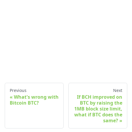
Previous
Next
What's wrong with
If BCH improved on
Bitcoin BTC?
BTC by raising the
1MB block size limit,
what if BTC does the
same?