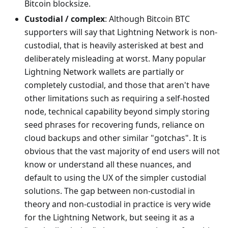
Bitcoin blocksize.
Custodial / complex
: Although Bitcoin BTC
supporters will say that Lightning Network is non-
custodial, that is heavily asterisked at best and
deliberately misleading at worst. Many popular
Lightning Network wallets are partially or
completely custodial, and those that aren't have
other limitations such as requiring a self-hosted
node, technical capability beyond simply storing
seed phrases for recovering funds, reliance on
cloud backups and other similar "gotchas". It is
obvious that the vast majority of end users will not
know or understand all these nuances, and
default to using the UX of the simpler custodial
solutions. The gap between non-custodial in
theory and non-custodial in practice is very wide
for the Lightning Network, but seeing it as a