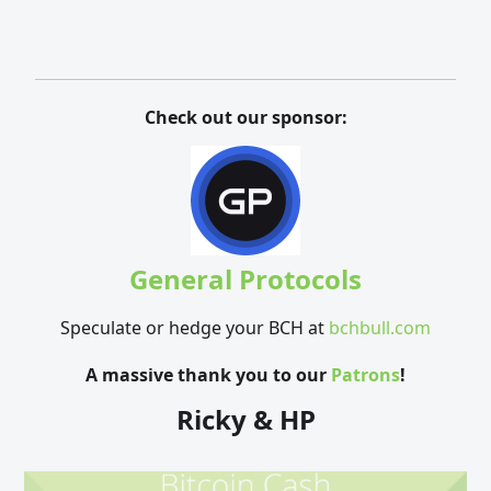
Check out our sponsor:
General Protocols
Speculate or hedge your BCH at
bchbull.com
A massive thank you to our
Patrons
!
Ricky & HP