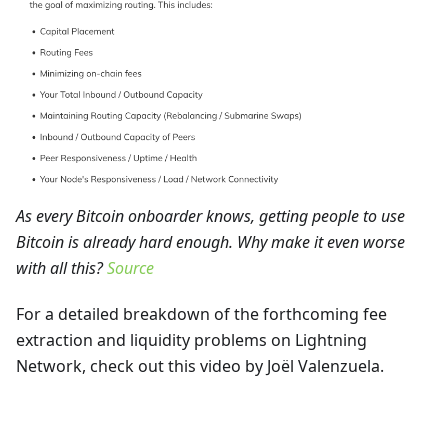
As every Bitcoin onboarder knows, getting people to use
Bitcoin is already hard enough. Why make it even worse
with all this?
Source
For a detailed breakdown of the forthcoming fee
extraction and liquidity problems on Lightning
Network, check out this video by Joël Valenzuela.