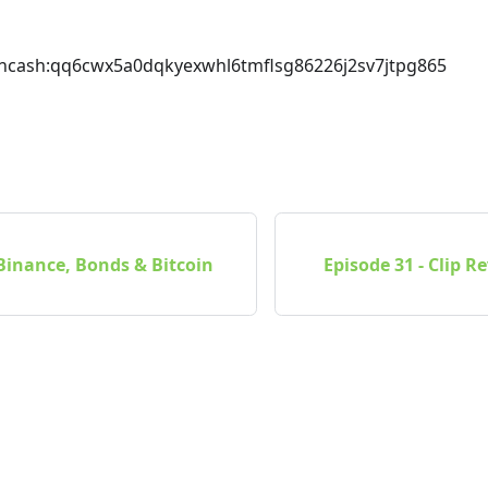
incash
:qq6cwx5a0dqkyexwhl6tmflsg86226j2sv7jtpg865
 Binance, Bonds & Bitcoin
Episode 31 - Clip 