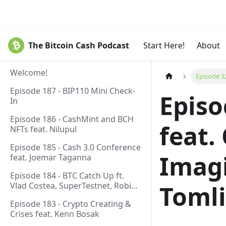
The Bitcoin Cash Podcast
Start Here!
About
Welcome!
Episode 3
Episode 187 - BIP110 Mini Check-
Episo
In
Episode 186 - CashMint and BCH
feat.
NFTs feat. Nilupul
Episode 185 - Cash 3.0 Conference
Imag
feat. Joemar Taganna
Episode 184 - BTC Catch Up ft.
Vlad Costea, SuperTestnet, Robin
Toml
Linus, Paul Sztorc
Episode 183 - Crypto Creating &
Crises feat. Kenn Bosak