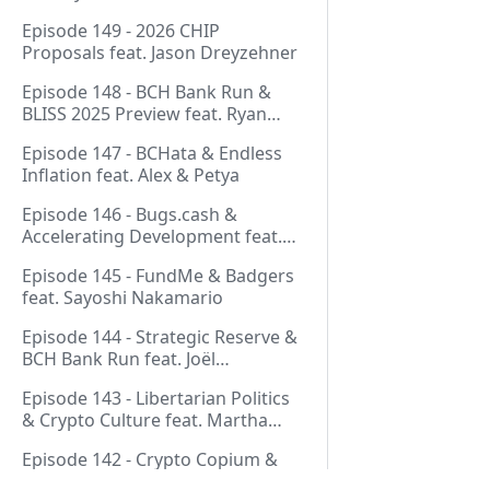
Thurmond
Episode 149 - 2026 CHIP
Proposals feat. Jason Dreyzehner
Episode 148 - BCH Bank Run &
BLISS 2025 Preview feat. Ryan
Giffin
Episode 147 - BCHata & Endless
Inflation feat. Alex & Petya
Episode 146 - Bugs.cash &
Accelerating Development feat.
George Bence
Episode 145 - FundMe & Badgers
feat. Sayoshi Nakamario
Episode 144 - Strategic Reserve &
BCH Bank Run feat. Joël
Valenzuela
Episode 143 - Libertarian Politics
& Crypto Culture feat. Martha
Bueno
Episode 142 - Crypto Copium &
TapSwap Pump feat. Emergent