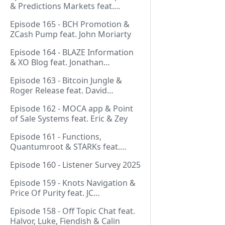
& Predictions Markets feat.
NeonDaThal
Episode 165 - BCH Promotion &
ZCash Pump feat. John Moriarty
Episode 164 - BLAZE Information
& XO Blog feat. Jonathan
Silverblood
Episode 163 - Bitcoin Jungle &
Roger Release feat. David
Hudman
Episode 162 - MOCA app & Point
of Sale Systems feat. Eric & Zey
Episode 161 - Functions,
Quantumroot & STARKs feat.
Jason Dreyzehner
Episode 160 - Listener Survey 2025
Episode 159 - Knots Navigation &
Price Of Purity feat. JC
(@BarackOmaba)
Episode 158 - Off Topic Chat feat.
Halvor, Luke, Fiendish & Calin