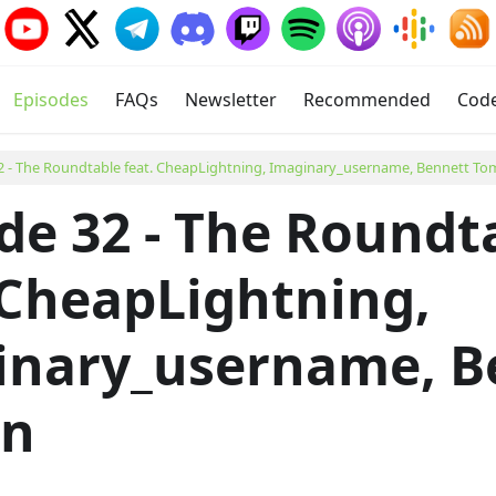
Episodes
FAQs
Newsletter
Recommended
Cod
2 - The Roundtable feat. CheapLightning, Imaginary_username, Bennett To
de 32 - The Roundt
 CheapLightning,
inary_username, B
in