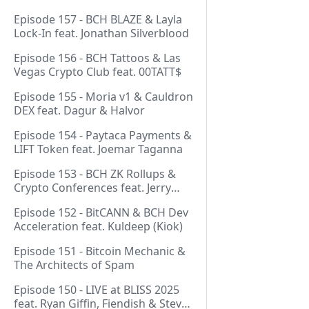
Episode 157 - BCH BLAZE & Layla
Lock-In feat. Jonathan Silverblood
Episode 156 - BCH Tattoos & Las
Vegas Crypto Club feat. 00TATT$
Episode 155 - Moria v1 & Cauldron
DEX feat. Dagur & Halvor
Episode 154 - Paytaca Payments &
LIFT Token feat. Joemar Taganna
Episode 153 - BCH ZK Rollups &
Crypto Conferences feat. Jerry
(Lightswarm)
Episode 152 - BitCANN & BCH Dev
Acceleration feat. Kuldeep (Kiok)
Episode 151 - Bitcoin Mechanic &
The Architects of Spam
Episode 150 - LIVE at BLISS 2025
feat. Ryan Giffin, Fiendish & Steve