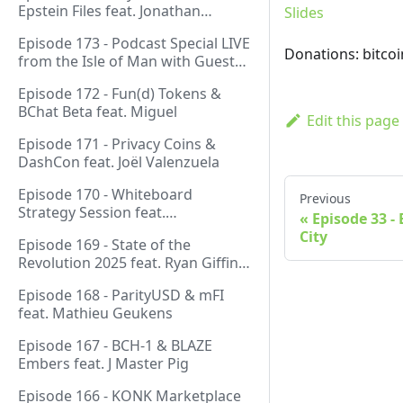
Epstein Files feat. Jonathan
Slides
Silverblood
Episode 173 - Podcast Special LIVE
Donations: bitco
from the Isle of Man with Guest
Host Gareth
Episode 172 - Fun(d) Tokens &
BChat Beta feat. Miguel
Edit this page
Episode 171 - Privacy Coins &
DashCon feat. Joël Valenzuela
Episode 170 - Whiteboard
Previous
Strategy Session feat.
Episode 33 -
GeneralProtocols Team &
City
Episode 169 - State of the
FiendishCrypto
Revolution 2025 feat. Ryan Giffin,
Kallisti & FiendishCrypto
Episode 168 - ParityUSD & mFI
feat. Mathieu Geukens
Episode 167 - BCH-1 & BLAZE
Embers feat. J Master Pig
Episode 166 - KONK Marketplace