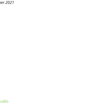
ber 2021
udio