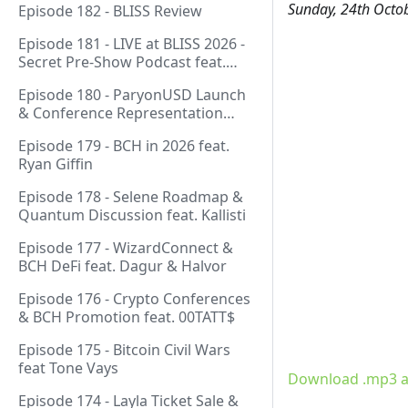
Sunday, 24th Octo
Episode 182 - BLISS Review
Episode 181 - LIVE at BLISS 2026 -
Secret Pre-Show Podcast feat.
Emergent Reasons, Leo, Ryan
Episode 180 - ParyonUSD Launch
& Conference Representation
feat. Mathieu Geukens
Episode 179 - BCH in 2026 feat.
Ryan Giffin
Episode 178 - Selene Roadmap &
Quantum Discussion feat. Kallisti
Episode 177 - WizardConnect &
BCH DeFi feat. Dagur & Halvor
Episode 176 - Crypto Conferences
& BCH Promotion feat. 00TATT$
Episode 175 - Bitcoin Civil Wars
feat Tone Vays
Download .mp3 a
Episode 174 - Layla Ticket Sale &