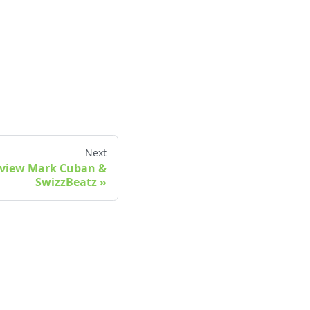
Next
Review Mark Cuban &
SwizzBeatz