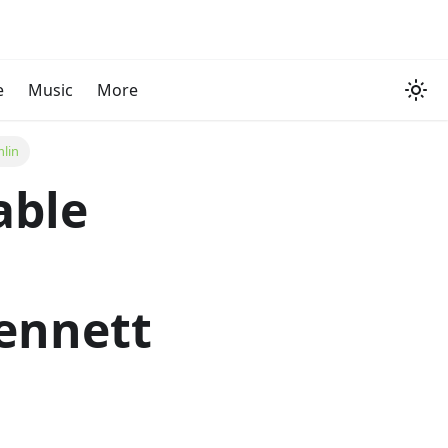
e
Music
More
mlin
able
ennett